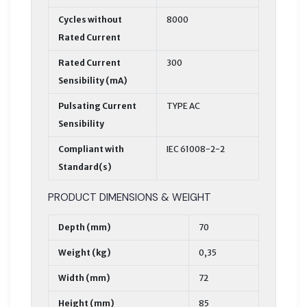
Cycles without
8000
Rated Current
Rated Current
300
Sensibility (mA)
Pulsating Current
TYPE AC
Sensibility
Compliant with
IEC 61008-2-2
Standard(s)
PRODUCT DIMENSIONS & WEIGHT
Depth (mm)
70
Weight (kg)
0,35
Width (mm)
72
Height (mm)
85