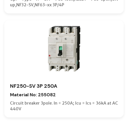
up,NF32-SV,NF63-xx 3P/4P
NF250-SV 3P 250A
Material No: 255082
Circuit breaker 3pole. In = 250A; Icu = Ics = 36kA at AC
440V