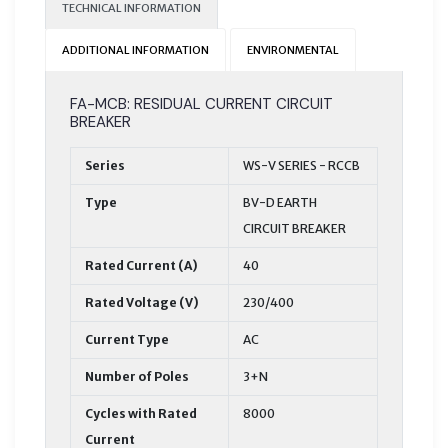
TECHNICAL INFORMATION
ADDITIONAL INFORMATION
ENVIRONMENTAL
FA-MCB: RESIDUAL CURRENT CIRCUIT
BREAKER
Series
WS-V SERIES - RCCB
Type
BV-D EARTH
CIRCUIT BREAKER
Rated Current (A)
40
Rated Voltage (V)
230/400
Current Type
AC
Number of Poles
3+N
Cycles with Rated
8000
Current