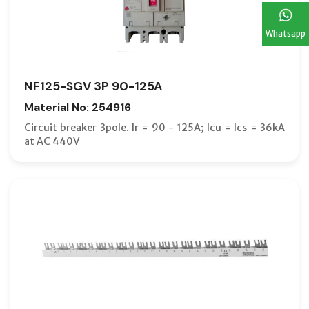
Whatsapp
NF125-SGV 3P 90-125A
Material No: 254916
Circuit breaker 3pole. Ir = 90 - 125A; Icu = Ics = 36kA
at AC 440V