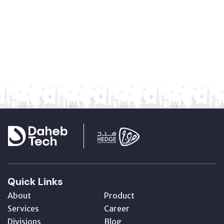
Quick Links
About
Product
Services
Career
Divisions
Blog