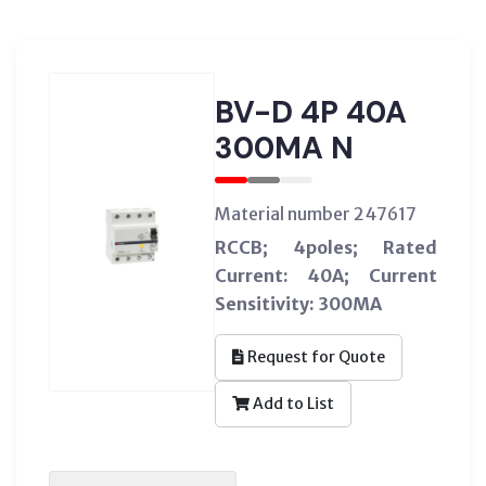
BV-D 4P 40A
300MA N
Material number 247617
RCCB; 4poles; Rated
Current: 40A; Current
Sensitivity: 300MA
Request for Quote
Add to List