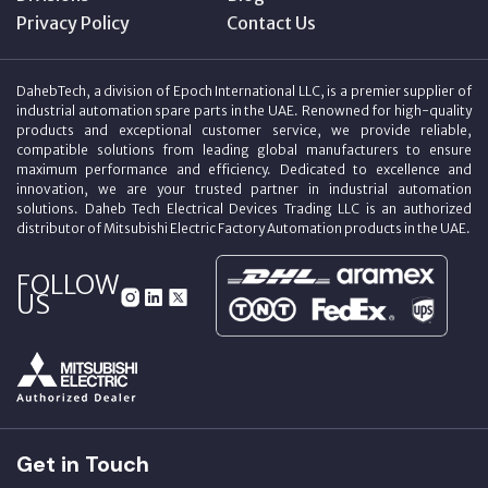
Privacy Policy
Contact Us
DahebTech, a division of Epoch International LLC, is a premier supplier of
industrial automation spare parts in the UAE. Renowned for high-quality
products and exceptional customer service, we provide reliable,
compatible solutions from leading global manufacturers to ensure
maximum performance and efficiency. Dedicated to excellence and
innovation, we are your trusted partner in industrial automation
solutions. Daheb Tech Electrical Devices Trading LLC is an authorized
distributor of Mitsubishi Electric Factory Automation products in the UAE.
FOLLOW
US
Get in Touch