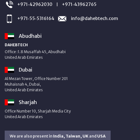
+971‑42962030
+971‑43962765
|
+971‑55‑5316164
info@dahebtech.com
Abudhabi
DAHEBTECH
Office :1.8 Musaffah 45, Abudhabi
United Arab Emirates
Dubai
Al Mezan Tower, Office Number 201
Muhaisnah 4, Dubai,
United Arab Emirates
Sharjah
Office Number 10, Sharjah Media City
United Arab Emirates
We are also present in
India, Taiwan, UK
and
USA