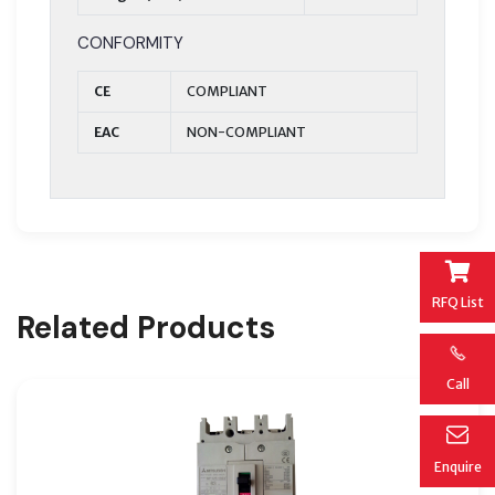
CONFORMITY
CE
COMPLIANT
EAC
NON-COMPLIANT
RFQ List
Related Products
Call
Enquire