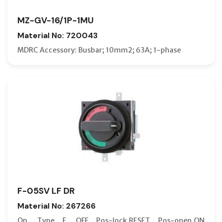
MZ-GV-16/1P-1MU
Material No: 720043
MDRC Accessory: Busbar; 10mm2; 63A; 1-phase
F-05SV LF DR
Material No: 267266
Op. Type F. OFF Pos-lock,RESET Pos-open,ON