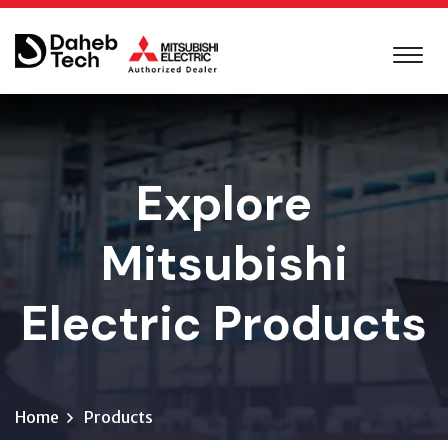
Explore
Mitsubishi
Electric Products
Home
Products