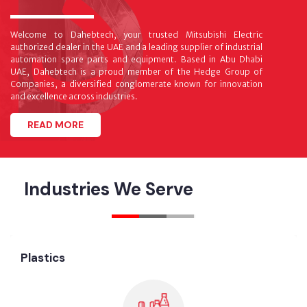
Welcome to Dahebtech, your trusted Mitsubishi Electric
authorized dealer in the UAE and a leading supplier of industrial
automation spare parts and equipment. Based in Abu Dhabi
UAE, Dahebtech is a proud member of the Hedge Group of
Companies, a diversified conglomerate known for innovation
and excellence across industries.
READ MORE
Industries We Serve
Plastics