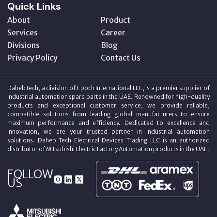
Quick Links
About
Product
Services
Career
Divisions
Blog
Privacy Policy
Contact Us
DahebTech, a division of Epoch International LLC, is a premier supplier of
industrial automation spare parts in the UAE. Renowned for high-quality
products and exceptional customer service, we provide reliable,
compatible solutions from leading global manufacturers to ensure
maximum performance and efficiency. Dedicated to excellence and
innovation, we are your trusted partner in industrial automation
solutions. Daheb Tech Electrical Devices Trading LLC is an authorized
distributor of Mitsubishi Electric Factory Automation products in the UAE.
FOLLOW
US