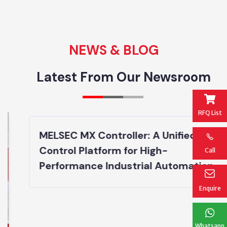
NEWS & BLOG
Latest From Our Newsroom
RFQ List
MELSEC MX Controller: A Unified
Control Platform for High-
Call
Performance Industrial Automation
Enquire
Whatsapp