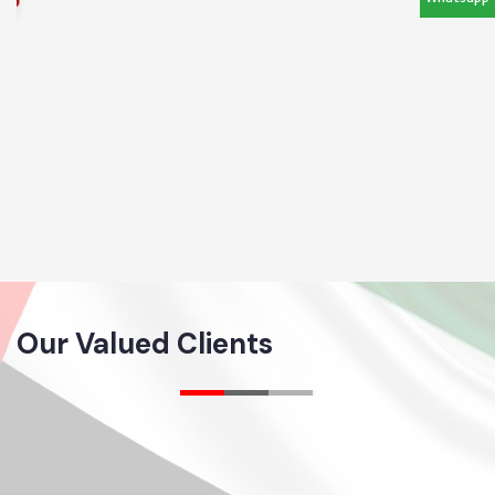
Our Valued Clients