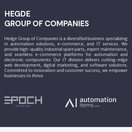
HEGDE
GROUP OF COMPANIES
Hedge Group of Companies is a diversified business specializing
in automation solutions, e-commerce, and IT services. We
provide high-quality industrial spare parts, expert maintenance,
and seamless e-commerce platforms for automation and
electronic components. Our IT division delivers cutting-edge
web development, digital marketing, and software solutions.
Committed to innovation and customer success, we empower
businesses to thrive.