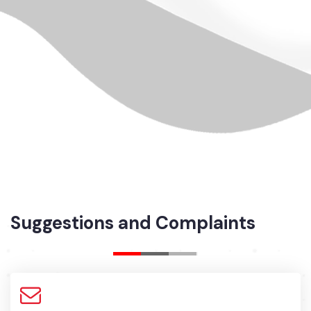
Suggestions and Complaints