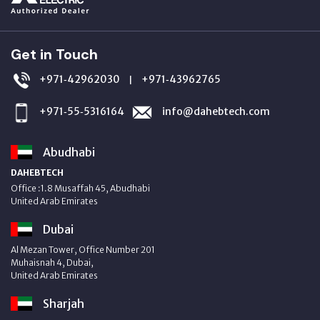
Get in Touch
+971‑42962030
+971‑43962765
|
+971‑55‑5316164
info@dahebtech.com
Abudhabi
DAHEBTECH
Office :1.8 Musaffah 45, Abudhabi
United Arab Emirates
Dubai
Al Mezan Tower, Office Number 201
Muhaisnah 4, Dubai,
United Arab Emirates
Sharjah