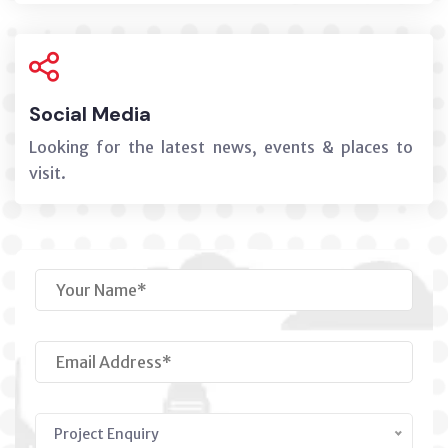
Social Media
Looking for the latest news, events & places to
visit.
Project Enquiry