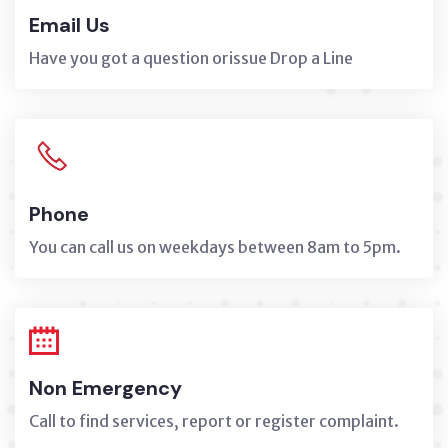
Email Us
Have you got a question orissue Drop a Line
Phone
You can call us on weekdays between 8am to 5pm.
Non Emergency
Call to find services, report or register complaint.