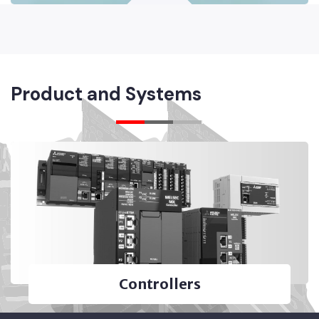
Product and Systems
Controllers