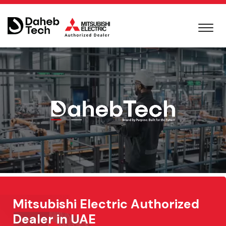
Mitsubishi Electric Authorized
Dealer in UAE