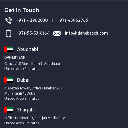
Get in Touch
+971‑42962030
+971‑43962765
|
+971‑55‑5316164
info@dahebtech.com
Abudhabi
DAHEBTECH
Office :1.8 Musaffah 45, Abudhabi
United Arab Emirates
Dubai
Al Mezan Tower, Office Number 201
Muhaisnah 4, Dubai,
United Arab Emirates
Sharjah
Office Number 10, Sharjah Media City
United Arab Emirates