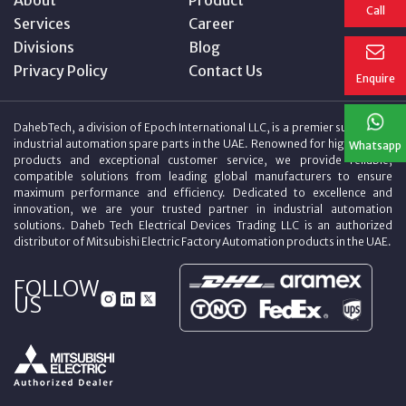
Call
Services
Career
Divisions
Blog
Privacy Policy
Contact Us
Enquire
DahebTech, a division of Epoch International LLC, is a premier supplier of
industrial automation spare parts in the UAE. Renowned for high-quality
Whatsapp
products and exceptional customer service, we provide reliable,
compatible solutions from leading global manufacturers to ensure
maximum performance and efficiency. Dedicated to excellence and
innovation, we are your trusted partner in industrial automation
solutions. Daheb Tech Electrical Devices Trading LLC is an authorized
distributor of Mitsubishi Electric Factory Automation products in the UAE.
FOLLOW
US