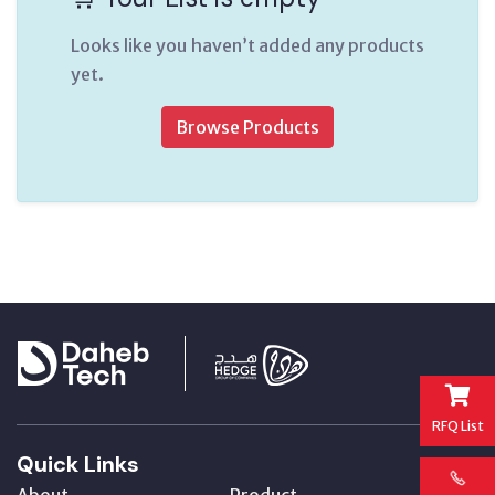
Looks like you haven’t added any products
yet.
Browse Products
RFQ List
Quick Links
About
Product