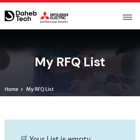
My RFQ List
Home
My RFQ List
🛒 Your List is empty