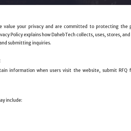
e value your privacy and are committed to protecting the 
ivacy Policy explains how DahebTech collects, uses, stores, an
nd submitting inquiries.
t
ain information when users visit the website, submit RFQ 
ay include: