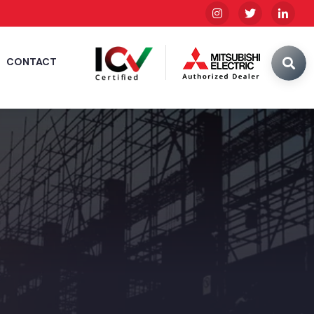
CONTACT