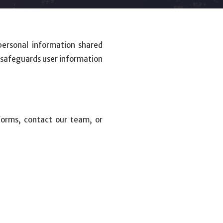
personal information shared
d safeguards user information
forms, contact our team, or