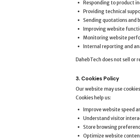
Responding to product in
Providing technical supp
Sending quotations and 
Improving website functi
Monitoring website perf
Internal reporting and an
DahebTech does not sell or re
3. Cookies Policy
Our website may use cookies
Cookies help us:
Improve website speed an
Understand visitor intera
Store browsing preferen
Optimize website conten