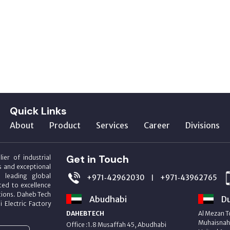
Quick Links
About
Product
Services
Career
Divisions
Get in Touch
ier of industrial
s and exceptional
m leading global
+971‑42962030
+971‑43962765
|
ed to excellence
utions. Daheb Tech
Abudhabi
Du
i Electric Factory
DAHEBTECH
Al Mezan T
Muhaisnah 
Office :1.8 Musaffah 45, Abudhabi