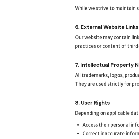
While we strive to maintain
6. External Website Links
Our website may contain link
practices or content of thir
7. Intellectual Property 
All trademarks, logos, produ
They are used strictly for pr
8. User Rights
Depending on applicable data
Access their personal in
Correct inaccurate infor