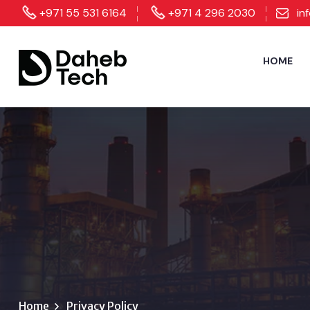
+971 55 531 6164
+971 4 296 2030
in
HOME
Home
Privacy Policy