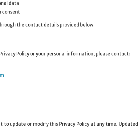
onal data
 consent
hrough the contact details provided below.
Privacy Policy or your personal information, please contact:
om
 to update or modify this Privacy Policy at any time. Updated 