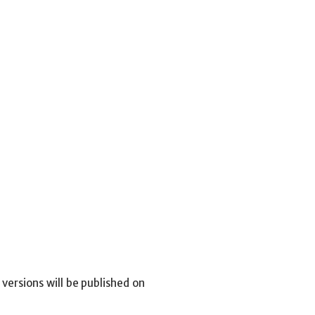
versions will be published on