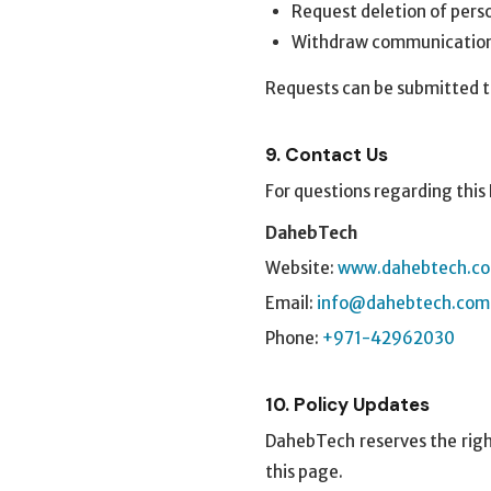
Request deletion of pers
Withdraw communication
Requests can be submitted t
9. Contact Us
For questions regarding this 
DahebTech
Website:
www.dahebtech.c
Email:
info@dahebtech.com
Phone:
+971-42962030
10. Policy Updates
DahebTech reserves the right
this page.