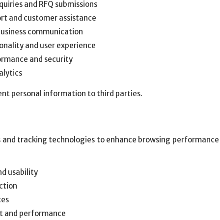
quiries and RFQ submissions
ort and customer assistance
business communication
onality and user experience
ormance and security
alytics
nt personal information to third parties.
 and tracking technologies to enhance browsing performance a
d usability
ction
ces
t and performance