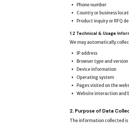
Phone number
Country or business locat
Product inquiry or RFQ de
1.2 Technical & Usage Info
We may automatically collec
IP address
Browser type and version
Device information
Operating system
Pages visited on the web
Website interaction and 
2. Purpose of Data Colle
The information collected is 