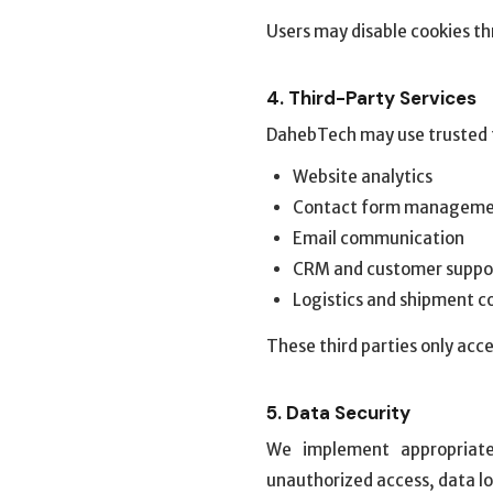
Users may disable cookies th
4. Third-Party Services
DahebTech may use trusted th
Website analytics
Contact form managem
Email communication
CRM and customer suppo
Logistics and shipment c
These third parties only acce
5. Data Security
We implement appropriate
unauthorized access, data lo