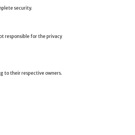
plete security.
t responsible for the privacy
g to their respective owners.
.