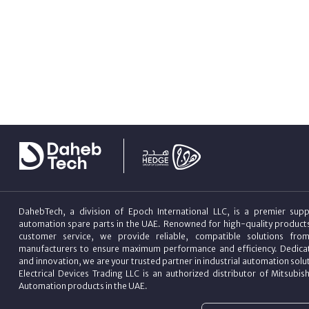
DahebTech, a division of Epoch International LLC, is a premier suppl
automation spare parts in the UAE. Renowned for high-quality product
customer service, we provide reliable, compatible solutions fro
manufacturers to ensure maximum performance and efficiency. Dedicat
and innovation, we are your trusted partner in industrial automation sol
Electrical Devices Trading LLC is an authorized distributor of Mitsubish
Automation products in the UAE.