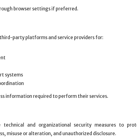
rough browser settings if preferred.
ird-party platforms and service providers for:
ent
rt systems
oordination
ss information required to perform their services.
 technical and organizational security measures to prot
ss, misuse or alteration, and unauthorized disclosure.