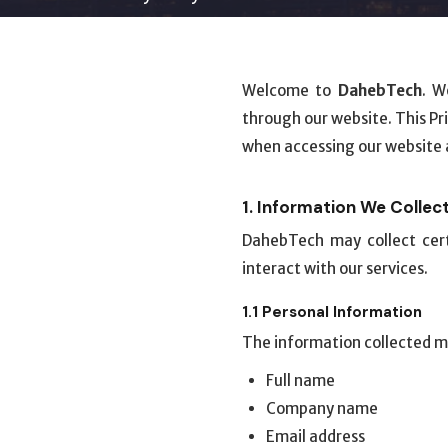
Welcome to
DahebTech
. W
through our website. This Pr
when accessing our website a
1. Information We Collec
DahebTech may collect cert
interact with our services.
1.1 Personal Information
The information collected m
Full name
Company name
Email address