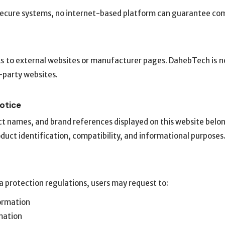
 secure systems, no internet-based platform can guarantee com
s to external websites or manufacturer pages. DahebTech is no
d-party websites.
Notice
ct names, and brand references displayed on this website belon
oduct identification, compatibility, and informational purposes
 protection regulations, users may request to:
formation
mation