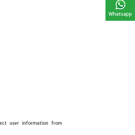
Whatsapp
ect user information from