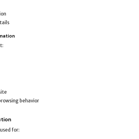
ion
tails
rmation
t:
site
browsing behavior
ction
used for: