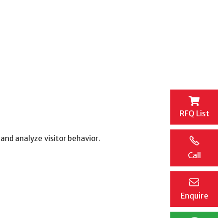
RFQ List
nd analyze visitor behavior.
Call
Enquire