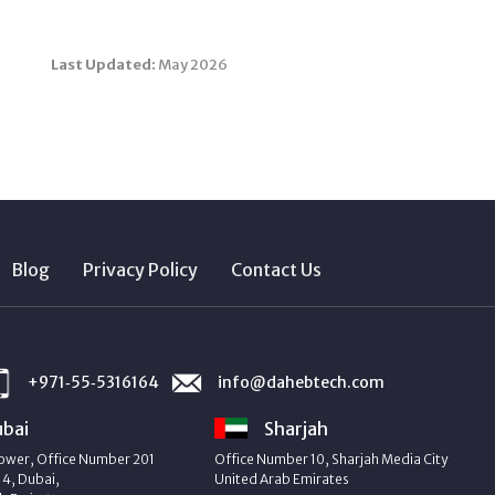
Last Updated:
May 2026
Blog
Privacy Policy
Contact Us
+971‑55‑5316164
info@dahebtech.com
bai
Sharjah
ower, Office Number 201
Office Number 10, Sharjah Media City
4, Dubai,
United Arab Emirates