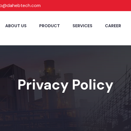
fo@dahebtech.com
ABOUT US
PRODUCT
SERVICES
CAREER
Privacy Policy