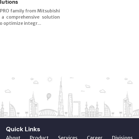
lutions
PRO family from Mitsubishi
s a comprehensive solution
o optimize integr...
Quick Links
About
Product
Services
Career
Divisions