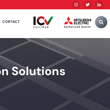
CONTACT
n Solutions