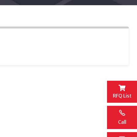
RFQ List
Call