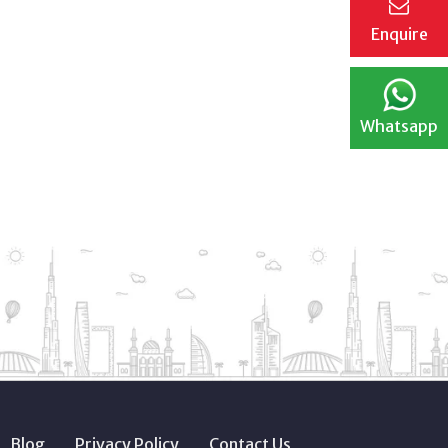
Enquire
Whatsapp
Blog
Privacy Policy
Contact Us