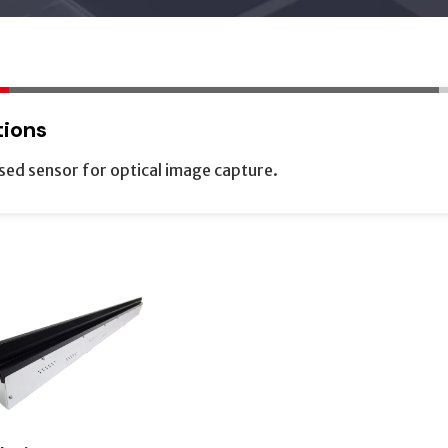
tions
sed sensor for optical image capture.