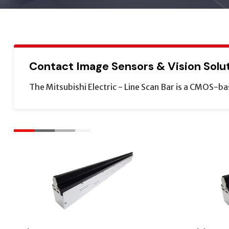
Contact Image Sensors & Vision Solu
The Mitsubishi Electric - Line Scan Bar is a CMOS-ba