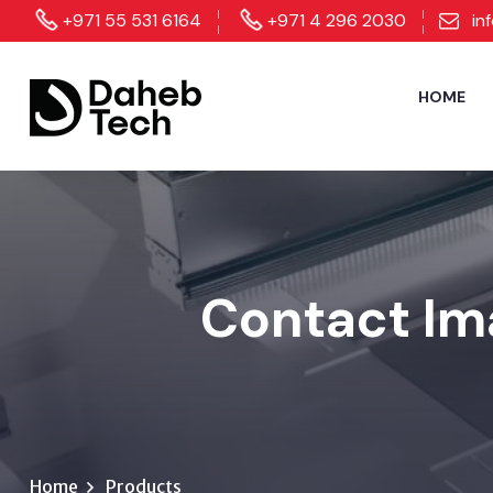
+971 55 531 6164
+971 4 296 2030
in
HOME
Contact Im
Home
Products