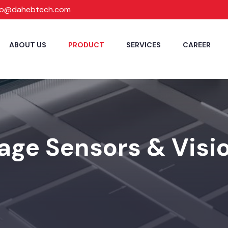
fo@dahebtech.com
ABOUT US
PRODUCT
SERVICES
CAREER
age Sensors & Visio