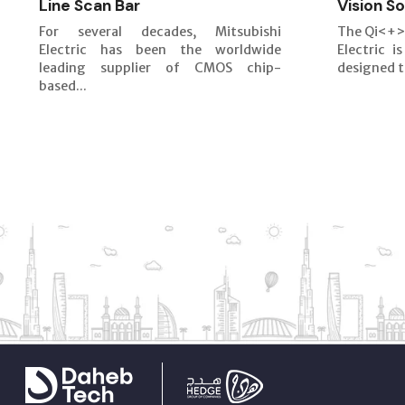
Line Scan Bar
Vision So
For several decades, Mitsubishi
The Qi<+>
Electric has been the worldwide
Electric i
leading supplier of CMOS chip-
designed t
based...