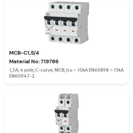
DOOR F
DOOR IN
DOOR-C
DRAWOU
DRAWOU
MCB-C1,5/4
DUST CO
Material No: 719786
ELCB
1,5A; 4 pole; C-curve; MCB; Icu = 10kA EN60898 = 15kA
EN60947-2
END CAP
EXTENSI
EXTERN
F-TYPE 
FIXED TY
FOUR-PH