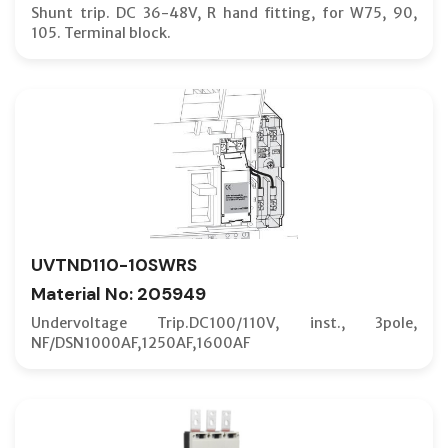
Shunt trip. DC 36-48V, R hand fitting, for W75, 90,
105. Terminal block.
UVTND110-10SWRS
Material No: 205949
Undervoltage Trip.DC100/110V, inst., 3pole,
NF/DSN1000AF,1250AF,1600AF