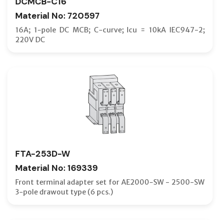
DCMCB-C16
Material No: 720597
16A; 1-pole DC MCB; C-curve; Icu = 10kA IEC947-2;
220V DC
FTA-253D-W
Material No: 169339
Front terminal adapter set for AE2000-SW - 2500-SW
3-pole drawout type (6 pcs.)