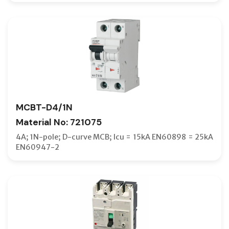
MCBT-D4/1N
Material No: 721075
4A; 1N-pole; D-curve MCB; Icu = 15kA EN60898 = 25kA
EN60947-2