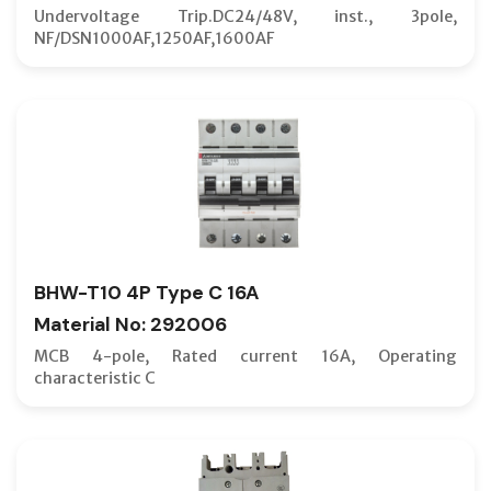
NV-S TY
Undervoltage Trip.DC24/48V, inst., 3pole,
NF/DSN1000AF,1250AF,1600AF
NV-UL 4
ONE-POL
OPTIONA
PLUG-IN
PUSH B
RAIL MO
RCBO
BHW-T10 4P Type C 16A
RCCB
Material No: 292006
RCCB TR
MCB 4-pole, Rated current 16A, Operating
REAR ST
characteristic C
RELASE 
ROTARY
SAFETY 