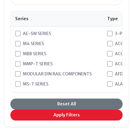
Series
Type
AE-SW SERIES
3-PHASE
M4 SERIES
ACCESSO
MBB SERIES
ACCESSO
MMP-T SERIES
ACCESSO
MODULAR DIN RAIL COMPONENTS
AFDD
MS-T SERIES
ALARM 
WS SERIES - ACCESSORIES
ALARM 
Reset All
WS SERIES - ELCB
ALARM&A
WS SERIES - ISOLATION SWITCH
AUXILIA
Apply Filters
WS SERIES - MCCB
AUXILIA