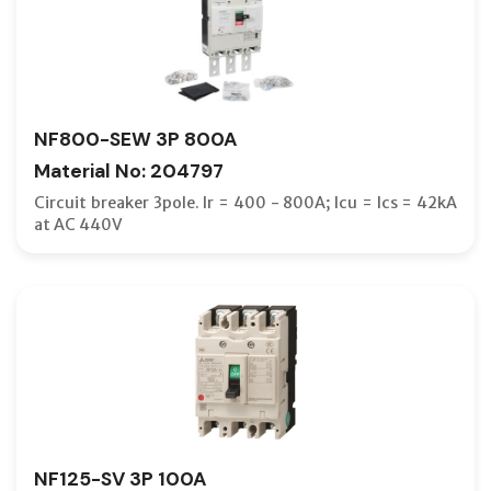
NF800-SEW 3P 800A
Material No: 204797
Circuit breaker 3pole. Ir = 400 - 800A; Icu = Ics = 42kA
at AC 440V
NF125-SV 3P 100A