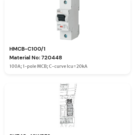
HMCB-C100/1
Material No: 720448
100A; 1-pole MCB; C-curve Icu=20kA