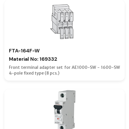
FTA-164F-W
Material No: 169332
Front terminal adapter set for AE1000-SW - 1600-SW
4-pole fixed type (8 pcs.)