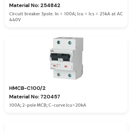
Material No: 254842
Circuit breaker 3pole. In = 100A; Icu = Ics = 25kA at AC
440V
HMCB-C100/2
Material No: 720457
100A; 2-pole MCB; C-curve Icu=20kA