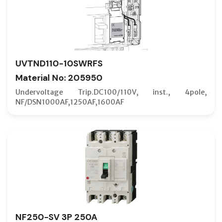
UVTND110-10SWRFS
Material No: 205950
Undervoltage Trip.DC100/110V, inst., 4pole,
NF/DSN1000AF,1250AF,1600AF
NF250-SV 3P 250A