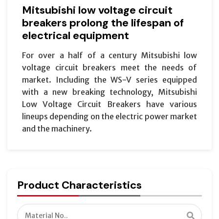
Mitsubishi low voltage circuit
breakers prolong the lifespan of
electrical equipment
For over a half of a century Mitsubishi low
voltage circuit breakers meet the needs of
market. Including the WS-V series equipped
with a new breaking technology, Mitsubishi
Low Voltage Circuit Breakers have various
lineups depending on the electric power market
and the machinery.
Product Characteristics