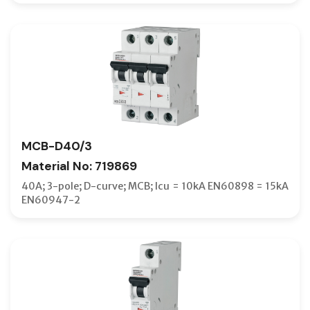
MCB-D40/3
Material No: 719869
40A; 3-pole; D-curve; MCB; Icu = 10kA EN60898 = 15kA
EN60947-2