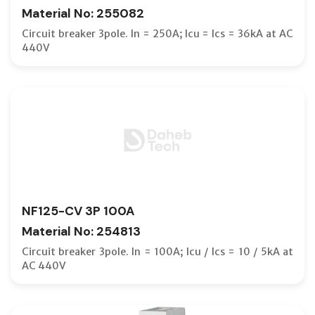
Material No: 255082
Circuit breaker 3pole. In = 250A; Icu = Ics = 36kA at AC
440V
NF125-CV 3P 100A
Material No: 254813
Circuit breaker 3pole. In = 100A; Icu / Ics = 10 / 5kA at
AC 440V