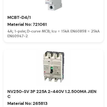
MCBT-D4/1
Material No: 721061
4A; 1-pole; D-curve MCB; Icu = 15kA EN60898 = 25kA
EN60947-2
NV250-SV 3P 225A 2-440V 1.2.500MA JIEN
C
Material No: 265813