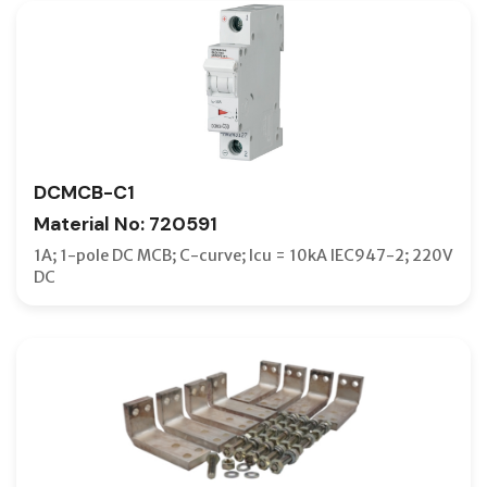
DCMCB-C1
Material No: 720591
1A; 1-pole DC MCB; C-curve; Icu = 10kA IEC947-2; 220V
DC