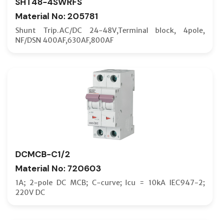
SHT48-4SWRFS
Material No: 205781
Shunt Trip.AC/DC 24-48V,Terminal block, 4pole,
NF/DSN 400AF,630AF,800AF
DCMCB-C1/2
Material No: 720603
1A; 2-pole DC MCB; C-curve; Icu = 10kA IEC947-2;
220V DC