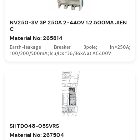
NV250-SV 3P 250A 2-440V 1.2.500MA JIEN
C
Material No: 265814
Earth-leakage Breaker 3pole; In=250A;
100/200/500mA; Icu/Ics=36/36kA at AC400V
SHTD048-05SVRS
Material No: 267504