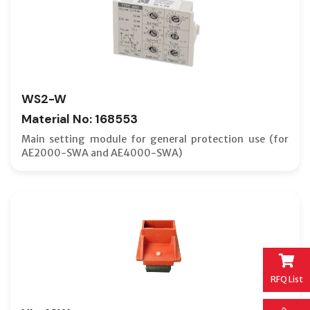
WS2-W
Material No: 168553
Main setting module for general protection use (for
AE2000-SWA and AE4000-SWA)
RFQ List