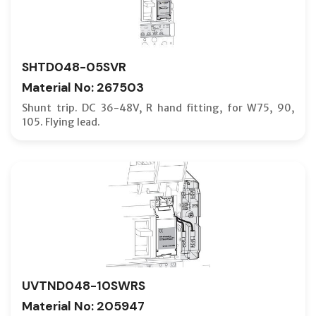
MODULA
MODULA
MOTOR C
SHTD048-05SVR
MOUNTIN
Material No: 267503
NEUTRA
Shunt trip. DC 36-48V, R hand fitting, for W75, 90,
105. Flying lead.
NF-C TY
NF-H TY
NF-L TY
NF-R TY
NF-S TY
NF-SX T
NF-U (U
UVTND048-10SWRS
NV-C TY
Material No: 205947