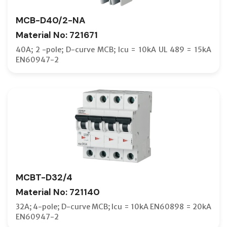
FRONT T
MCB-D40/2-NA
HANDLE 
Material No: 721671
HANDLE 
40A; 2 -pole; D-curve MCB; Icu = 10kA UL 489 = 15kA
EN60947-2
HMCB
I/O UNIT
INDICAT
INTERFA
INTERLO
INTERNA
ISOLATI
MCBT-D32/4
JOINTIG
Material No: 721140
LABEL F
32A; 4-pole; D-curve MCB; Icu = 10kA EN60898 = 20kA
EN60947-2
LARGE T