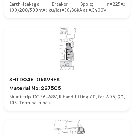
Earth-leakage Breaker 3pole; In=225A;
100/200/500mA; Icu/Ics=36/36kA at AC400V
SHTD048-05SVRFS
Material No: 267505
Shunt trip. DC 36-48V, R hand fitting 4P, for W75, 90,
105. Terminal block.