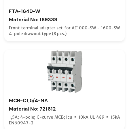
FTA-164D-W
Material No: 169338
Front terminal adapter set for AE1000-SW - 1600-SW
4-pole drawout type (8 pcs.)
MCB-C1,5/4-NA
Material No: 721612
1,5A; 4-pole; C-curve MCB; Icu = 10kA UL 489 = 15kA
EN60947-2