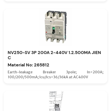
LOCK CO
MAIN SE
MCB (B-
MCB (B-
MCB (C-
MCB (D-
NV250-SV 3P 200A 2-440V 1.2.500MA JIEN
MCBT (B
C
MCBT (C
Material No: 265812
MCBT (D
Earth-leakage Breaker 3pole; In=200A;
100/200/500mA; Icu/Ics=36/36kA at AC400V
MCR SW
MEASUR
MECHANI
MIS INS