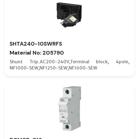
SHTA240-10SWRFS
Material No: 205790
Shunt Trip.AC200-240V,Terminal block, 4pole,
NF1000-SEW,NF1250-SEW,NF1600-SEW