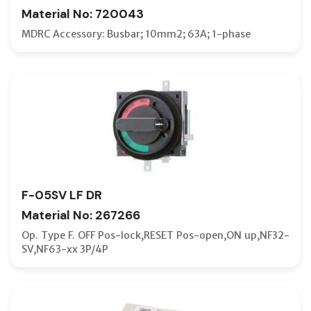
Material No: 720043
TERMINA
MDRC Accessory: Busbar; 10mm2; 63A; 1-phase
TERMINA
TEST JU
THREE-P
TRANSPA
TRIP COI
TWO-PO
UNDERVO
F-05SV LF DR
UNDERVO
Material No: 267266
UNDERVO
Op. Type F. OFF Pos-lock,RESET Pos-open,ON up,NF32-
SV,NF63-xx 3P/4P
V-TYPE 
VERTICA