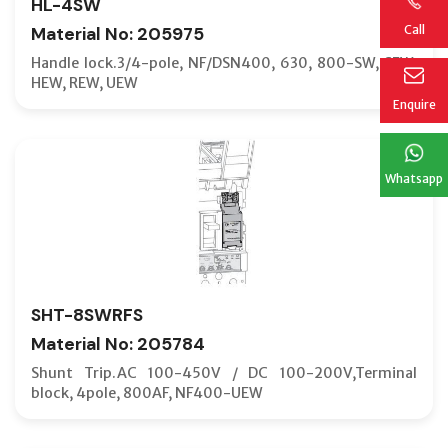
HL-4SW
Call
Material No: 205975
Handle lock.3/4-pole, NF/DSN400, 630, 800-SW, SEW,
HEW, REW, UEW
Enquire
Whatsapp
SHT-8SWRFS
Material No: 205784
Shunt Trip.AC 100-450V / DC 100-200V,Terminal
block, 4pole, 800AF, NF400-UEW