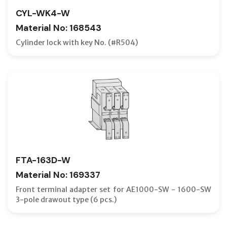
CYL-WK4-W
BVW-T E
Material No: 168543
C-CURVE
Cylinder lock with key No. (#R504)
CABLE F
CELL SW
CLOSING
CONNEC
COUNTE
CRADLE
CURREN
FTA-163D-W
D-CURVE
Material No: 169337
DC MCBS
Front terminal adapter set for AE1000-SW - 1600-SW
3-pole drawout type (6 pcs.)
DISCON
DISPLAY