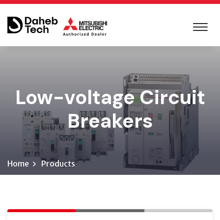
Low-voltage Circuit
Breakers
Home
Products