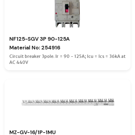
SEALING
SHORTI
SHROUDS
NF125-SGV 3P 90-125A
SHUNT R
Material No: 254916
SHUNT T
Circuit breaker 3pole. Ir = 90 - 125A; Icu = Ics = 36kA at
SMALL T
AC 440V
SOLDERL
SPACER
SPD
SPRING 
SUPPRE
TERMIN
MZ-GV-16/1P-1MU
TERMINA