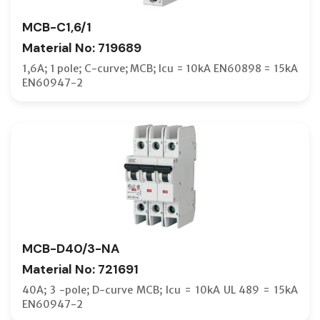
MCB-C1,6/1
Material No: 719689
1,6A; 1 pole; C-curve; MCB; Icu = 10kA EN60898 = 15kA
EN60947-2
MCB-D40/3-NA
Material No: 721691
40A; 3 -pole; D-curve MCB; Icu = 10kA UL 489 = 15kA
EN60947-2