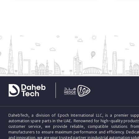
DahebTech, a division of Epoch International LLC, is a premier suppl
automation spare parts in the UAE. Renowned for high-quality product
customer service, we provide reliable, compatible solutions fro
manufacturers to ensure maximum performance and efficiency. Dedicat
and innovation, we are your trusted partner in industrial automation sol