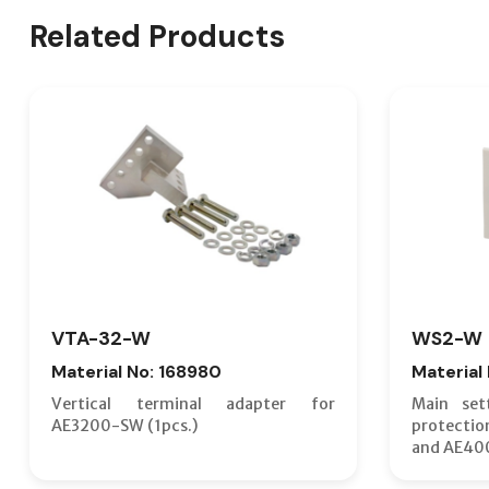
Related Products
VTA-32-W
WS2-W
Material No: 168980
Material
Vertical terminal adapter for
Main set
AE3200-SW (1pcs.)
protecti
and AE40