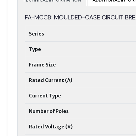
FA-MCCB: MOULDED-CASE CIRCUIT BRE
Series
Type
Frame Size
Rated Current (A)
Current Type
Number of Poles
Rated Voltage (V)