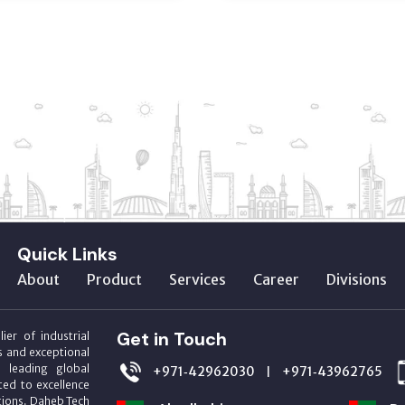
Quick Links
About
Product
Services
Career
Divisions
Get in Touch
ier of industrial
s and exceptional
m leading global
+971‑42962030
+971‑43962765
|
ed to excellence
utions. Daheb Tech