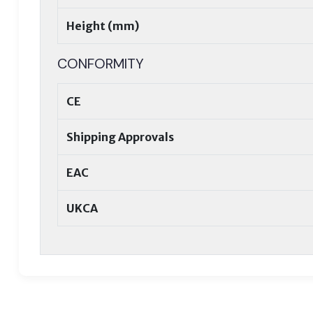
Height (mm)
CONFORMITY
CE
Shipping Approvals
EAC
UKCA