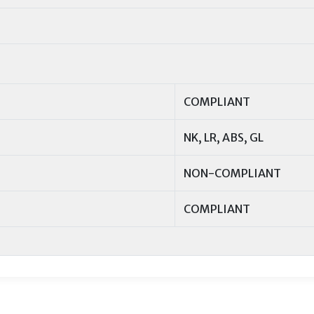
COMPLIANT
NK, LR, ABS, GL
NON-COMPLIANT
COMPLIANT