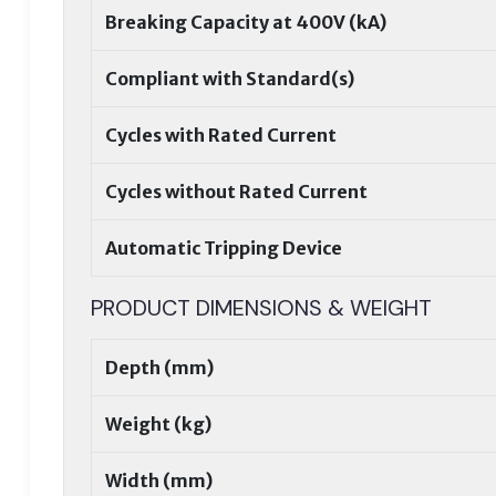
Breaking Capacity at 400V (kA)
Compliant with Standard(s)
Cycles with Rated Current
Cycles without Rated Current
Automatic Tripping Device
PRODUCT DIMENSIONS & WEIGHT
Depth (mm)
Weight (kg)
Width (mm)