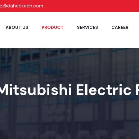
fo@dahebtech.com
ABOUT US
PRODUCT
SERVICES
CAREER
Mitsubishi Electric