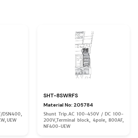
SHT-8SWRFS
Material No: 205784
F/DSN400,
Shunt Trip.AC 100-450V / DC 100-
EW, UEW
200V,Terminal block, 4pole, 800AF,
NF400-UEW