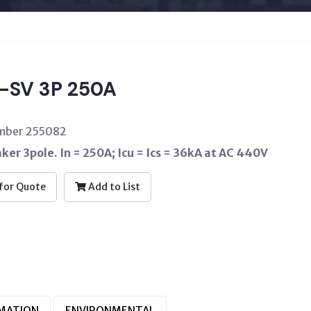
-SV 3P 250A
umber 255082
aker 3pole. In = 250A; Icu = Ics = 36kA at AC 440V
for Quote
Add to List
RMATION
ENVIRONMENTAL