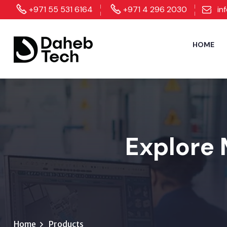
+971 55 531 6164
+971 4 296 2030
in
HOME
Explore 
Home
Products