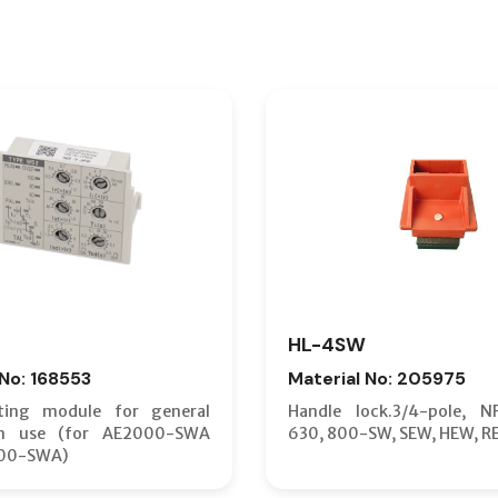
HL-4SW
 No: 168553
Material No: 205975
ting module for general
Handle lock.3/4-pole, N
on use (for AE2000-SWA
630, 800-SW, SEW, HEW, R
00-SWA)