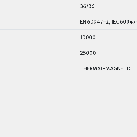
36/36
EN 60947-2, IEC 60947
10000
25000
THERMAL-MAGNETIC