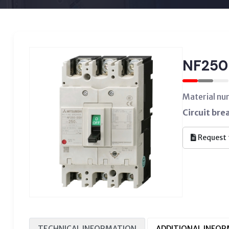
NF250
Material n
Circuit bre
Request 
TECHNICAL INFORMATION
ADDITIONAL INFO