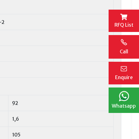
-2
RFQ List
Call
Enquire
92
Whatsapp
1,6
105