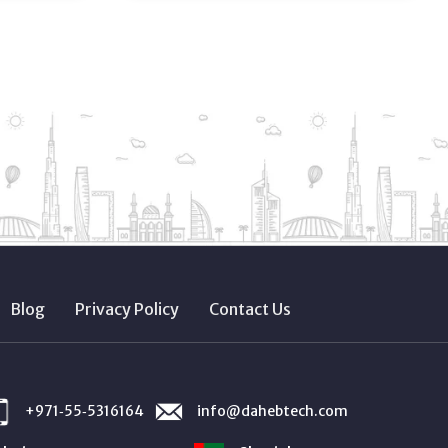
Blog
Privacy Policy
Contact Us
+971‑55‑5316164
info@dahebtech.com