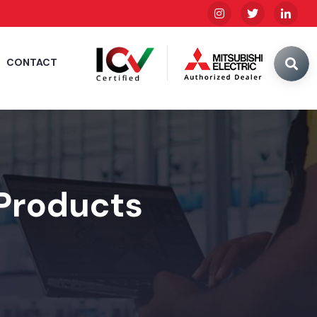
CONTACT
 Products