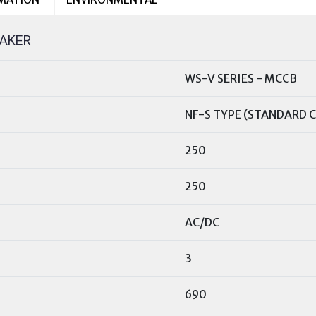
AKER
WS-V SERIES - MCCB
NF-S TYPE (STANDARD C
250
250
AC/DC
3
690