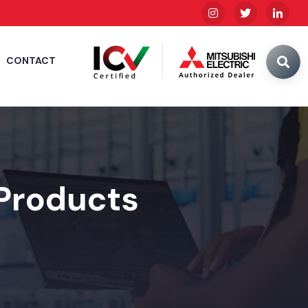
CONTACT
 Products