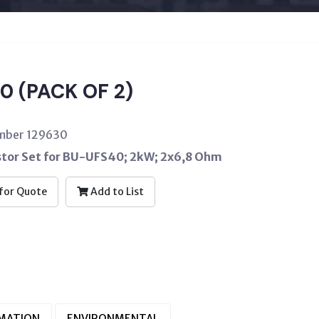
0 (PACK OF 2)
umber 129630
stor Set for BU-UFS40; 2kW; 2x6,8 Ohm
for Quote
Add to List
RMATION
ENVIRONMENTAL