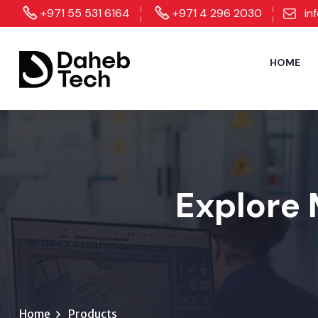
+971 55 531 6164
+971 4 296 2030
in
HOME
Explore 
Home
Products