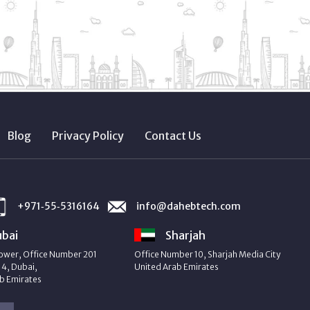
Blog
Privacy Policy
Contact Us
+971‑55‑5316164
info@dahebtech.com
bai
Sharjah
ower, Office Number 201
Office Number 10, Sharjah Media City
4, Dubai,
United Arab Emirates
b Emirates