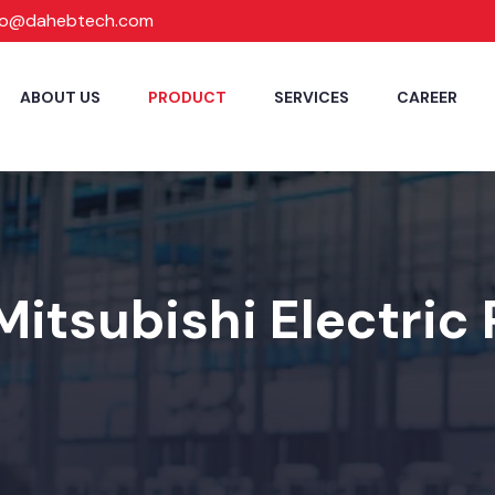
fo@dahebtech.com
ABOUT US
PRODUCT
SERVICES
CAREER
Mitsubishi Electric