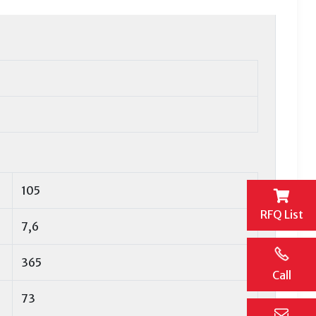
105
RFQ List
7,6
365
Call
73