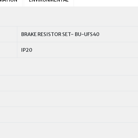
BRAKE RESISTOR SET- BU-UFS40
IP20