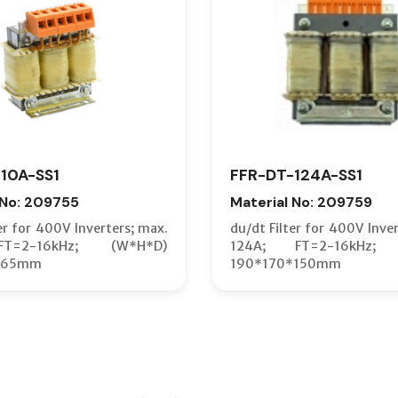
10A-SS1
FFR-DT-124A-SS1
 No: 209755
Material No: 209759
er for 400V Inverters; max.
du/dt Filter for 400V Inve
T=2-16kHz; (W*H*D)
124A; FT=2-16kHz; 
*65mm
190*170*150mm