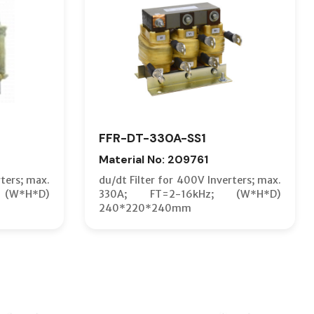
FFR-DT-330A-SS1
Material No: 209761
rters; max.
du/dt Filter for 400V Inverters; max.
(W*H*D)
330A; FT=2-16kHz; (W*H*D)
240*220*240mm