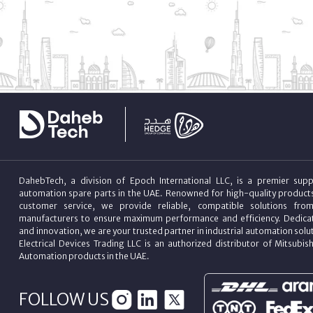
DahebTech, a division of Epoch International LLC, is a premier suppl
automation spare parts in the UAE. Renowned for high-quality product
customer service, we provide reliable, compatible solutions fro
manufacturers to ensure maximum performance and efficiency. Dedicat
and innovation, we are your trusted partner in industrial automation sol
Electrical Devices Trading LLC is an authorized distributor of Mitsubish
Automation products in the UAE.
FOLLOW US