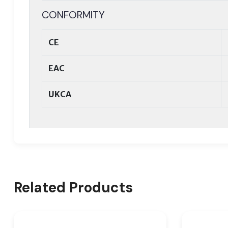
CONFORMITY
CE
EAC
UKCA
Related Products