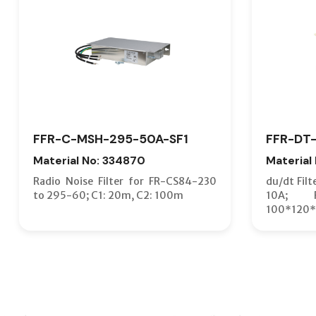
FFR-C-MSH-295-50A-SF1
FFR-DT-
Material No: 334870
Material
Radio Noise Filter for FR-CS84-230
du/dt Filt
to 295-60; C1: 20m, C2: 100m
10A; F
100*120