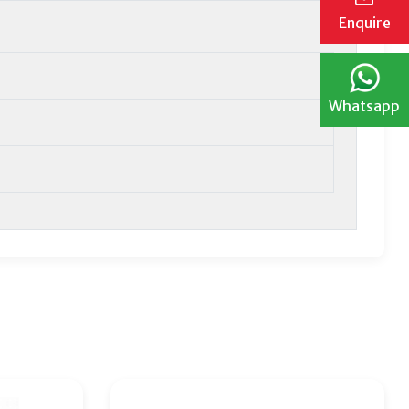
Enquire
Whatsapp