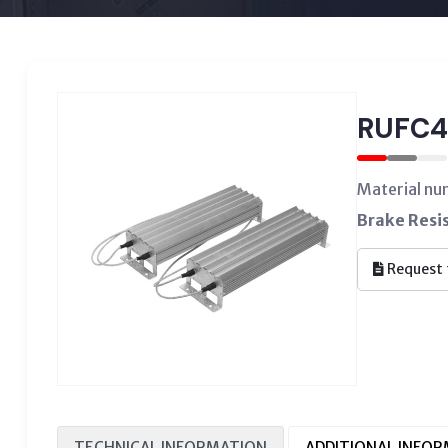
RUFC4
Material n
Brake Resi
Request 
TECHNICAL INFORMATION
ADDITIONAL INFO