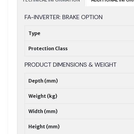
FA-INVERTER: BRAKE OPTION
Type
Protection Class
PRODUCT DIMENSIONS & WEIGHT
Depth (mm)
Weight (kg)
Width (mm)
Height (mm)