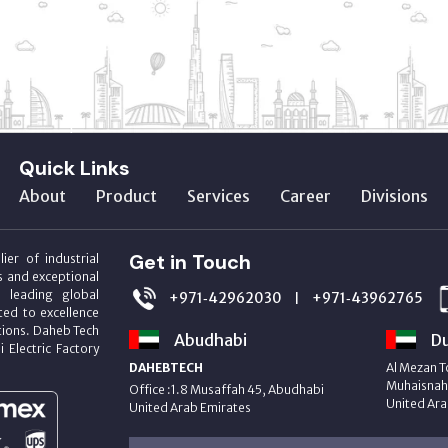
Quick Links
About
Product
Services
Career
Divisions
Get in Touch
ier of industrial
s and exceptional
m leading global
+971‑42962030
+971‑43962765
|
ed to excellence
utions. Daheb Tech
Abudhabi
Du
i Electric Factory
DAHEBTECH
Al Mezan T
Muhaisnah 
Office :1.8 Musaffah 45, Abudhabi
United Ara
United Arab Emirates