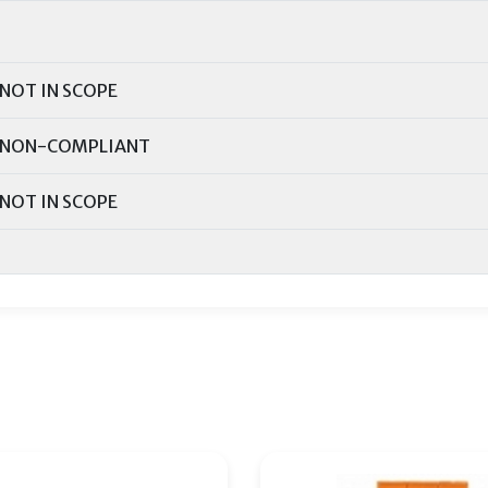
NOT IN SCOPE
NON-COMPLIANT
NOT IN SCOPE