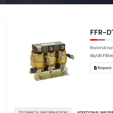
FFR-D
Material n
du/dt Filt
Request 
TECHNICAL INFORMATION
ADDITIONAL INFO