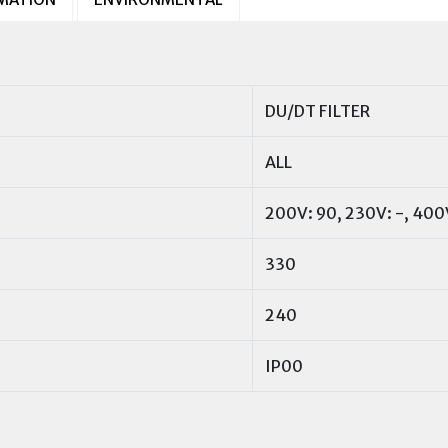
DU/DT FILTER
ALL
200V: 90, 230V: -, 400
330
240
IP00