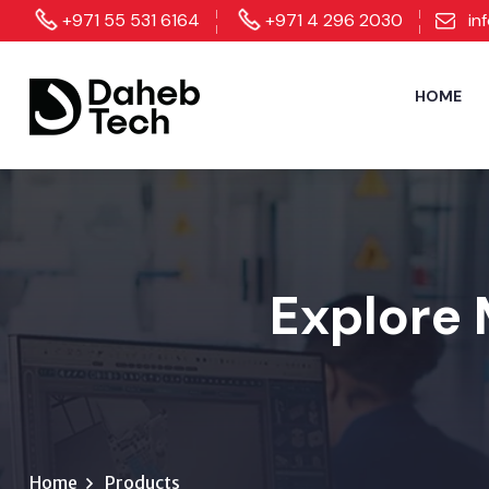
+971 55 531 6164
+971 4 296 2030
in
HOME
Explore 
Home
Products