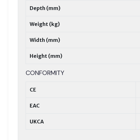
Depth (mm)
Weight (kg)
Width (mm)
Height (mm)
CONFORMITY
CE
EAC
UKCA