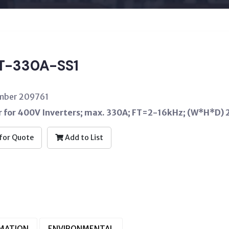
T-330A-SS1
umber 209761
er for 400V Inverters; max. 330A; FT=2-16kHz; (W*H
for Quote
Add to List
RMATION
ENVIRONMENTAL