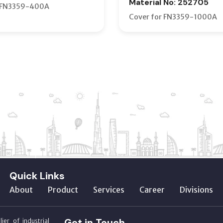
Material No: 252705
r FN3359-400A
Cover for FN3359-1000A
Quick Links
About
Product
Services
Career
Divisions
Get in Touch
ier of industrial