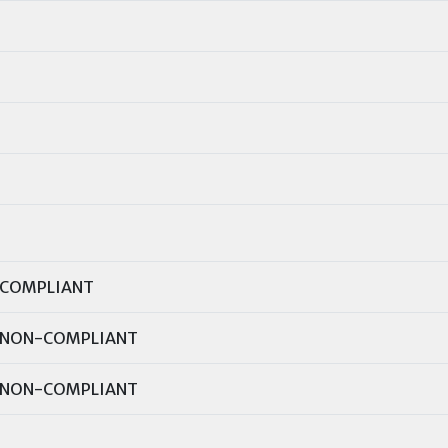
COMPLIANT
NON-COMPLIANT
NON-COMPLIANT