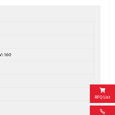
V: 160
RFQ List