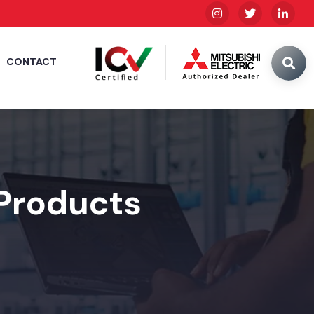
CONTACT
 Products