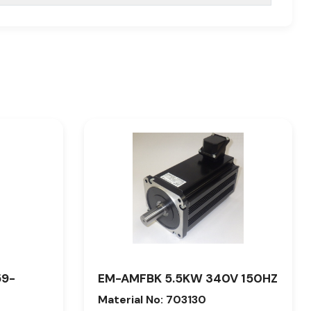
59-
EM-AMFBK 5.5KW 340V 150HZ
Material No: 703130