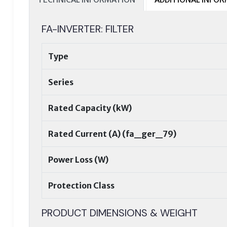
FA-INVERTER: FILTER
Type
Series
Rated Capacity (kW)
Rated Current (A) (fa_ger_79)
Power Loss (W)
Protection Class
PRODUCT DIMENSIONS & WEIGHT