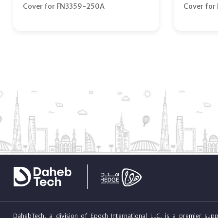
Cover for FN3359-250A
Cover fo
DahebTech, a division of Epoch International LLC, is a premier suppl