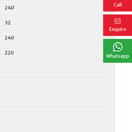
Call
240
32
Enquire
240
220
Whatsapp