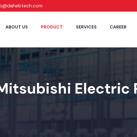
fo@dahebtech.com
ABOUT US
PRODUCT
SERVICES
CAREER
Mitsubishi Electric