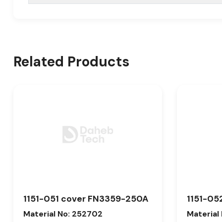
Related Products
1151-051 cover FN3359-250A
1151-05
Material No: 252702
Material