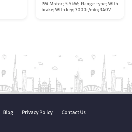
PM Motor; 5.5kW; Flange type; With
brake; With key; 3000r/min; 340V
Blog
Privacy Policy
Contact Us