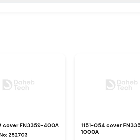
2 cover FN3359-400A
1151-054 cover FN33
1000A
 No: 252703