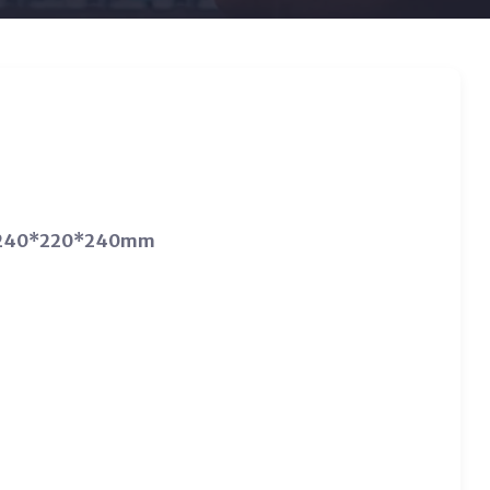
*D) 240*220*240mm