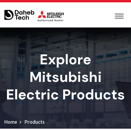
Explore
Mitsubishi
Electric Products
Home
Products