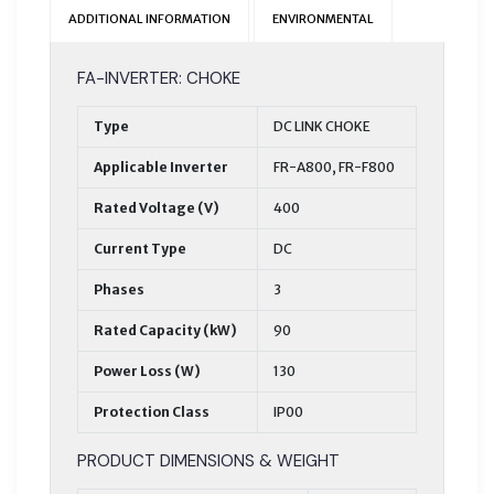
ADDITIONAL INFORMATION
ENVIRONMENTAL
FA-INVERTER: CHOKE
Type
DC LINK CHOKE
Applicable Inverter
FR-A800, FR-F800
Rated Voltage (V)
400
Current Type
DC
Phases
3
Rated Capacity (kW)
90
Power Loss (W)
130
Protection Class
IP00
PRODUCT DIMENSIONS & WEIGHT