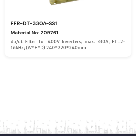
FFR-DT-330A-SS1
Material No: 209761
du/dt Filter for 400V Inverters; max. 330A; FT=2-
16kHz; (W*H*D) 240*220*240mm