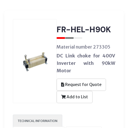
FR-HEL-H90K
Material number 273305
DC Link choke for 400V
Inverter with 90kW
Motor
Request for Quote
Add to List
TECHNICAL INFORMATION