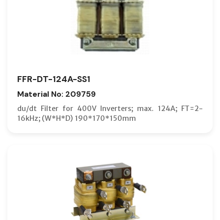
FFR-DT-124A-SS1
Material No: 209759
du/dt Filter for 400V Inverters; max. 124A; FT=2-
16kHz; (W*H*D) 190*170*150mm