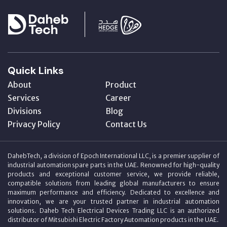
Quick Links
About
Product
Services
Career
Divisions
Blog
Privacy Policy
Contact Us
DahebTech, a division of Epoch International LLC, is a premier supplier of
industrial automation spare parts in the UAE. Renowned for high-quality
products and exceptional customer service, we provide reliable,
compatible solutions from leading global manufacturers to ensure
maximum performance and efficiency. Dedicated to excellence and
innovation, we are your trusted partner in industrial automation
solutions. Daheb Tech Electrical Devices Trading LLC is an authorized
distributor of Mitsubishi Electric Factory Automation products in the UAE.