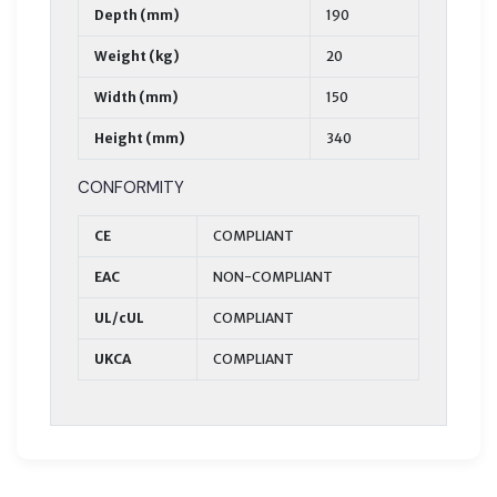
Depth (mm)
190
Weight (kg)
20
Width (mm)
150
Height (mm)
340
CONFORMITY
CE
COMPLIANT
EAC
NON-COMPLIANT
UL/cUL
COMPLIANT
UKCA
COMPLIANT