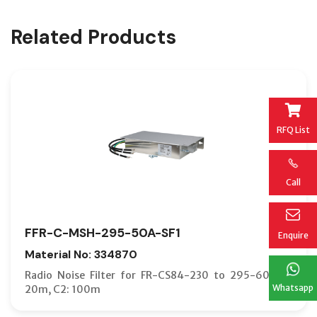
Related Products
RFQ List
Call
FFR-C-MSH-295-50A-SF1
Enquire
Material No: 334870
Radio Noise Filter for FR-CS84-230 to 295-60; C1:
Whatsapp
20m, C2: 100m