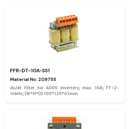
FFR-DT-10A-SS1
Material No: 209755
du/dt Filter for 400V Inverters; max. 10A; FT=2-
16kHz; (W*H*D) 100*120*65mm