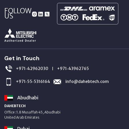
FOLLOW
US
Get in Touch
+971‑42962030
+971‑43962765
|
+971‑55‑5316164
info@dahebtech.com
Abudhabi
DAHEBTECH
Office :1.8 Musaffah 45, Abudhabi
United Arab Emirates
Dubai