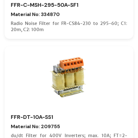
FFR-C-MSH-295-50A-SF1
Material No: 334870
Radio Noise Filter for FR-CS84-230 to 295-60; C1:
20m, C2: 100m
FFR-DT-10A-SS1
Material No: 209755
du/dt Filter for 400V Inverters; max. 10A; FT=2-