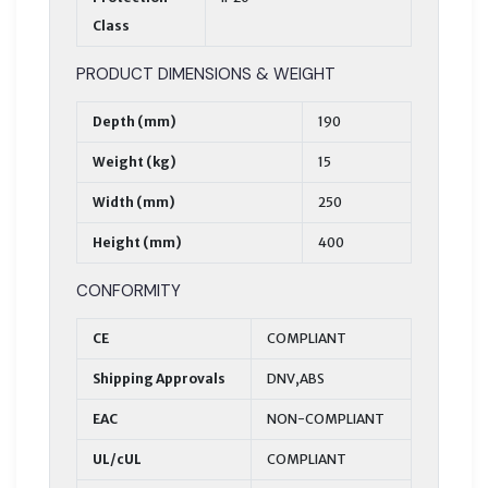
Class
PRODUCT DIMENSIONS & WEIGHT
Depth (mm)
190
Weight (kg)
15
Width (mm)
250
Height (mm)
400
CONFORMITY
CE
COMPLIANT
Shipping Approvals
DNV,ABS
EAC
NON-COMPLIANT
UL/cUL
COMPLIANT