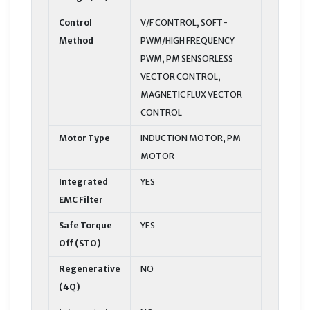
Control
V/F CONTROL, SOFT-
Method
PWM/HIGH FREQUENCY
PWM, PM SENSORLESS
VECTOR CONTROL,
MAGNETIC FLUX VECTOR
CONTROL
Motor Type
INDUCTION MOTOR, PM
MOTOR
Integrated
YES
EMC Filter
Safe Torque
YES
Off (STO)
Regenerative
NO
(4Q)