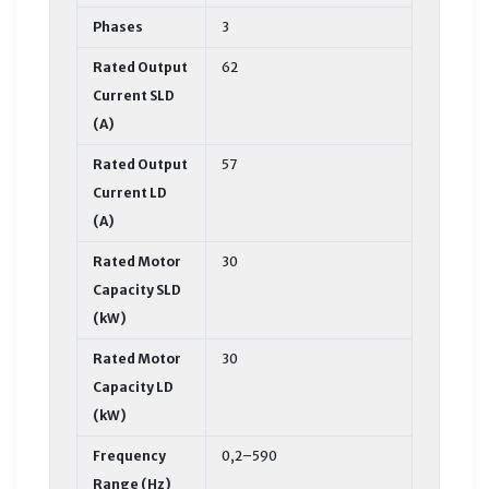
Phases
3
Rated Output
62
Current SLD
(A)
Rated Output
57
Current LD
(A)
Rated Motor
30
Capacity SLD
(kW)
Rated Motor
30
Capacity LD
(kW)
Frequency
0,2–590
Range (Hz)