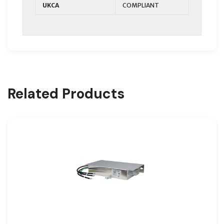
UKCA
COMPLIANT
Related Products