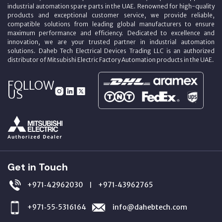
industrial automation spare parts in the UAE. Renowned for high-quality
products and exceptional customer service, we provide reliable,
compatible solutions from leading global manufacturers to ensure
maximum performance and efficiency. Dedicated to excellence and
innovation, we are your trusted partner in industrial automation
solutions. Daheb Tech Electrical Devices Trading LLC is an authorized
distributor of Mitsubishi Electric Factory Automation products in the UAE.
FOLLOW
US
Get in Touch
+971‑42962030
+971‑43962765
|
+971‑55‑5316164
info@dahebtech.com