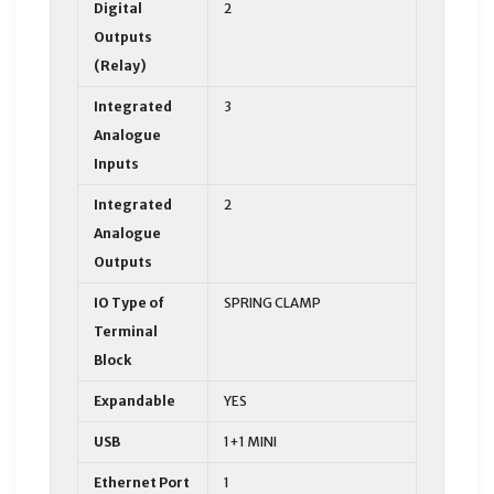
Digital
2
Outputs
(Relay)
Integrated
3
Analogue
Inputs
Integrated
2
Analogue
Outputs
IO Type of
SPRING CLAMP
Terminal
Block
Expandable
YES
USB
1+1 MINI
Ethernet Port
1