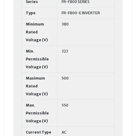
Series
FR-F800 SERIES
Type
FR-F800-E INVERTER
Minimum
380
Rated
Voltage (V)
Min.
323
Permissible
Voltage (V)
Maximum
500
Rated
Voltage (V)
Max.
550
Permissible
Voltage (V)
Current Type
AC