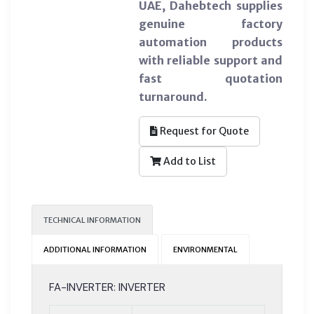
UAE, Dahebtech supplies
genuine factory
automation products
with reliable support and
fast quotation
turnaround.
Request for Quote
Add to List
TECHNICAL INFORMATION
ADDITIONAL INFORMATION
ENVIRONMENTAL
FA-INVERTER: INVERTER