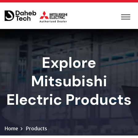
Explore
Mitsubishi
Electric Products
Home
Products