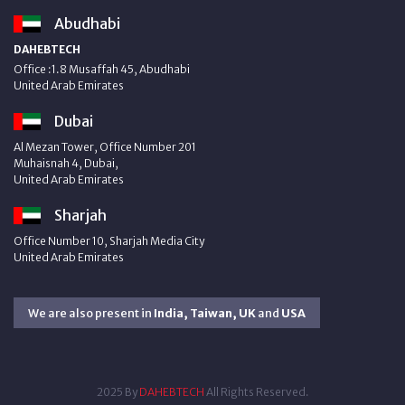
Abudhabi
DAHEBTECH
Office :1.8 Musaffah 45, Abudhabi
United Arab Emirates
Dubai
Al Mezan Tower, Office Number 201
Muhaisnah 4, Dubai,
United Arab Emirates
Sharjah
Office Number 10, Sharjah Media City
United Arab Emirates
We are also present in
India, Taiwan, UK
and
USA
2025 By
DAHEBTECH
All Rights Reserved.