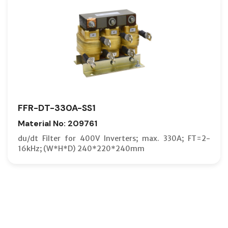
FFR-DT-330A-SS1
Material No: 209761
du/dt Filter for 400V Inverters; max. 330A; FT=2-
16kHz; (W*H*D) 240*220*240mm