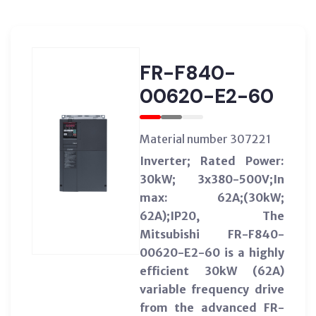
FR-F840-
00620-E2-60
Material number 307221
Inverter; Rated Power:
30kW; 3x380-500V;In
max: 62A;(30kW;
62A);IP20, The
Mitsubishi FR-F840-
00620-E2-60 is a highly
efficient 30kW (62A)
variable frequency drive
from the advanced FR-