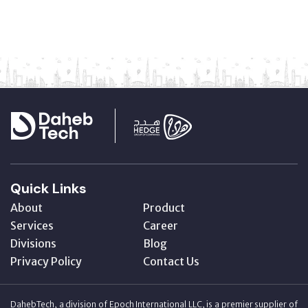
Quick Links
About
Product
Services
Career
Divisions
Blog
Privacy Policy
Contact Us
DahebTech, a division of Epoch International LLC, is a premier supplier of