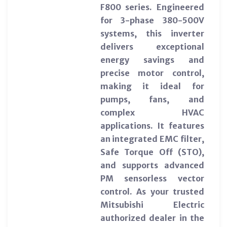
F800 series. Engineered
for 3-phase 380-500V
systems, this inverter
delivers exceptional
energy savings and
precise motor control,
making it ideal for
pumps, fans, and
complex HVAC
applications. It features
an integrated EMC filter,
Safe Torque Off (STO),
and supports advanced
PM sensorless vector
control. As your trusted
Mitsubishi Electric
authorized dealer in the