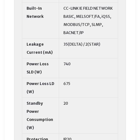
Built-In
CC-LINK IE FIELD NETWORK
Network
BASIC, MELSOFT/FA, iQSS,
MODBUS/TCP, SLMP,
BACNET/IP
Leakage
35(DELTA) / 2(STAR)
Current (mA)
Power Loss
740
SLD (W)
Power Loss LD
675
(W)
Standby
20
Power
Consumption
(W)
Protection
IP20