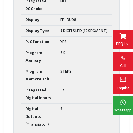
Integrated
NO
DC Choke
Display
FR-DU08
Display Type
5 DIGITS LED (12 SEGMENT)
PLC Function
YES
RFQ List
Program
6K
Memory
Call
Program
STEPS
Memory Unit
Enquire
Integrated
12
Digital Inputs
Digital
5
Whatsapp
Outputs
(Transistor)