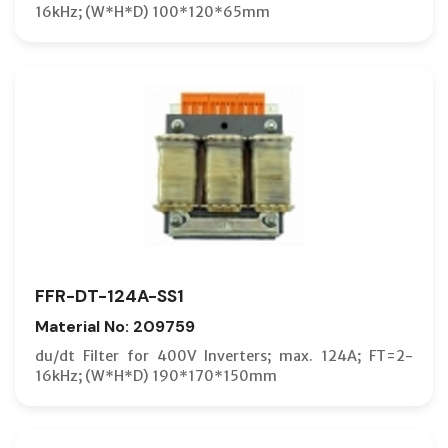
16kHz; (W*H*D) 100*120*65mm
FFR-DT-124A-SS1
Material No: 209759
du/dt Filter for 400V Inverters; max. 124A; FT=2-
16kHz; (W*H*D) 190*170*150mm