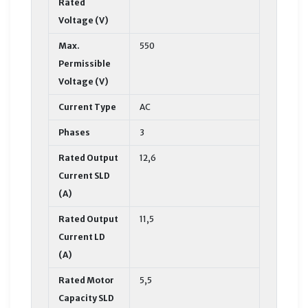
Rated
Voltage (V)
Max.
550
Permissible
Voltage (V)
Current Type
AC
Phases
3
Rated Output
12,6
Current SLD
(A)
Rated Output
11,5
Current LD
(A)
Rated Motor
5,5
Capacity SLD