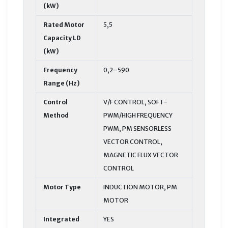
(kW)
Rated Motor
5,5
Capacity LD
(kW)
Frequency
0,2–590
Range (Hz)
Control
V/F CONTROL, SOFT-
Method
PWM/HIGH FREQUENCY
PWM, PM SENSORLESS
VECTOR CONTROL,
MAGNETIC FLUX VECTOR
CONTROL
Motor Type
INDUCTION MOTOR, PM
MOTOR
Integrated
YES