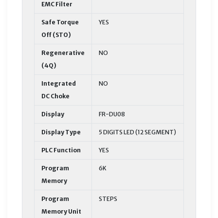
EMC Filter
Safe Torque
YES
Off (STO)
Regenerative
NO
(4Q)
Integrated
NO
DC Choke
Display
FR-DU08
Display Type
5 DIGITS LED (12 SEGMENT)
PLC Function
YES
Program
6K
Memory
Program
STEPS
Memory Unit