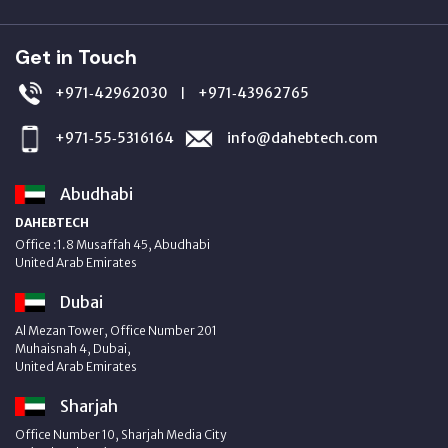
Get in Touch
+971‑42962030
+971‑43962765
|
+971‑55‑5316164
info@dahebtech.com
Abudhabi
DAHEBTECH
Office :1.8 Musaffah 45, Abudhabi
United Arab Emirates
Dubai
Al Mezan Tower, Office Number 201
Muhaisnah 4, Dubai,
United Arab Emirates
Sharjah
Office Number 10, Sharjah Media City