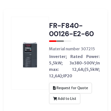
FR-F840-
00126-E2-60
Material number 307215
Inverter; Rated Power:
5,5kW; 3x380-500V;In
max: 12,6A;(5,5kW;
12,6A);IP20
Request for Quote
Add to List