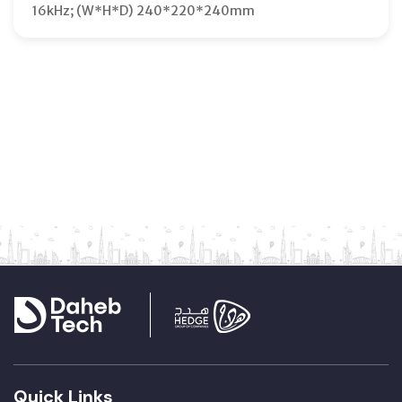
16kHz; (W*H*D) 240*220*240mm
Quick Links