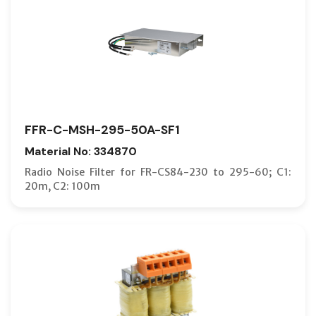
FFR-C-MSH-295-50A-SF1
Material No: 334870
Radio Noise Filter for FR-CS84-230 to 295-60; C1:
20m, C2: 100m