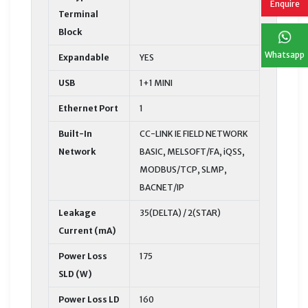
Enquire
Terminal
Block
Whatsapp
Expandable
YES
USB
1+1 MINI
Ethernet Port
1
Built-In
CC-LINK IE FIELD NETWORK
Network
BASIC, MELSOFT/FA, iQSS,
MODBUS/TCP, SLMP,
BACNET/IP
Leakage
35(DELTA) / 2(STAR)
Current (mA)
Power Loss
175
SLD (W)
Power Loss LD
160