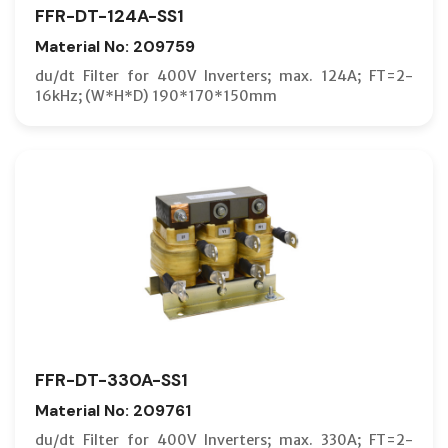
FFR-DT-124A-SS1
Material No: 209759
du/dt Filter for 400V Inverters; max. 124A; FT=2-
16kHz; (W*H*D) 190*170*150mm
FFR-DT-330A-SS1
Material No: 209761
du/dt Filter for 400V Inverters; max. 330A; FT=2-