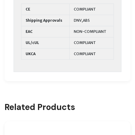
CE
COMPLIANT
Shipping Approvals
DNV,ABS
EAC
NON-COMPLIANT
UL/cUL
COMPLIANT
UKCA
COMPLIANT
Related Products