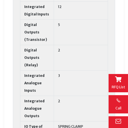
Integrated
12
Digital Inputs
Digital
5
Outputs
(Transistor)
Digital
2
Outputs
(Relay)
Integrated
3
Analogue
RFQ List
Inputs
Integrated
2
Call
Analogue
Outputs
IO Type of
SPRING CLAMP