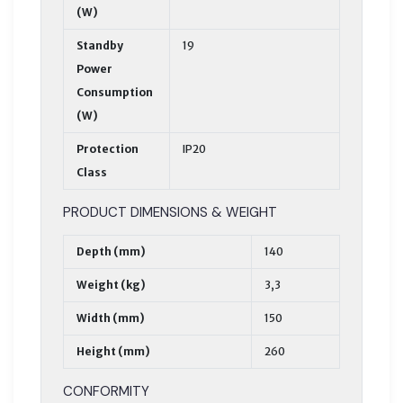
(W)
Standby
19
Power
Consumption
(W)
Protection
IP20
Class
PRODUCT DIMENSIONS & WEIGHT
Depth (mm)
140
Weight (kg)
3,3
Width (mm)
150
Height (mm)
260
CONFORMITY