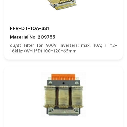
FFR-DT-10A-SS1
Material No: 209755
du/dt Filter for 400V Inverters; max. 10A; FT=2-
16kHz; (W*H*D) 100*120*65mm