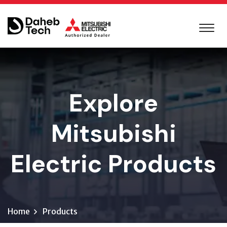
Explore
Mitsubishi
Electric Products
Home
Products