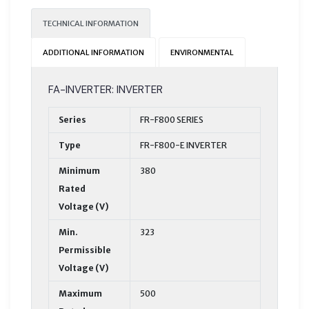
TECHNICAL INFORMATION
ADDITIONAL INFORMATION
ENVIRONMENTAL
FA-INVERTER: INVERTER
Series
FR-F800 SERIES
Type
FR-F800-E INVERTER
Minimum
380
Rated
Voltage (V)
Min.
323
Permissible
Voltage (V)
Maximum
500