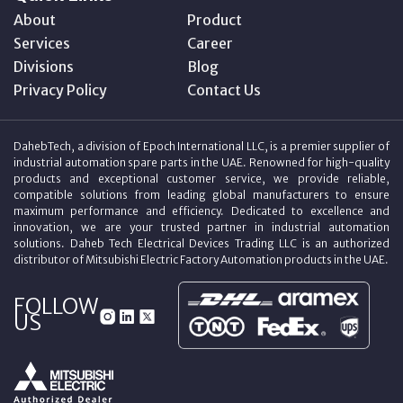
About
Product
Services
Career
Divisions
Blog
Privacy Policy
Contact Us
DahebTech, a division of Epoch International LLC, is a premier supplier of
industrial automation spare parts in the UAE. Renowned for high-quality
products and exceptional customer service, we provide reliable,
compatible solutions from leading global manufacturers to ensure
maximum performance and efficiency. Dedicated to excellence and
innovation, we are your trusted partner in industrial automation
solutions. Daheb Tech Electrical Devices Trading LLC is an authorized
distributor of Mitsubishi Electric Factory Automation products in the UAE.
FOLLOW
US