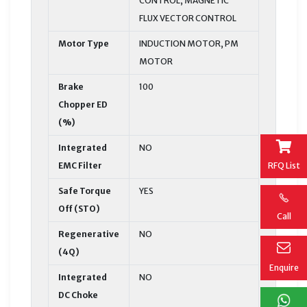
CONTROL, MAGNETIC
FLUX VECTOR CONTROL
Motor Type
INDUCTION MOTOR, PM
MOTOR
Brake
100
Chopper ED
(%)
Integrated
NO
EMC Filter
RFQ List
Safe Torque
YES
Off (STO)
Call
Regenerative
NO
(4Q)
Enquire
Integrated
NO
DC Choke