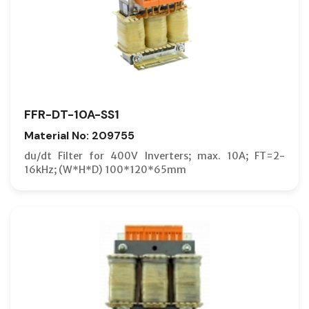
FFR-DT-10A-SS1
Material No: 209755
du/dt Filter for 400V Inverters; max. 10A; FT=2-
16kHz; (W*H*D) 100*120*65mm