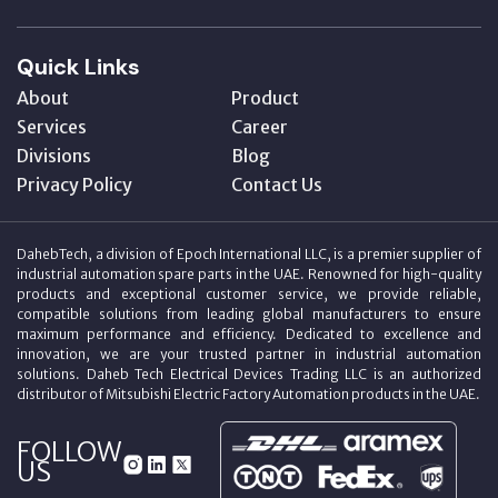
Quick Links
About
Product
Services
Career
Divisions
Blog
Privacy Policy
Contact Us
DahebTech, a division of Epoch International LLC, is a premier supplier of
industrial automation spare parts in the UAE. Renowned for high-quality
products and exceptional customer service, we provide reliable,
compatible solutions from leading global manufacturers to ensure
maximum performance and efficiency. Dedicated to excellence and
innovation, we are your trusted partner in industrial automation
solutions. Daheb Tech Electrical Devices Trading LLC is an authorized
distributor of Mitsubishi Electric Factory Automation products in the UAE.
FOLLOW
US