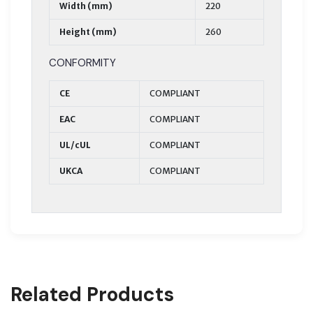
Width (mm)
220
Height (mm)
260
CONFORMITY
CE
COMPLIANT
EAC
COMPLIANT
UL/cUL
COMPLIANT
UKCA
COMPLIANT
Related Products