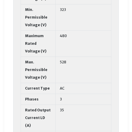
Min.
323
Permissible
Voltage (V)
Maximum
480
Rated
Voltage (V)
Max.
528
Permissible
Voltage (V)
Current Type
AC
Phases
3
Rated Output
35
Current LD
(A)