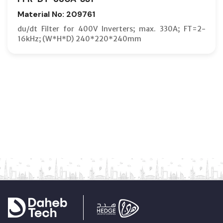
Material No: 209761
du/dt Filter for 400V Inverters; max. 330A; FT=2-
16kHz; (W*H*D) 240*220*240mm