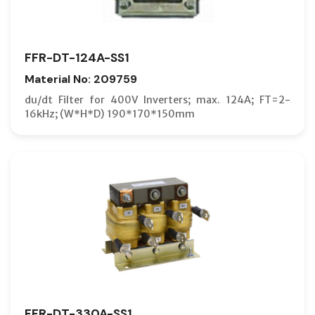
FFR-DT-124A-SS1
Material No: 209759
du/dt Filter for 400V Inverters; max. 124A; FT=2-
16kHz; (W*H*D) 190*170*150mm
FFR-DT-330A-SS1