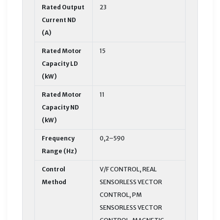
Rated Output
23
Current ND
(A)
Rated Motor
15
Capacity LD
(kW)
Rated Motor
11
Capacity ND
(kW)
Frequency
0,2–590
Range (Hz)
Control
V/F CONTROL, REAL
Method
SENSORLESS VECTOR
CONTROL, PM
SENSORLESS VECTOR