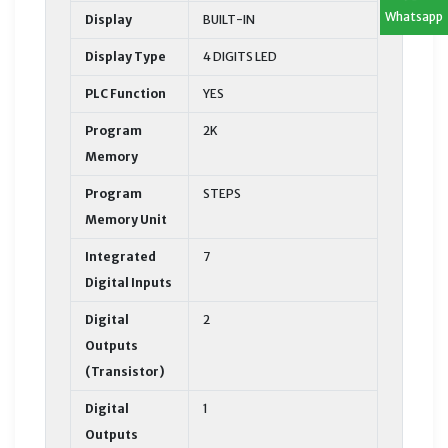
Whatsapp
Display
BUILT-IN
Display Type
4 DIGITS LED
PLC Function
YES
Program
2K
Memory
Program
STEPS
Memory Unit
Integrated
7
Digital Inputs
Digital
2
Outputs
(Transistor)
Digital
1
Outputs