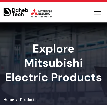
Explore
Mitsubishi
Electric Products
Home
Products