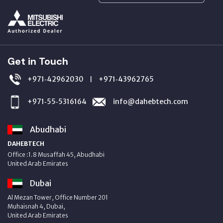
Get in Touch
+971‑42962030
+971‑43962765
|
+971‑55‑5316164
info@dahebtech.com
Abudhabi
DAHEBTECH
Office :1.8 Musaffah 45, Abudhabi
United Arab Emirates
Dubai
Al Mezan Tower, Office Number 201
Muhaisnah 4, Dubai,
United Arab Emirates