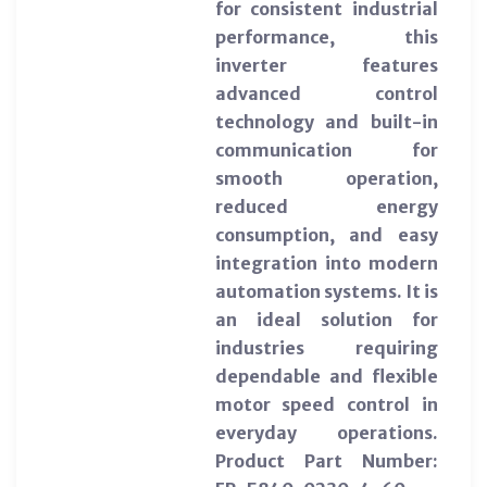
for consistent industrial
performance, this
inverter features
advanced control
technology and built-in
communication for
smooth operation,
reduced energy
consumption, and easy
integration into modern
automation systems. It is
an ideal solution for
industries requiring
dependable and flexible
motor speed control in
everyday operations.
Product Part Number: