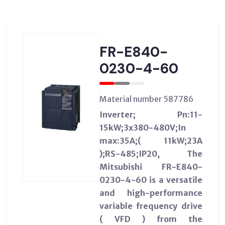
FR-E840-
0230-4-60
Material number 587786
Inverter; Pn:11-
15kW;3x380-480V;In
max:35A;( 11kW;23A
);RS-485;IP20, The
Mitsubishi FR-E840-
0230-4-60 is a versatile
and high-performance
variable frequency drive
( VFD ) from the