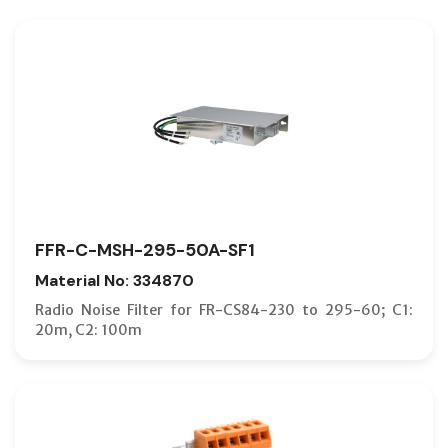
FFR-C-MSH-295-50A-SF1
Material No: 334870
Radio Noise Filter for FR-CS84-230 to 295-60; C1:
20m, C2: 100m