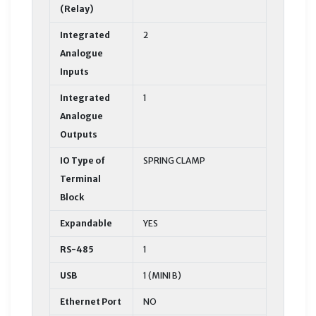
(Relay)
Integrated
2
Analogue
Inputs
Integrated
1
Analogue
Outputs
IO Type of
SPRING CLAMP
Terminal
Block
Expandable
YES
RS-485
1
USB
1 (MINI B)
Ethernet Port
NO