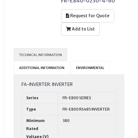
FR-E840-0230-4-60
Request for Quote
Add to List
TECHNICAL INFORMATION
ADDITIONAL INFORMATION
ENVIRONMENTAL
FA-INVERTER: INVERTER
Series
FR-E800 SERIES
Type
FR-E800 RS485 INVERTER
Minimum
380
Rated
Voltage (V)