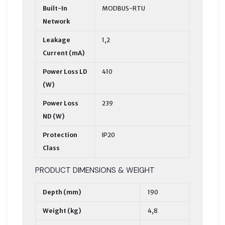
Built-In
MODBUS-RTU
Network
Leakage
1,2
Current (mA)
Power Loss LD
410
(W)
Power Loss
239
ND (W)
Protection
IP20
Class
PRODUCT DIMENSIONS & WEIGHT
Depth (mm)
190
Weight (kg)
4,8