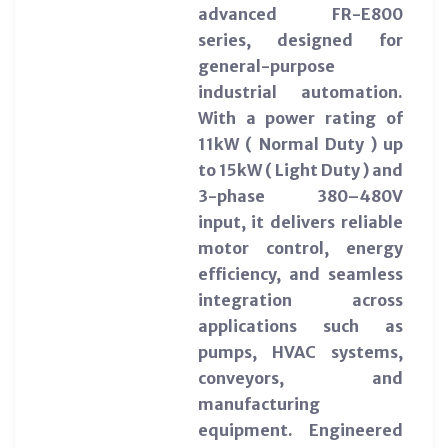
advanced FR-E800
series, designed for
general-purpose
industrial automation.
With a power rating of
11kW ( Normal Duty ) up
to 15kW ( Light Duty ) and
3-phase 380–480V
input, it delivers reliable
motor control, energy
efficiency, and seamless
integration across
applications such as
pumps, HVAC systems,
conveyors, and
manufacturing
equipment. Engineered