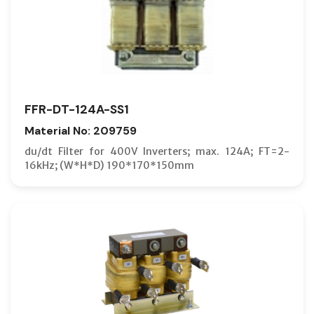
FFR-DT-124A-SS1
Material No: 209759
du/dt Filter for 400V Inverters; max. 124A; FT=2-
16kHz; (W*H*D) 190*170*150mm