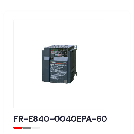
FR-E840-0040EPA-60