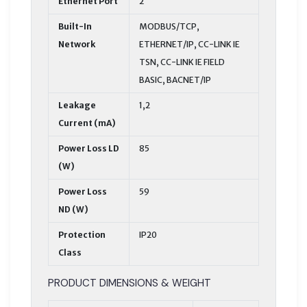
Ethernet Port
2
Built-In
MODBUS/TCP,
Network
ETHERNET/IP, CC-LINK IE
TSN, CC-LINK IE FIELD
BASIC, BACNET/IP
Leakage
1,2
Current (mA)
Power Loss LD
85
(W)
Power Loss
59
ND (W)
Protection
IP20
Class
PRODUCT DIMENSIONS & WEIGHT