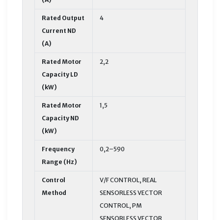
Rated Output
4
Current ND
(A)
Rated Motor
2,2
Capacity LD
(kW)
Rated Motor
1,5
Capacity ND
(kW)
Frequency
0,2–590
Range (Hz)
Control
V/F CONTROL, REAL
Method
SENSORLESS VECTOR
CONTROL, PM
SENSORLESS VECTOR