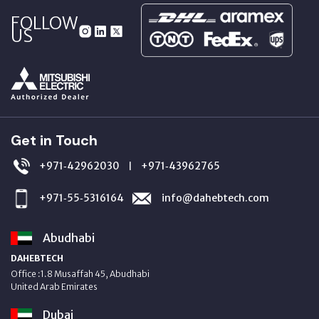
FOLLOW
US
Get in Touch
+971‑42962030
+971‑43962765
|
+971‑55‑5316164
info@dahebtech.com
Abudhabi
DAHEBTECH
Office :1.8 Musaffah 45, Abudhabi
United Arab Emirates
Dubai