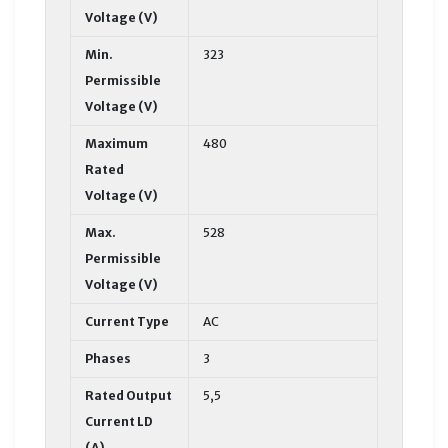
Voltage (V)
Min.
323
Permissible
Voltage (V)
Maximum
480
Rated
Voltage (V)
Max.
528
Permissible
Voltage (V)
Current Type
AC
Phases
3
Rated Output
5,5
Current LD
(A)