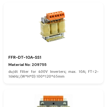
FFR-DT-10A-SS1
Material No: 209755
du/dt Filter for 400V Inverters; max. 10A; FT=2-
16kHz; (W*H*D) 100*120*65mm