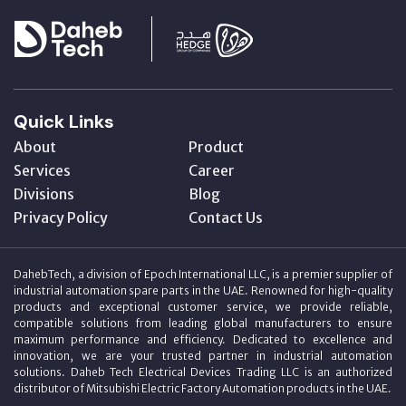
Quick Links
About
Product
Services
Career
Divisions
Blog
Privacy Policy
Contact Us
DahebTech, a division of Epoch International LLC, is a premier supplier of
industrial automation spare parts in the UAE. Renowned for high-quality
products and exceptional customer service, we provide reliable,
compatible solutions from leading global manufacturers to ensure
maximum performance and efficiency. Dedicated to excellence and
innovation, we are your trusted partner in industrial automation
solutions. Daheb Tech Electrical Devices Trading LLC is an authorized
distributor of Mitsubishi Electric Factory Automation products in the UAE.