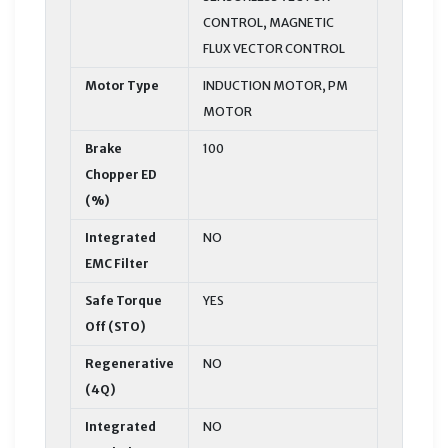
CONTROL, MAGNETIC
FLUX VECTOR CONTROL
Motor Type
INDUCTION MOTOR, PM
MOTOR
Brake
100
Chopper ED
(%)
Integrated
NO
EMC Filter
Safe Torque
YES
Off (STO)
Regenerative
NO
(4Q)
Integrated
NO