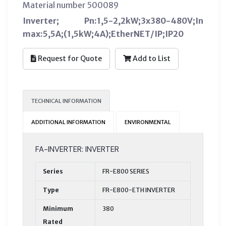
Material number 500089
Inverter; Pn:1,5-2,2kW;3x380-480V;In
max:5,5A;(1,5kW;4A);EtherNET/IP;IP20
Request for Quote
Add to List
TECHNICAL INFORMATION
ADDITIONAL INFORMATION
ENVIRONMENTAL
FA-INVERTER: INVERTER
Series
FR-E800 SERIES
Type
FR-E800-ETH INVERTER
Minimum
380
Rated