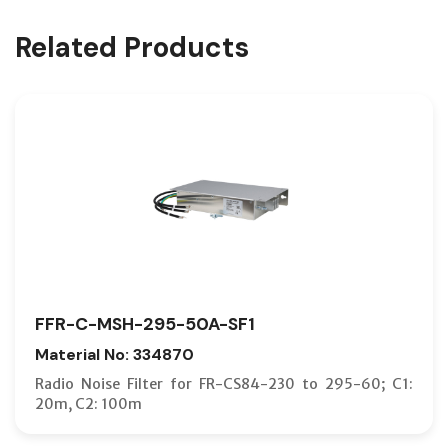
Related Products
FFR-C-MSH-295-50A-SF1
Material No: 334870
Radio Noise Filter for FR-CS84-230 to 295-60; C1:
20m, C2: 100m