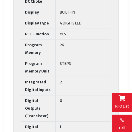
DC Choke
Display
BUILT-IN
Display Type
4 DIGITS LED
PLC Function
YES
Program
2K
Memory
Program
STEPS
Memory Unit
Integrated
2
Digital Inputs
Digital
0
RFQ List
Outputs
(Transistor)
Digital
1
Call