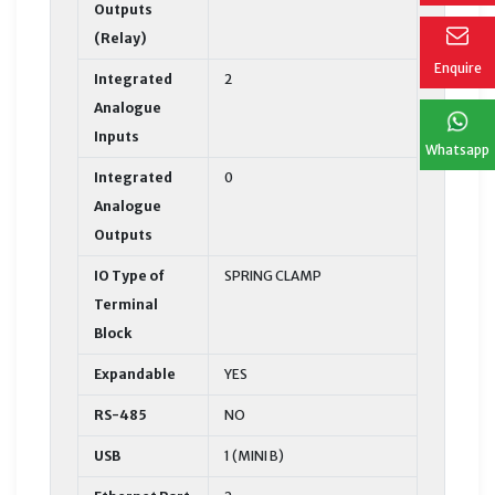
Outputs
(Relay)
Enquire
Integrated
2
Analogue
Inputs
Whatsapp
Integrated
0
Analogue
Outputs
IO Type of
SPRING CLAMP
Terminal
Block
Expandable
YES
RS-485
NO
USB
1 (MINI B)