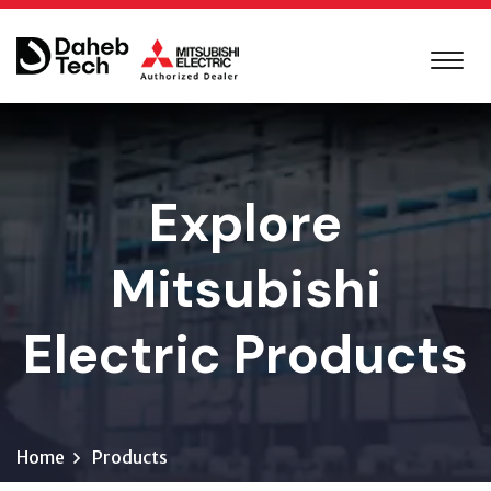
Explore
Mitsubishi
Electric Products
Home
Products