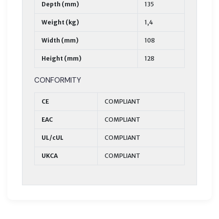
Depth (mm)
135
Weight (kg)
1,4
Width (mm)
108
Height (mm)
128
CONFORMITY
CE
COMPLIANT
EAC
COMPLIANT
UL/cUL
COMPLIANT
UKCA
COMPLIANT