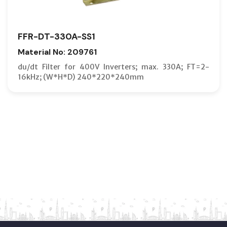
FFR-DT-330A-SS1
Material No: 209761
du/dt Filter for 400V Inverters; max. 330A; FT=2-
16kHz; (W*H*D) 240*220*240mm