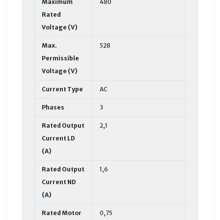
Maximum
480
Rated
Voltage (V)
Max.
528
Permissible
Voltage (V)
Current Type
AC
Phases
3
Rated Output
2,1
Current LD
(A)
Rated Output
1,6
Current ND
(A)
Rated Motor
0,75