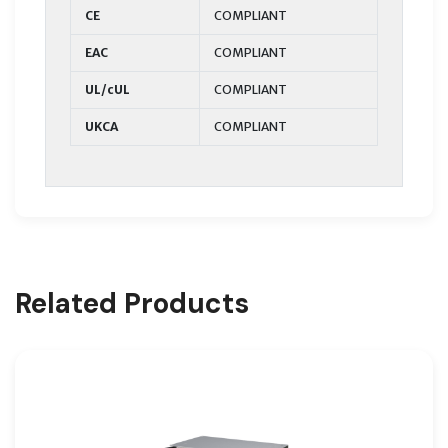
CE
COMPLIANT
EAC
COMPLIANT
UL/cUL
COMPLIANT
UKCA
COMPLIANT
Related Products