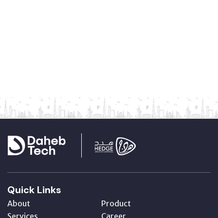
Quick Links
About
Product
Services
Career