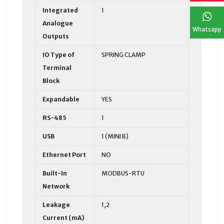
Integrated
1
Analogue
Whatsapp
Outputs
IO Type of
SPRING CLAMP
Terminal
Block
Expandable
YES
RS-485
1
USB
1 (MINI B)
Ethernet Port
NO
Built-In
MODBUS-RTU
Network
Leakage
1,2
Current (mA)