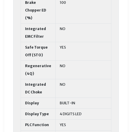
Brake
100
Chopper ED
(%)
Integrated
NO
EMC Filter
Safe Torque
YES
Off (STO)
Regenerative
NO
(4Q)
Integrated
NO
DC Choke
Display
BUILT-IN
Display Type
4 DIGITS LED
PLC Function
YES