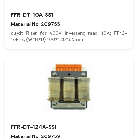
FFR-DT-10A-SS1
Material No: 209755
du/dt Filter for 400V Inverters; max. 10A; FT=2-
16kHz; (W*H*D) 100*120*65mm
FFR-DT-124A-SS1
Material No: 209759