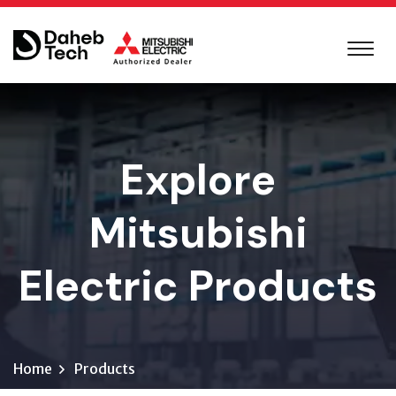
Explore
Mitsubishi
Electric Products
Home
Products