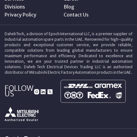
Divisions
Blog
Privacy Policy
Contact Us
DahebTech, a division of Epoch International LLC, is a premier supplier of
industrial automation spare parts in the UAE. Renowned for high-quality
products and exceptional customer service, we provide reliable,
compatible solutions from leading global manufacturers to ensure
maximum performance and efficiency. Dedicated to excellence and
innovation, we are your trusted partner in industrial automation
solutions. Daheb Tech Electrical Devices Trading LLC is an authorized
distributor of Mitsubishi Electric Factory Automation products in the UAE.
FOLLOW
US