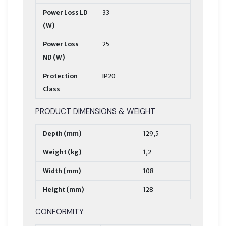
Power Loss LD
33
(W)
Power Loss
25
ND (W)
Protection
IP20
Class
PRODUCT DIMENSIONS & WEIGHT
Depth (mm)
129,5
Weight (kg)
1,2
Width (mm)
108
Height (mm)
128
CONFORMITY