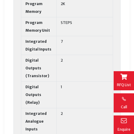
Program
2K
Memory
Program
STEPS
Memory Unit
Integrated
7
Digital Inputs
Digital
2
Outputs
(Transistor)
RFQ List
Digital
1
Outputs
(Relay)
Call
Integrated
2
Analogue
Inputs
Enquire