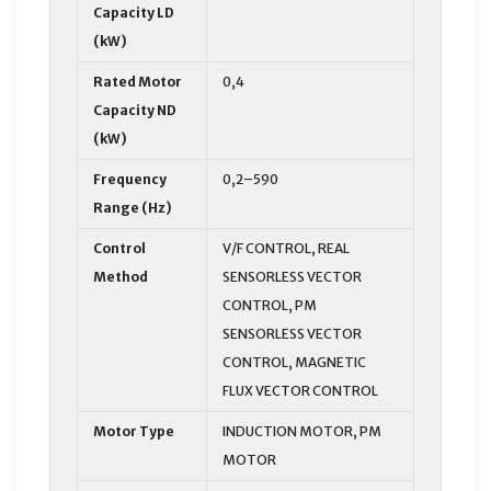
Capacity LD
(kW)
Rated Motor
0,4
Capacity ND
(kW)
Frequency
0,2–590
Range (Hz)
Control
V/F CONTROL, REAL
Method
SENSORLESS VECTOR
CONTROL, PM
SENSORLESS VECTOR
CONTROL, MAGNETIC
FLUX VECTOR CONTROL
Motor Type
INDUCTION MOTOR, PM
MOTOR