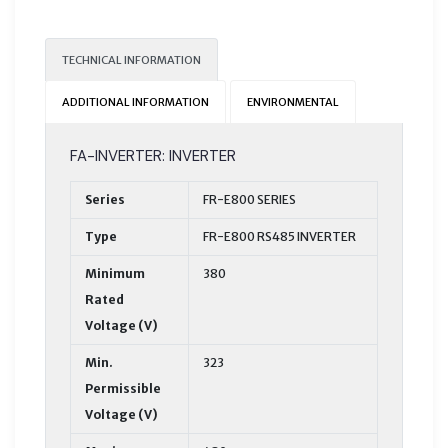
TECHNICAL INFORMATION
ADDITIONAL INFORMATION
ENVIRONMENTAL
FA-INVERTER: INVERTER
Series
FR-E800 SERIES
Type
FR-E800 RS485 INVERTER
Minimum
380
Rated
Voltage (V)
Min.
323
Permissible
Voltage (V)