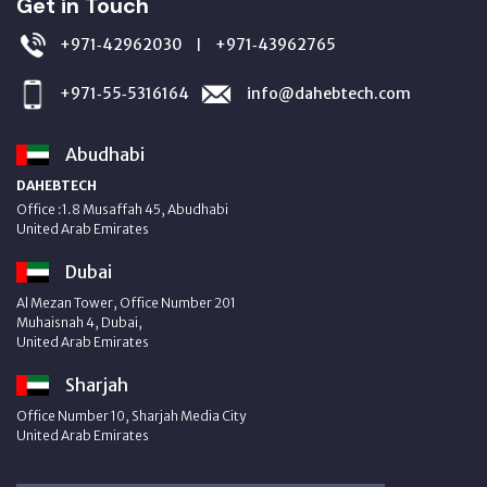
Get in Touch
+971‑42962030
+971‑43962765
|
+971‑55‑5316164
info@dahebtech.com
Abudhabi
DAHEBTECH
Office :1.8 Musaffah 45, Abudhabi
United Arab Emirates
Dubai
Al Mezan Tower, Office Number 201
Muhaisnah 4, Dubai,
United Arab Emirates
Sharjah
Office Number 10, Sharjah Media City
United Arab Emirates