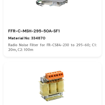
FFR-C-MSH-295-50A-SF1
Material No: 334870
Radio Noise Filter for FR-CS84-230 to 295-60; C1:
20m, C2: 100m