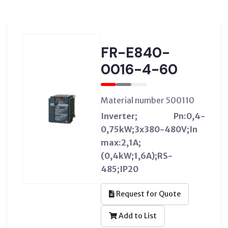
FR-E840-
0016-4-60
Material number 500110
Inverter; Pn:0,4-
0,75kW;3x380-480V;In
max:2,1A;
(0,4kW;1,6A);RS-
485;IP20
Request for Quote
Add to List