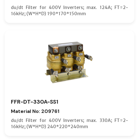
du/dt Filter for 400V Inverters; max. 124A; FT=2-
16kHz; (W*H*D) 190*170*150mm
FFR-DT-330A-SS1
Material No: 209761
du/dt Filter for 400V Inverters; max. 330A; FT=2-
16kHz; (W*H*D) 240*220*240mm