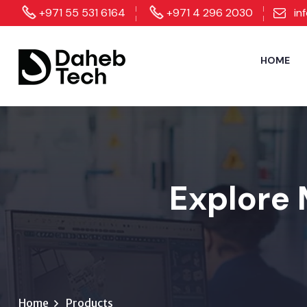
+971 55 531 6164
+971 4 296 2030
in
HOME
Explore 
Home
Products