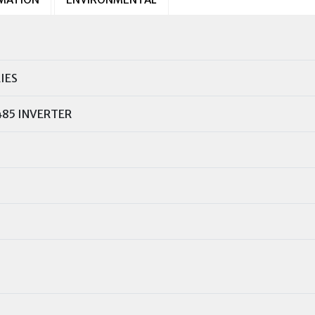
IES
485 INVERTER