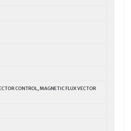
VECTOR CONTROL, MAGNETIC FLUX VECTOR