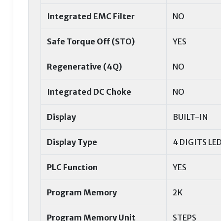
Integrated EMC Filter
NO
Safe Torque Off (STO)
YES
Regenerative (4Q)
NO
Integrated DC Choke
NO
Display
BUILT-IN
Display Type
4 DIGITS LE
PLC Function
YES
Program Memory
2K
Program Memory Unit
STEPS