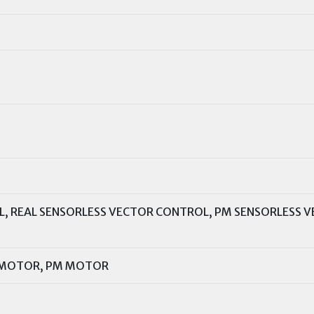
L, REAL SENSORLESS VECTOR CONTROL, PM SENSORLESS 
 MOTOR, PM MOTOR