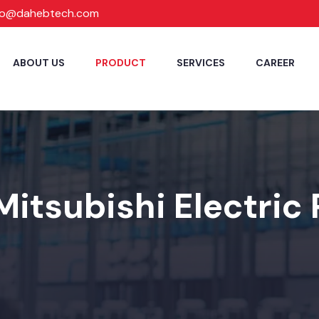
fo@dahebtech.com
ABOUT US
PRODUCT
SERVICES
CAREER
Mitsubishi Electric