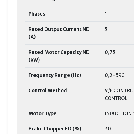
Phases
1
Rated Output Current ND
5
(A)
Rated Motor Capacity ND
0,75
(kW)
Frequency Range (Hz)
0,2–590
Control Method
V/F CONTRO
CONTROL
Motor Type
INDUCTION
Brake Chopper ED (%)
30