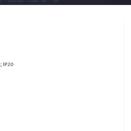
; IP20