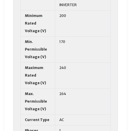
INVERTER
Minimum
200
Rated
Voltage (V)
Min.
170
Permissible
Voltage (V)
Maximum
240
Rated
Voltage (V)
Max.
264
Permissible
Voltage (V)
Current Type
AC
Phases
1