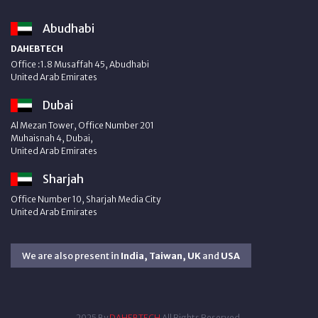
Abudhabi
DAHEBTECH
Office :1.8 Musaffah 45, Abudhabi
United Arab Emirates
Dubai
Al Mezan Tower, Office Number 201
Muhaisnah 4, Dubai,
United Arab Emirates
Sharjah
Office Number 10, Sharjah Media City
United Arab Emirates
We are also present in
India, Taiwan, UK
and
USA
2025 By
DAHEBTECH
All Rights Reserved.