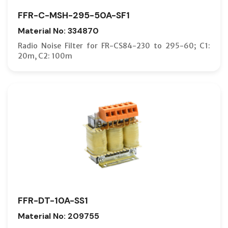
FFR-C-MSH-295-50A-SF1
Material No: 334870
Radio Noise Filter for FR-CS84-230 to 295-60; C1:
20m, C2: 100m
FFR-DT-10A-SS1
Material No: 209755