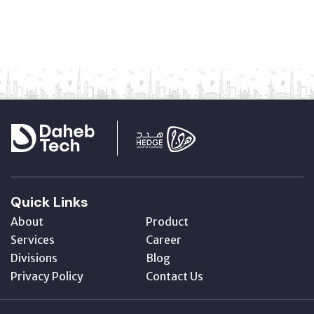
Quick Links
About
Product
Services
Career
Divisions
Blog
Privacy Policy
Contact Us