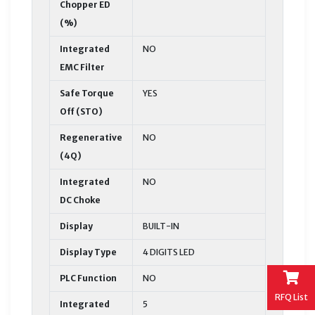
Chopper ED
(%)
Integrated
NO
EMC Filter
Safe Torque
YES
Off (STO)
Regenerative
NO
(4Q)
Integrated
NO
DC Choke
Display
BUILT-IN
Display Type
4 DIGITS LED
PLC Function
NO
RFQ List
Integrated
5