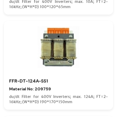
du/dt Filter for 400V Inverters; max. 10A; FT=2-
16kHz; (W*H*D) 100*120*65mm
FFR-DT-124A-SS1
Material No: 209759
du/dt Filter for 400V Inverters; max. 124A; FT=2-
16kHz; (W*H*D) 190*170*150mm