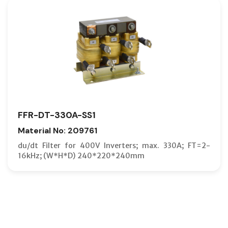
FFR-DT-330A-SS1
Material No: 209761
du/dt Filter for 400V Inverters; max. 330A; FT=2-
16kHz; (W*H*D) 240*220*240mm