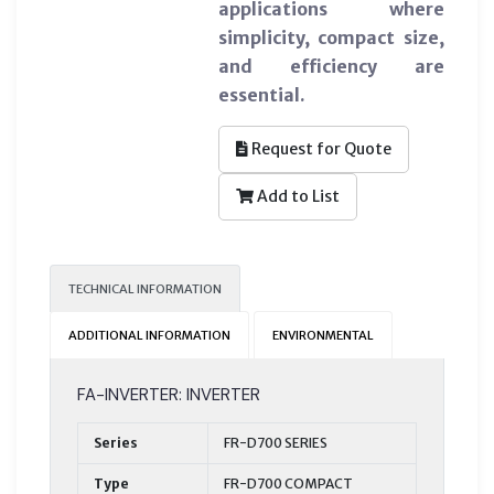
applications where
simplicity, compact size,
and efficiency are
essential.
Request for Quote
Add to List
TECHNICAL INFORMATION
ADDITIONAL INFORMATION
ENVIRONMENTAL
FA-INVERTER: INVERTER
Series
FR-D700 SERIES
Type
FR-D700 COMPACT