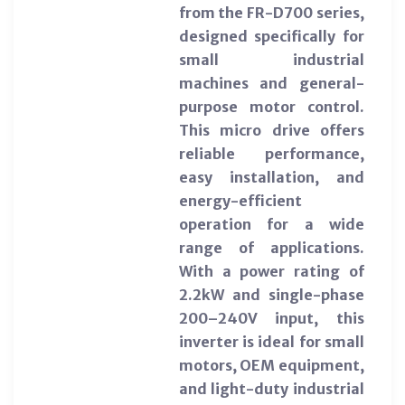
from the FR-D700 series,
designed specifically for
small industrial
machines and general-
purpose motor control.
This micro drive offers
reliable performance,
easy installation, and
energy-efficient
operation for a wide
range of applications.
With a power rating of
2.2kW and single-phase
200–240V input, this
inverter is ideal for small
motors, OEM equipment,
and light-duty industrial