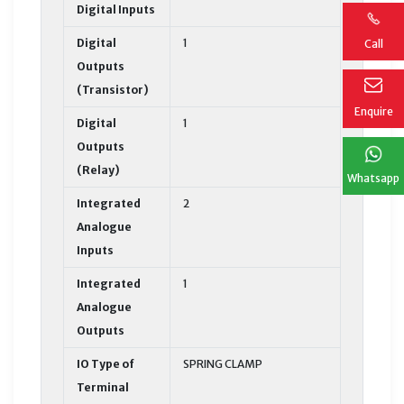
Digital Inputs
Digital
1
Call
Outputs
(Transistor)
Enquire
Digital
1
Outputs
(Relay)
Whatsapp
Integrated
2
Analogue
Inputs
Integrated
1
Analogue
Outputs
IO Type of
SPRING CLAMP
Terminal