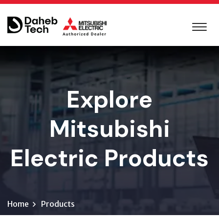
Explore
Mitsubishi
Electric Products
Home
Products