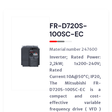
FR-D720S-
100SC-EC
Material number 247600
Inverter; Rated Power:
2,2kW; 1x200-240V;
Rated
Current:10A@50°C; IP20,
The Mitsubishi FR-
D720S-100SC-EC is a
compact and cost-
effective variable
frequency drive ( VFD )