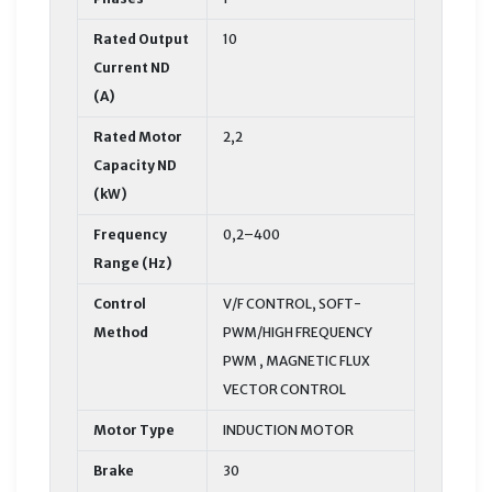
Rated Output
10
Current ND
(A)
Rated Motor
2,2
Capacity ND
(kW)
Frequency
0,2–400
Range (Hz)
Control
V/F CONTROL, SOFT-
Method
PWM/HIGH FREQUENCY
PWM , MAGNETIC FLUX
VECTOR CONTROL
Motor Type
INDUCTION MOTOR
Brake
30