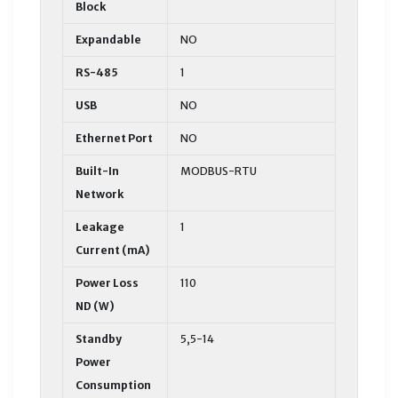
Block
Expandable
NO
RS-485
1
USB
NO
Ethernet Port
NO
Built-In
MODBUS-RTU
Network
Leakage
1
Current (mA)
Power Loss
110
ND (W)
Standby
5,5-14
Power
Consumption