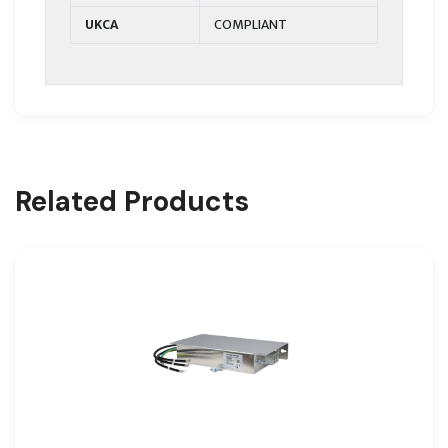
UKCA
COMPLIANT
Related Products