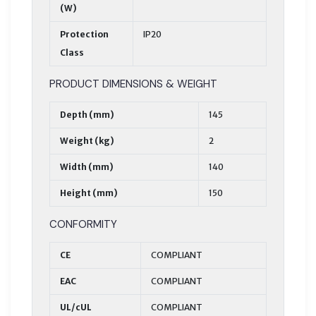
(W)
Protection
IP20
Class
PRODUCT DIMENSIONS & WEIGHT
Depth (mm)
145
Weight (kg)
2
Width (mm)
140
Height (mm)
150
CONFORMITY
CE
COMPLIANT
EAC
COMPLIANT
UL/cUL
COMPLIANT