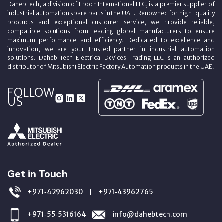
DahebTech, a division of Epoch International LLC, is a premier supplier of
industrial automation spare parts in the UAE. Renowned for high-quality
products and exceptional customer service, we provide reliable,
compatible solutions from leading global manufacturers to ensure
maximum performance and efficiency. Dedicated to excellence and
innovation, we are your trusted partner in industrial automation
solutions. Daheb Tech Electrical Devices Trading LLC is an authorized
distributor of Mitsubishi Electric Factory Automation products in the UAE.
FOLLOW
US
Get in Touch
+971‑42962030
+971‑43962765
|
+971‑55‑5316164
info@dahebtech.com