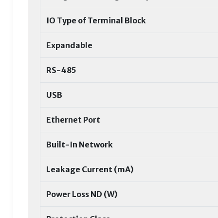
IO Type of Terminal Block
Expandable
RS-485
USB
Ethernet Port
Built-In Network
Leakage Current (mA)
Power Loss ND (W)