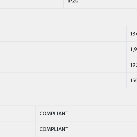
IP20
13
1,9
19
15
COMPLIANT
COMPLIANT