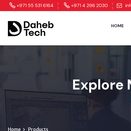
+971 55 531 6164
+971 4 296 2030
in
HOME
Explore 
Home
Products