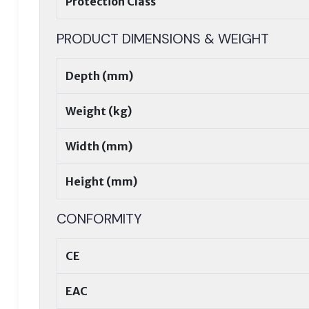
Protection Class
PRODUCT DIMENSIONS & WEIGHT
Depth (mm)
Weight (kg)
Width (mm)
Height (mm)
CONFORMITY
CE
EAC