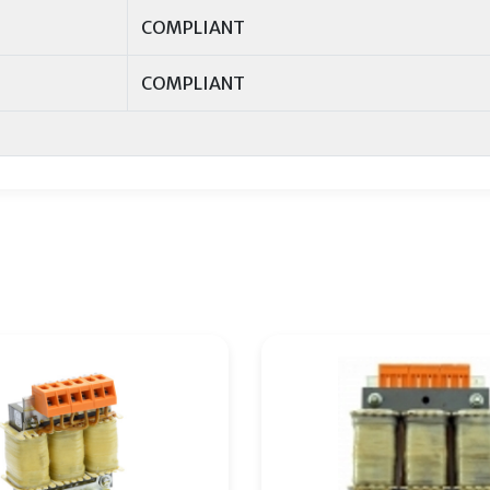
COMPLIANT
COMPLIANT