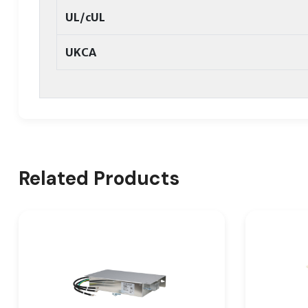
UL/cUL
UKCA
Related Products