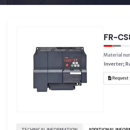
FR-CS
Material n
Inverter; 
Request 
TECHNICAL INFORMATION
ADDITIONAL INFO