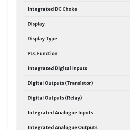
Integrated DC Choke
Display
Display Type
PLC Function
Integrated Digital Inputs
Digital Outputs (Transistor)
Digital Outputs (Relay)
Integrated Analogue Inputs
Integrated Analogue Outputs