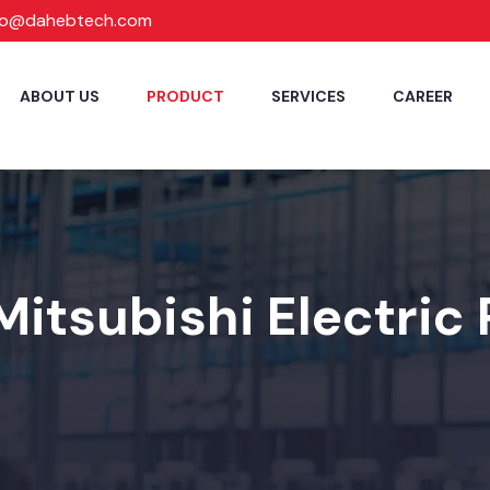
fo@dahebtech.com
ABOUT US
PRODUCT
SERVICES
CAREER
Mitsubishi Electric