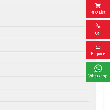
RFQ List
Call
Enquire
Whatsapp