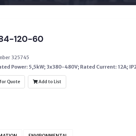
84-120-60
umber 325745
Rated Power: 5,5kW; 3x380-480V; Rated Current: 12A; IP
for Quote
Add to List
RMATION
ENVIRONMENTAL