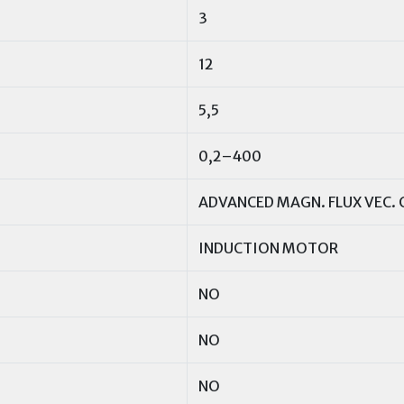
3
12
5,5
0,2–400
ADVANCED MAGN. FLUX VEC. 
INDUCTION MOTOR
NO
NO
NO