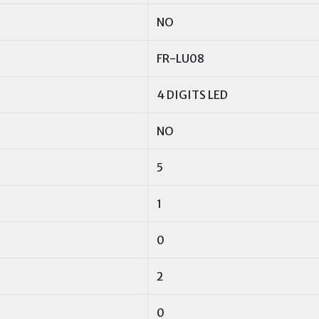
NO
FR-LU08
4 DIGITS LED
NO
5
1
0
2
0