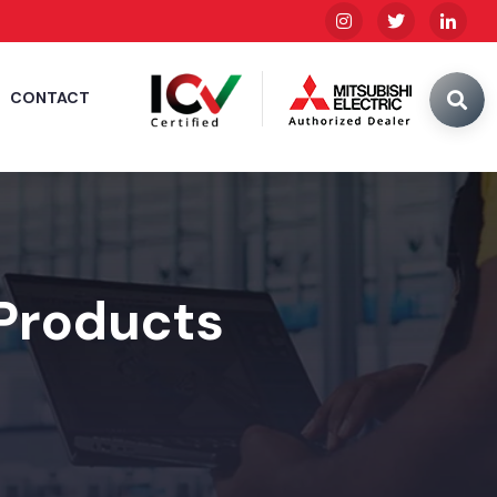
CONTACT
 Products