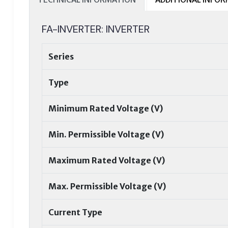
FA-INVERTER: INVERTER
Series
Type
Minimum Rated Voltage (V)
Min. Permissible Voltage (V)
Maximum Rated Voltage (V)
Max. Permissible Voltage (V)
Current Type