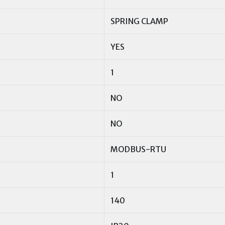
SPRING CLAMP
YES
1
NO
NO
MODBUS-RTU
1
140