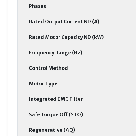
Phases
Rated Output Current ND (A)
Rated Motor Capacity ND (kW)
Frequency Range (Hz)
Control Method
Motor Type
Integrated EMC Filter
Safe Torque Off (STO)
Regenerative (4Q)