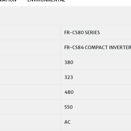
FR-CS80 SERIES
FR-CS84 COMPACT INVERTE
380
323
480
550
AC