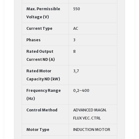
Max. Permissible
550
Voltage (V)
Current Type
AC
Phases
3
Rated Output
8
Current ND (A)
Rated Motor
3,7
Capacity ND (kW)
Frequency Range
0,2–400
(Hz)
Control Method
ADVANCED MAGN.
FLUX VEC. CTRL
Motor Type
INDUCTION MOTOR