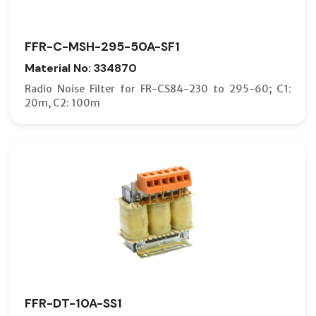
FFR-C-MSH-295-50A-SF1
Material No: 334870
Radio Noise Filter for FR-CS84-230 to 295-60; C1:
20m, C2: 100m
FFR-DT-10A-SS1