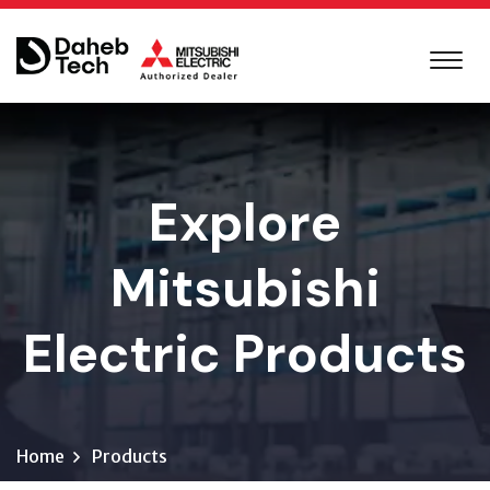
Explore
Mitsubishi
Electric Products
Home
Products