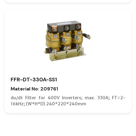
FFR-DT-330A-SS1
Material No: 209761
du/dt Filter for 400V Inverters; max. 330A; FT=2-
16kHz; (W*H*D) 240*220*240mm