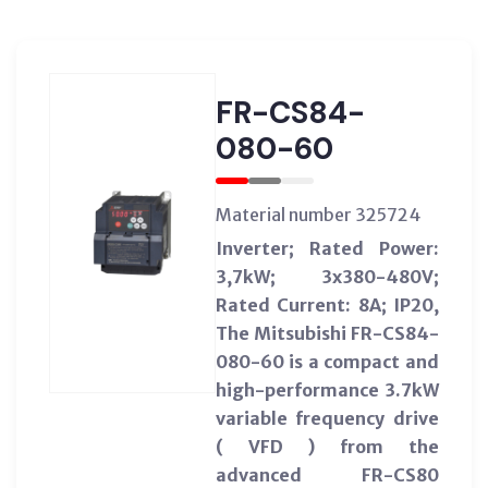
FR-CS84-
080-60
Material number 325724
Inverter; Rated Power:
3,7kW; 3x380-480V;
Rated Current: 8A; IP20,
The Mitsubishi FR-CS84-
080-60 is a compact and
high-performance 3.7kW
variable frequency drive
( VFD ) from the
advanced FR-CS80