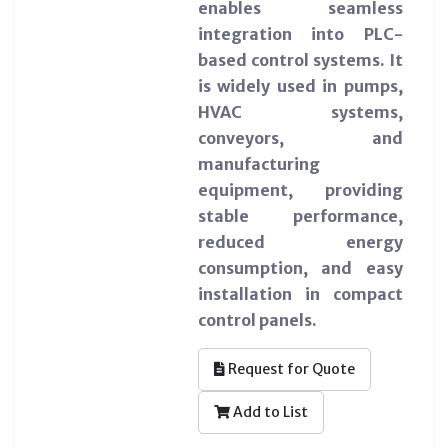
enables seamless
integration into PLC-
based control systems. It
is widely used in pumps,
HVAC systems,
conveyors, and
manufacturing
equipment, providing
stable performance,
reduced energy
consumption, and easy
installation in compact
control panels.
Request for Quote
Add to List