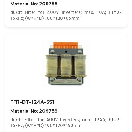
Material No: 209755
du/dt Filter for 400V Inverters; max. 10A; FT=2-
16kHz; (W*H*D) 100*120*65mm
FFR-DT-124A-SS1
Material No: 209759
du/dt Filter for 400V Inverters; max. 124A; FT=2-
16kHz; (W*H*D) 190*170*150mm