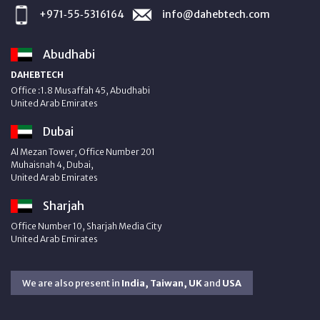
+971‑55‑5316164
info@dahebtech.com
Abudhabi
DAHEBTECH
Office :1.8 Musaffah 45, Abudhabi
United Arab Emirates
Dubai
Al Mezan Tower, Office Number 201
Muhaisnah 4, Dubai,
United Arab Emirates
Sharjah
Office Number 10, Sharjah Media City
United Arab Emirates
We are also present in
India, Taiwan, UK
and
USA