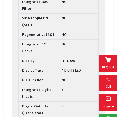
Integrated EMC
NO
Filter
Safe Torque Off
NO
(STO)
Regenerative (4Q)
NO
Integrated DC
NO
Choke
Display
FR-LU08
RFQ List
Display Type
4 DIGITS LED
PLC Function
NO
Call
Integrated Digital
5
Inputs
Digital Outputs
1
Enquire
(Transistor)