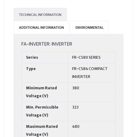
TECHNICAL INFORMATION
ADDITIONAL INFORMATION
ENVIRONMENTAL
FA-INVERTER: INVERTER
Series
FR-CS80 SERIES
Type
FR-CS84 COMPACT
INVERTER
Minimum Rated
380
Voltage (V)
Min. Permissible
323
Voltage (V)
Maximum Rated
480
Voltage (V)