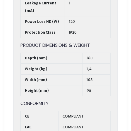
Leakage Current
1
(mA)
Power Loss ND (W)
120
Protection Class
IP20
PRODUCT DIMENSIONS & WEIGHT
Depth (mm)
160
Weight (kg)
1,4
Width (mm)
108
Height (mm)
96
CONFORMITY
CE
COMPLIANT
EAC
COMPLIANT