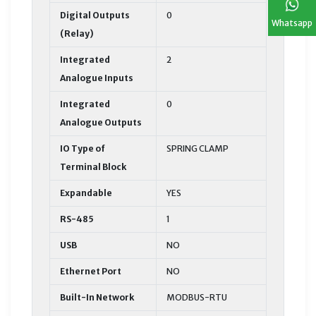
Digital Outputs
0
Whatsapp
(Relay)
Integrated
2
Analogue Inputs
Integrated
0
Analogue Outputs
IO Type of
SPRING CLAMP
Terminal Block
Expandable
YES
RS-485
1
USB
NO
Ethernet Port
NO
Built-In Network
MODBUS-RTU