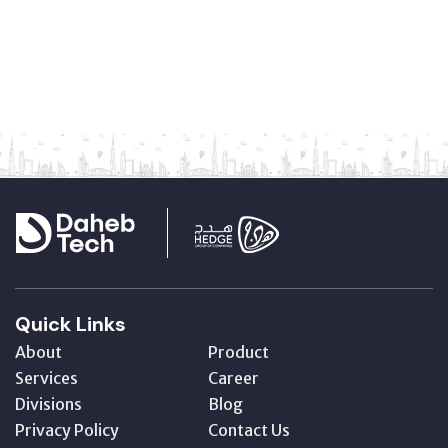
Quick Links
About
Product
Services
Career
Divisions
Blog
Privacy Policy
Contact Us