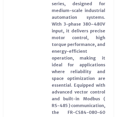
series, designed for
medium-scale industrial
automation systems.
With 3-phase 380–480V
input, it delivers precise
motor control, high
torque performance, and
energy-efficient
operation, making it
ideal for applications
where reliability and
space optimization are
essential. Equipped with
advanced vector control
and built-in Modbus (
RS-485 ) communication,
the FR-CS84-080-60