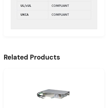
UL/cUL
COMPLIANT
UKCA
COMPLIANT
Related Products