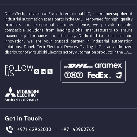
DahebTech, a division of Epoch International LLC, is a premier supplier of
industrial automation spare parts in the UAE. Renowned for high-quality
products and exceptional customer service, we provide reliable,
compatible solutions from leading global manufacturers to ensure
maximum performance and efficiency. Dedicated to excellence and
innovation, we are your trusted partner in industrial automation
solutions. Daheb Tech Electrical Devices Trading LLC is an authorized
distributor of Mitsubishi Electric Factory Automation products in the UAE.
FOLLOW
US
Get in Touch
+971‑42962030
+971‑43962765
|