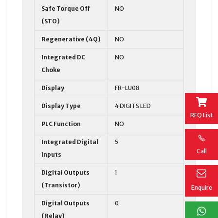
Safe Torque Off
NO
(STO)
Regenerative (4Q)
NO
Integrated DC
NO
Choke
Display
FR-LU08
Display Type
4 DIGITS LED
RFQ List
PLC Function
NO
Integrated Digital
5
Call
Inputs
Digital Outputs
1
(Transistor)
Enquire
Digital Outputs
0
(Relay)