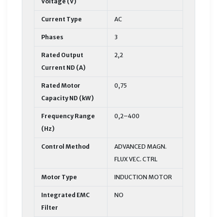
Voltage (V)
Current Type
AC
Phases
3
Rated Output
2,2
Current ND (A)
Rated Motor
0,75
Capacity ND (kW)
Frequency Range
0,2–400
(Hz)
Control Method
ADVANCED MAGN.
FLUX VEC. CTRL
Motor Type
INDUCTION MOTOR
Integrated EMC
NO
Filter