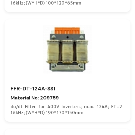
16kHz; (W*H*D) 100*120*65mm
FFR-DT-124A-SS1
Material No: 209759
du/dt Filter for 400V Inverters; max. 124A; FT=2-
16kHz; (W*H*D) 190*170*150mm