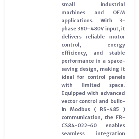
small industrial
machines and OEM
applications. With 3-
phase 380–480V input, it
delivers reliable motor
control, energy
efficiency, and stable
performance in a space-
saving design, making it
ideal for control panels
with limited space.
Equipped with advanced
vector control and built-
in Modbus ( RS-485 )
communication, the FR-
CS84-022-60 enables
seamless integration