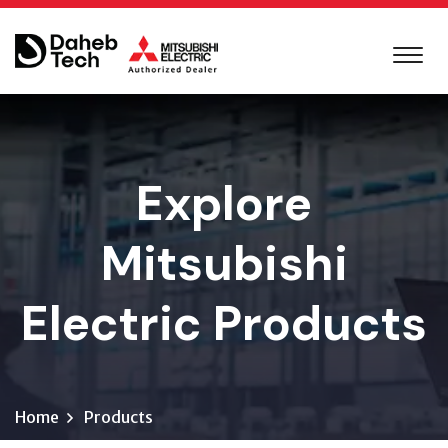
Explore
Mitsubishi
Electric Products
Home
Products