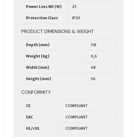
Power Loss ND (W)
25
Protection Class
IP20
PRODUCT DIMENSIONS & WEIGHT
Depth (mm)
118
Weight (kg)
0,6
Width (mm)
68
Height (mm)
56
CONFORMITY
CE
COMPLIANT
EAC
COMPLIANT
UL/cUL
COMPLIANT