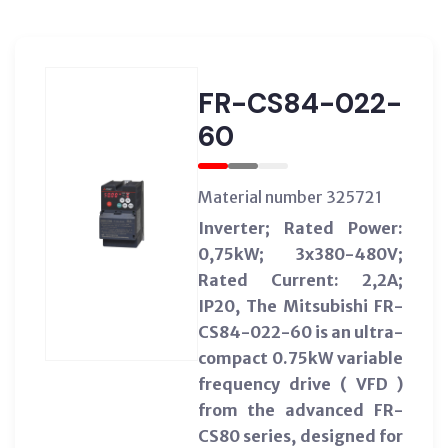
FR-CS84-022-
60
Material number 325721
Inverter; Rated Power:
0,75kW; 3x380-480V;
Rated Current: 2,2A;
IP20, The Mitsubishi FR-
CS84-022-60 is an ultra-
compact 0.75kW variable
frequency drive ( VFD )
from the advanced FR-
CS80 series, designed for