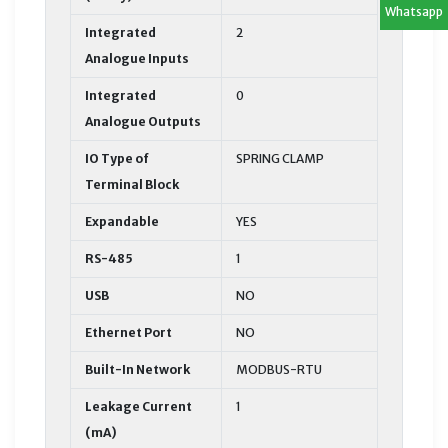
Whatsapp
Integrated
2
Analogue Inputs
Integrated
0
Analogue Outputs
IO Type of
SPRING CLAMP
Terminal Block
Expandable
YES
RS-485
1
USB
NO
Ethernet Port
NO
Built-In Network
MODBUS-RTU
Leakage Current
1
(mA)