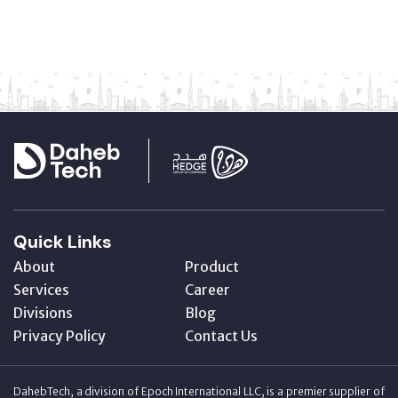
Quick Links
About
Product
Services
Career
Divisions
Blog
Privacy Policy
Contact Us
DahebTech, a division of Epoch International LLC, is a premier supplier of