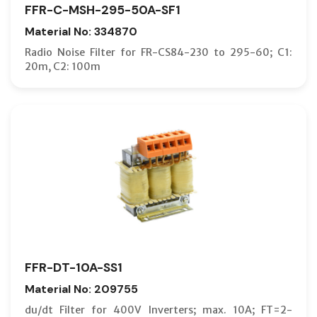
FFR-C-MSH-295-50A-SF1
Material No: 334870
Radio Noise Filter for FR-CS84-230 to 295-60; C1:
20m, C2: 100m
FFR-DT-10A-SS1
Material No: 209755
du/dt Filter for 400V Inverters; max. 10A; FT=2-