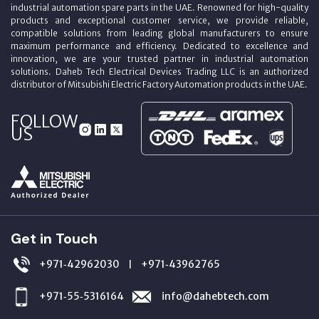
industrial automation spare parts in the UAE. Renowned for high-quality
products and exceptional customer service, we provide reliable,
compatible solutions from leading global manufacturers to ensure
maximum performance and efficiency. Dedicated to excellence and
innovation, we are your trusted partner in industrial automation
solutions. Daheb Tech Electrical Devices Trading LLC is an authorized
distributor of Mitsubishi Electric Factory Automation products in the UAE.
FOLLOW
US
Get in Touch
+971‑42962030
+971‑43962765
|
+971‑55‑5316164
info@dahebtech.com