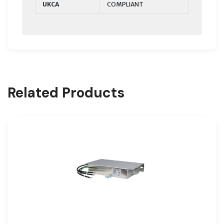
UKCA
COMPLIANT
Related Products