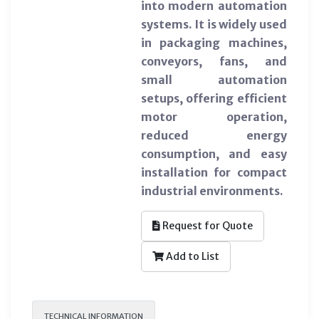
into modern automation
systems. It is widely used
in packaging machines,
conveyors, fans, and
small automation
setups, offering efficient
motor operation,
reduced energy
consumption, and easy
installation for compact
industrial environments.
Request for Quote
Add to List
TECHNICAL INFORMATION