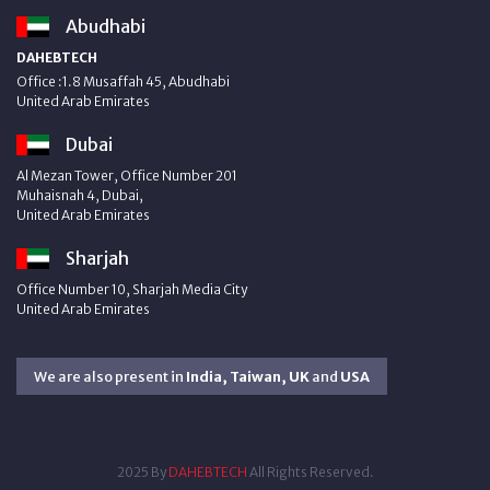
Abudhabi
DAHEBTECH
Office :1.8 Musaffah 45, Abudhabi
United Arab Emirates
Dubai
Al Mezan Tower, Office Number 201
Muhaisnah 4, Dubai,
United Arab Emirates
Sharjah
Office Number 10, Sharjah Media City
United Arab Emirates
We are also present in
India, Taiwan, UK
and
USA
2025 By
DAHEBTECH
All Rights Reserved.