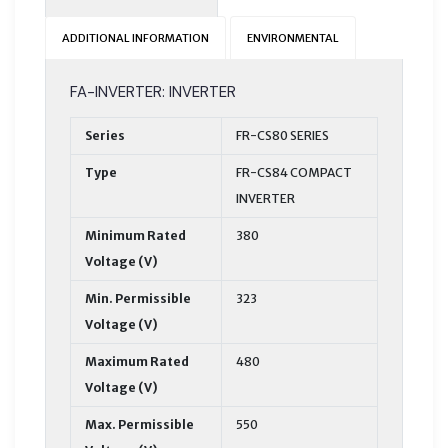
ADDITIONAL INFORMATION
ENVIRONMENTAL
FA-INVERTER: INVERTER
Series
FR-CS80 SERIES
Type
FR-CS84 COMPACT
INVERTER
Minimum Rated
380
Voltage (V)
Min. Permissible
323
Voltage (V)
Maximum Rated
480
Voltage (V)
Max. Permissible
550