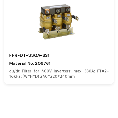
FFR-DT-330A-SS1
Material No: 209761
du/dt Filter for 400V Inverters; max. 330A; FT=2-
16kHz; (W*H*D) 240*220*240mm