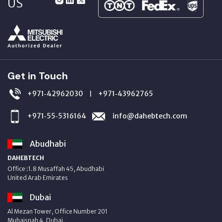
US
Get in Touch
+971‑42962030
+971‑43962765
|
+971‑55‑5316164
info@dahebtech.com
Abudhabi
DAHEBTECH
Office :1.8 Musaffah 45, Abudhabi
United Arab Emirates
Dubai
Al Mezan Tower, Office Number 201
Muhaisnah 4, Dubai,