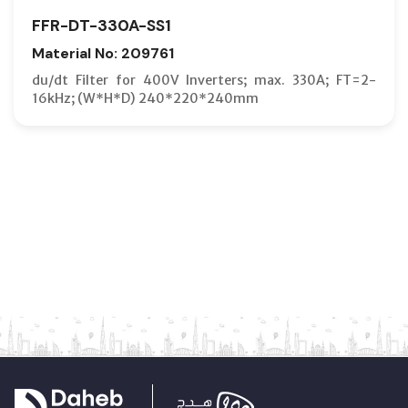
FFR-DT-330A-SS1
Material No: 209761
du/dt Filter for 400V Inverters; max. 330A; FT=2-
16kHz; (W*H*D) 240*220*240mm