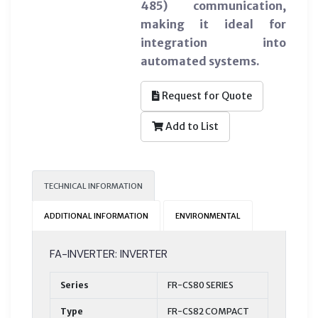
485) communication,
making it ideal for
integration into
automated systems.
Request for Quote
Add to List
TECHNICAL INFORMATION
ADDITIONAL INFORMATION
ENVIRONMENTAL
FA-INVERTER: INVERTER
Series
FR-CS80 SERIES
Type
FR-CS82 COMPACT