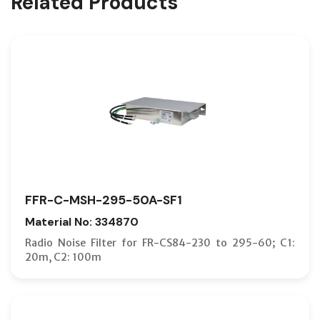
Related Products
FFR-C-MSH-295-50A-SF1
Material No: 334870
Radio Noise Filter for FR-CS84-230 to 295-60; C1:
20m, C2: 100m