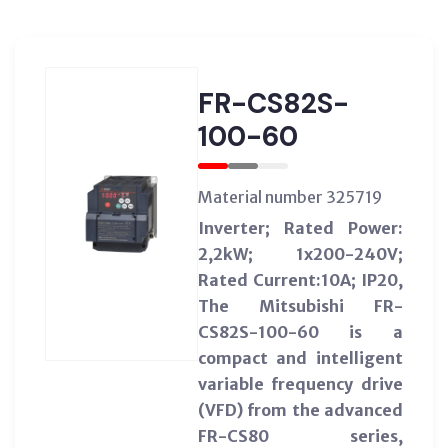
FR-CS82S-
100-60
Material number 325719
Inverter; Rated Power:
2,2kW; 1x200-240V;
Rated Current:10A; IP20,
The Mitsubishi FR-
CS82S-100-60 is a
compact and intelligent
variable frequency drive
(VFD) from the advanced
FR-CS80 series,