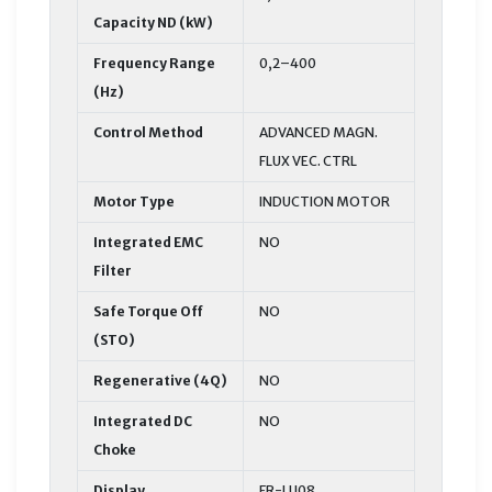
Capacity ND (kW)
Frequency Range
0,2–400
(Hz)
Control Method
ADVANCED MAGN.
FLUX VEC. CTRL
Motor Type
INDUCTION MOTOR
Integrated EMC
NO
Filter
Safe Torque Off
NO
(STO)
Regenerative (4Q)
NO
Integrated DC
NO
Choke
Display
FR-LU08