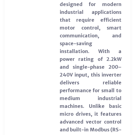
designed for modern
industrial applications
that require efficient
motor control, smart
communication, and
space-saving
installation. With a
power rating of 2.2kW
and single-phase 200–
240V input, this inverter
delivers reliable
performance for small to
medium industrial
machines. Unlike basic
micro drives, it features
advanced vector control
and built-in Modbus (RS-