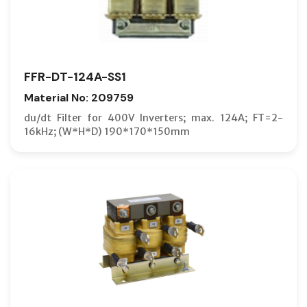
FFR-DT-124A-SS1
Material No: 209759
du/dt Filter for 400V Inverters; max. 124A; FT=2-
16kHz; (W*H*D) 190*170*150mm