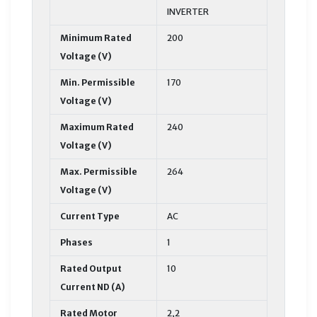
INVERTER
Minimum Rated
200
Voltage (V)
Min. Permissible
170
Voltage (V)
Maximum Rated
240
Voltage (V)
Max. Permissible
264
Voltage (V)
Current Type
AC
Phases
1
Rated Output
10
Current ND (A)
Rated Motor
2,2