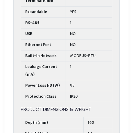
Terminal Block
Expandable
YES
RS-485
1
USB
NO
Ethernet Port
NO
Built-In Network
MODBUS-RTU
Leakage Current
1
(mA)
Power Loss ND (W)
95
Protection Class
IP20
PRODUCT DIMENSIONS & WEIGHT
Depth (mm)
160