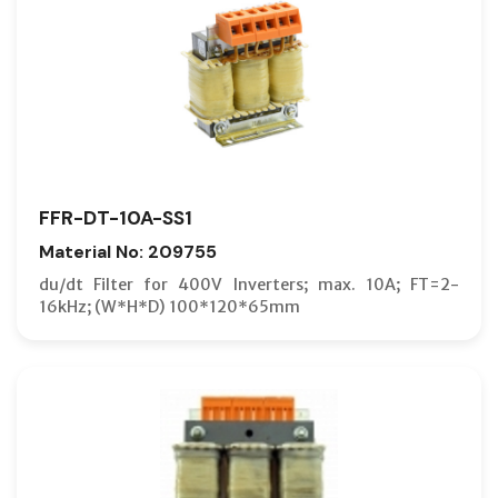
FFR-DT-10A-SS1
Material No: 209755
du/dt Filter for 400V Inverters; max. 10A; FT=2-
16kHz; (W*H*D) 100*120*65mm