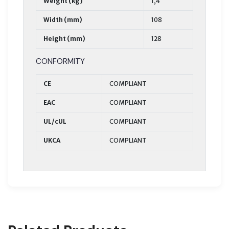
Weight (kg)
1,4
Width (mm)
108
Height (mm)
128
CONFORMITY
CE
COMPLIANT
EAC
COMPLIANT
UL/cUL
COMPLIANT
UKCA
COMPLIANT