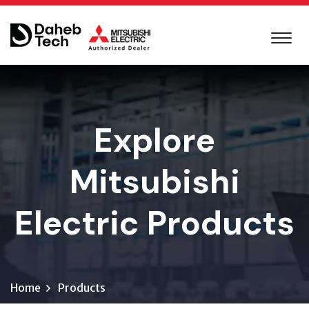
Explore
Mitsubishi
Electric Products
Home
Products