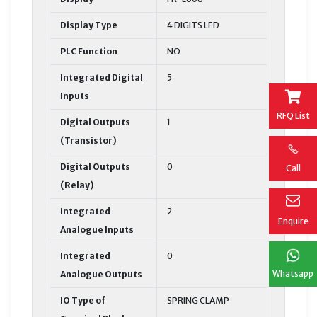
Display Type
4 DIGITS LED
PLC Function
NO
Integrated Digital
5
Inputs
RFQ List
Digital Outputs
1
(Transistor)
Digital Outputs
0
Call
(Relay)
Integrated
2
Enquire
Analogue Inputs
Integrated
0
Whatsapp
Analogue Outputs
IO Type of
SPRING CLAMP