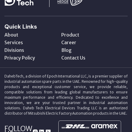
Quick Links
About
Product
Services
Career
Divisions
Blog
Privacy Policy
Contact Us
DahebTech, a division of Epoch International LLC, is a premier supplier of
industrial automation spare parts in the UAE. Renowned for high-quality
products and exceptional customer service, we provide reliable,
compatible solutions from leading global manufacturers to ensure
maximum performance and efficiency. Dedicated to excellence and
innovation, we are your trusted partner in industrial automation
solutions. Daheb Tech Electrical Devices Trading LLC is an authorized
distributor of Mitsubishi Electric Factory Automation products in the UAE.
FOLLOW