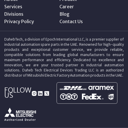
Services
Career
Divisions
Blog
Privacy Policy
Contact Us
DahebTech, a division of Epoch International LLC, is a premier supplier of
industrial automation spare parts in the UAE. Renowned for high-quality
products and exceptional customer service, we provide reliable,
compatible solutions from leading global manufacturers to ensure
maximum performance and efficiency. Dedicated to excellence and
innovation, we are your trusted partner in industrial automation
solutions. Daheb Tech Electrical Devices Trading LLC is an authorized
distributor of Mitsubishi Electric Factory Automation products in the UAE.
FOLLOW
US