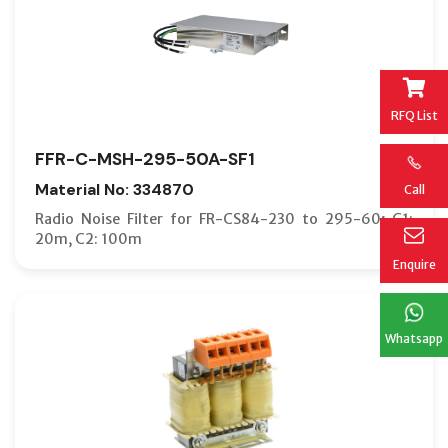
RFQ List
FFR-C-MSH-295-50A-SF1
Material No: 334870
Call
Radio Noise Filter for FR-CS84-230 to 295-60; C1:
20m, C2: 100m
Enquire
Whatsapp