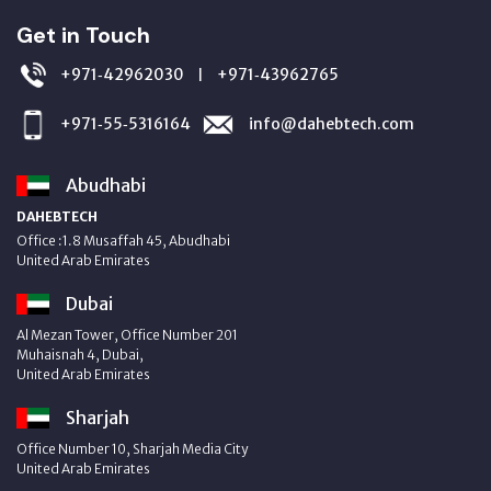
Get in Touch
+971‑42962030
+971‑43962765
|
+971‑55‑5316164
info@dahebtech.com
Abudhabi
DAHEBTECH
Office :1.8 Musaffah 45, Abudhabi
United Arab Emirates
Dubai
Al Mezan Tower, Office Number 201
Muhaisnah 4, Dubai,
United Arab Emirates
Sharjah
Office Number 10, Sharjah Media City
United Arab Emirates