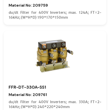
Material No: 209759
du/dt Filter for 400V Inverters; max. 124A; FT=2-
16kHz; (W*H*D) 190*170*150mm
FFR-DT-330A-SS1
Material No: 209761
du/dt Filter for 400V Inverters; max. 330A; FT=2-
16kHz; (W*H*D) 240*220*240mm