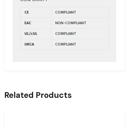
CE
COMPLIANT
EAC
NON-COMPLIANT
UL/cUL
COMPLIANT
UKCA
COMPLIANT
Related Products