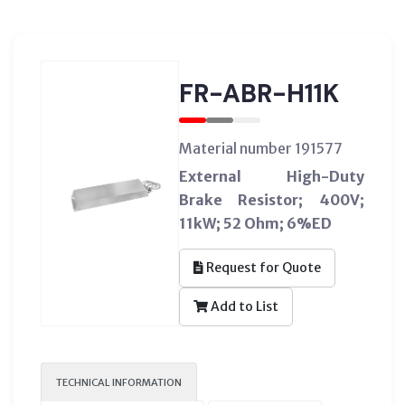
FR-ABR-H11K
Material number 191577
External High-Duty
Brake Resistor; 400V;
11kW; 52 Ohm; 6%ED
Request for Quote
Add to List
TECHNICAL INFORMATION