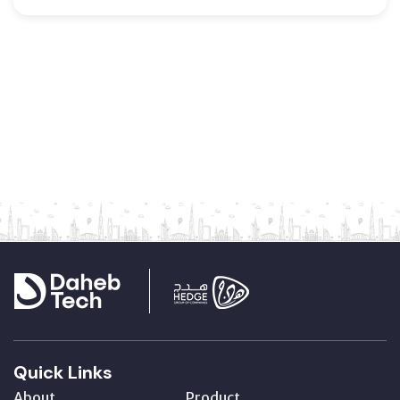
Quick Links
About
Product