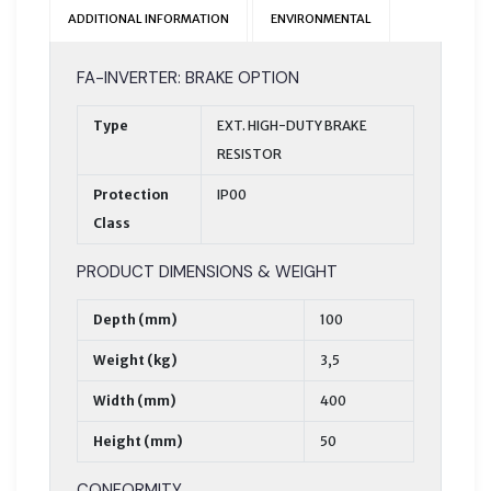
ADDITIONAL INFORMATION
ENVIRONMENTAL
FA-INVERTER: BRAKE OPTION
Type
EXT. HIGH-DUTY BRAKE
RESISTOR
Protection
IP00
Class
PRODUCT DIMENSIONS & WEIGHT
Depth (mm)
100
Weight (kg)
3,5
Width (mm)
400
Height (mm)
50
CONFORMITY