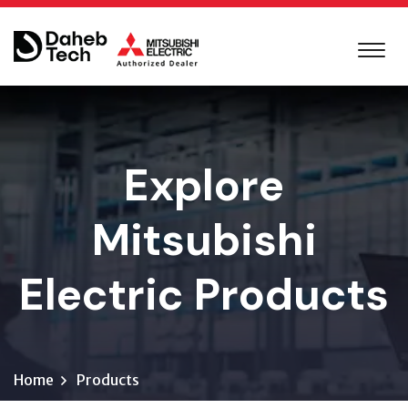
Explore
Mitsubishi
Electric Products
Home
Products