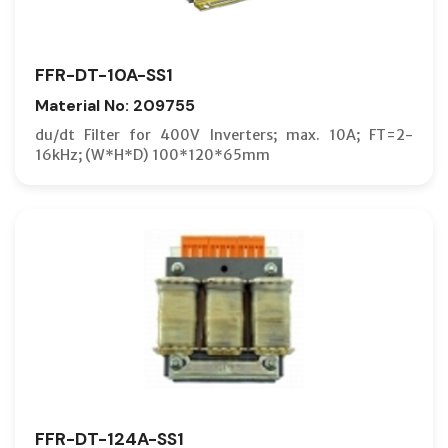
FFR-DT-10A-SS1
Material No: 209755
du/dt Filter for 400V Inverters; max. 10A; FT=2-
16kHz; (W*H*D) 100*120*65mm
FFR-DT-124A-SS1