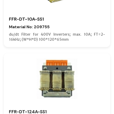
FFR-DT-10A-SS1
Material No: 209755
du/dt Filter for 400V Inverters; max. 10A; FT=2-
16kHz; (W*H*D) 100*120*65mm
FFR-DT-124A-SS1