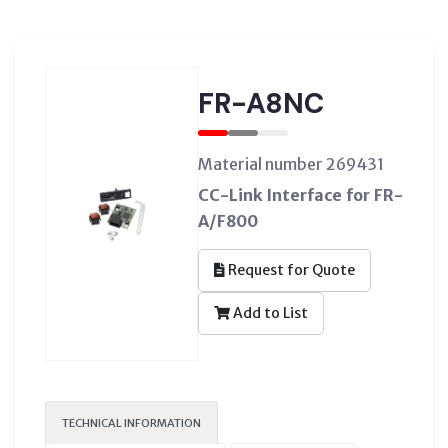
FR-A8NC
Material number 269431
CC-Link Interface for FR-
A/F800
Request for Quote
Add to List
TECHNICAL INFORMATION