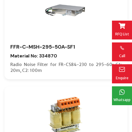
RFQ List
FFR-C-MSH-295-50A-SF1
Material No: 334870
Call
Radio Noise Filter for FR-CS84-230 to 295-60; C1:
20m, C2: 100m
Enquire
Whatsapp