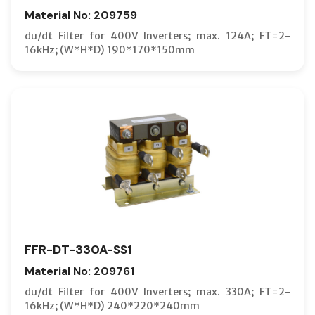
Material No: 209759
du/dt Filter for 400V Inverters; max. 124A; FT=2-
16kHz; (W*H*D) 190*170*150mm
FFR-DT-330A-SS1
Material No: 209761
du/dt Filter for 400V Inverters; max. 330A; FT=2-
16kHz; (W*H*D) 240*220*240mm