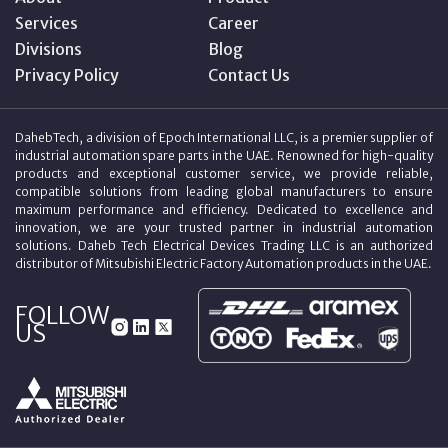
Services
Career
Divisions
Blog
Privacy Policy
Contact Us
DahebTech, a division of Epoch International LLC, is a premier supplier of
industrial automation spare parts in the UAE. Renowned for high-quality
products and exceptional customer service, we provide reliable,
compatible solutions from leading global manufacturers to ensure
maximum performance and efficiency. Dedicated to excellence and
innovation, we are your trusted partner in industrial automation
solutions. Daheb Tech Electrical Devices Trading LLC is an authorized
distributor of Mitsubishi Electric Factory Automation products in the UAE.
FOLLOW
US