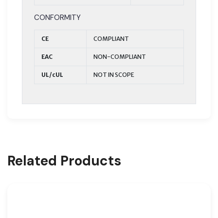
CONFORMITY
CE
COMPLIANT
EAC
NON-COMPLIANT
UL/cUL
NOT IN SCOPE
Related Products