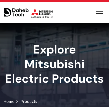
Explore
Mitsubishi
Electric Products
Home
Products