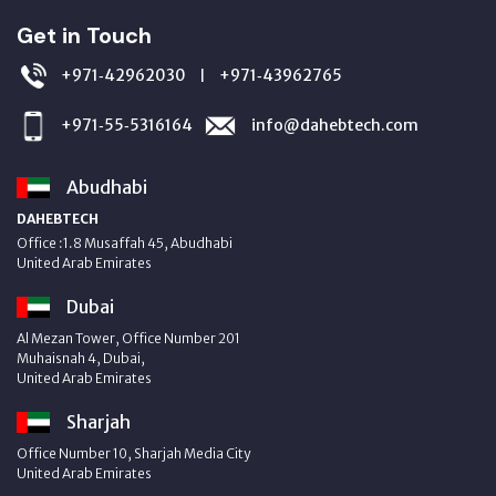
Get in Touch
+971‑42962030
+971‑43962765
|
+971‑55‑5316164
info@dahebtech.com
Abudhabi
DAHEBTECH
Office :1.8 Musaffah 45, Abudhabi
United Arab Emirates
Dubai
Al Mezan Tower, Office Number 201
Muhaisnah 4, Dubai,
United Arab Emirates
Sharjah
Office Number 10, Sharjah Media City
United Arab Emirates