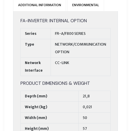
ADDITIONAL INFORMATION
ENVIRONMENTAL
FA-INVERTER: INTERNAL OPTION
Series
FR-A/F800 SERIES
Type
NETWORK/COMMUNICATION
OPTION
Network
CC-LINK
Interface
PRODUCT DIMENSIONS & WEIGHT
Depth (mm)
21,8
Weight (kg)
0,021
Width (mm)
50
Height (mm)
57