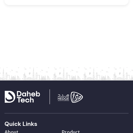
Quick Links
About
Product