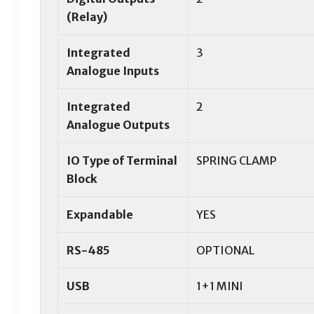
(Relay)
Integrated
3
Analogue Inputs
Integrated
2
Analogue Outputs
IO Type of Terminal
SPRING CLAMP
Block
Expandable
YES
RS-485
OPTIONAL
USB
1+1 MINI