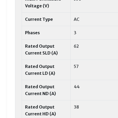
Voltage (V)
Current Type
AC
Phases
3
Rated Output
62
Current SLD (A)
Rated Output
57
Current LD (A)
Rated Output
44
Current ND (A)
Rated Output
38
Current HD (A)