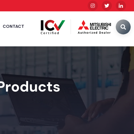
CONTACT
 Products