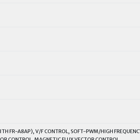
TH FR-A8AP), V/F CONTROL, SOFT-PWM/HIGH FREQUENC
TOR CONTROL, MAGNETIC FLUX VECTOR CONTROL