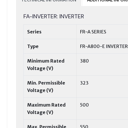
FA-INVERTER: INVERTER
Series
FR-A SERIES
Type
FR-A800-E INVERTER
Minimum Rated
380
Voltage (V)
Min. Permissible
323
Voltage (V)
Maximum Rated
500
Voltage (V)
Max. Permissible
550