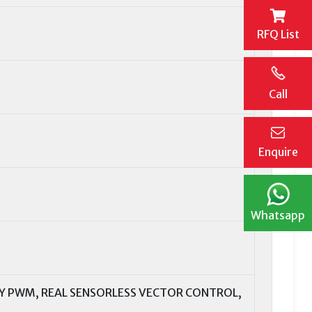
RFQ List
Call
Enquire
Whatsapp
Y PWM, REAL SENSORLESS VECTOR CONTROL,