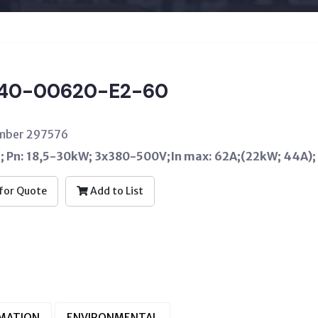
40-00620-E2-60
umber 297576
C; Pn: 18,5-30kW; 3x380-500V;In max: 62A;(22kW; 44A);
for Quote
Add to List
RMATION
ENVIRONMENTAL