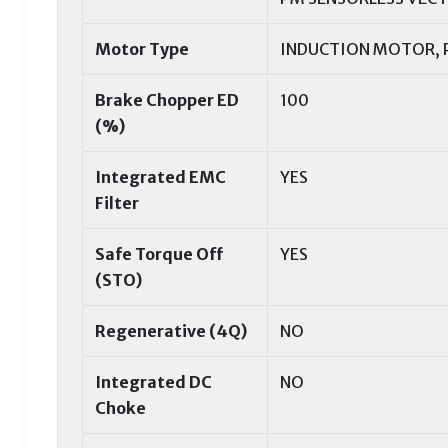
Motor Type
INDUCTION MOTOR,
Brake Chopper ED
100
(%)
Integrated EMC
YES
Filter
Safe Torque Off
YES
(STO)
Regenerative (4Q)
NO
Integrated DC
NO
Choke