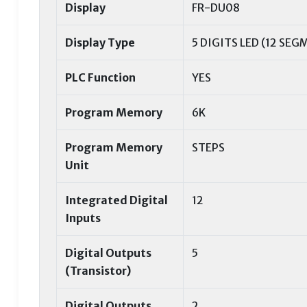
Display
FR-DU08
Display Type
5 DIGITS LED (12 SEG
PLC Function
YES
Program Memory
6K
Program Memory
STEPS
Unit
Integrated Digital
12
Inputs
Digital Outputs
5
(Transistor)
Digital Outputs
2