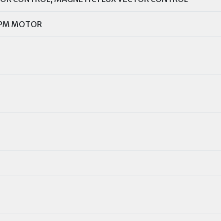
 PM MOTOR