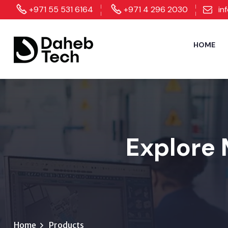
+971 55 531 6164
+971 4 296 2030
in
HOME
Explore 
Home
Products