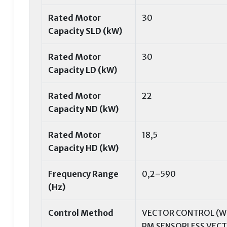
Rated Motor
30
Capacity SLD (kW)
Rated Motor
30
Capacity LD (kW)
Rated Motor
22
Capacity ND (kW)
Rated Motor
18,5
Capacity HD (kW)
Frequency Range
0,2–590
(Hz)
Control Method
VECTOR CONTROL (WI
PM SENSORLESS VEC