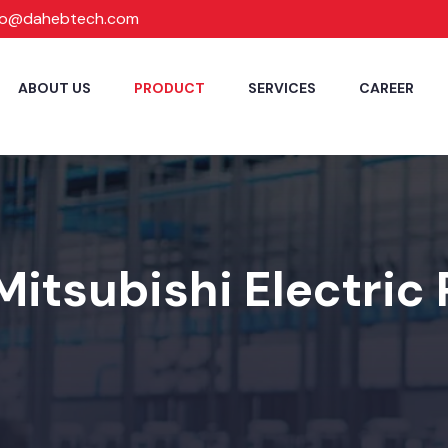
fo@dahebtech.com
ABOUT US
PRODUCT
SERVICES
CAREER
Mitsubishi Electric