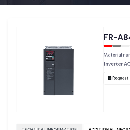
FR-A8
Material n
Inverter A
Request 
TECHNICAL INFORMATION
ADDITIONAL INFO