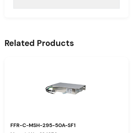
Related Products
FFR-C-MSH-295-50A-SF1