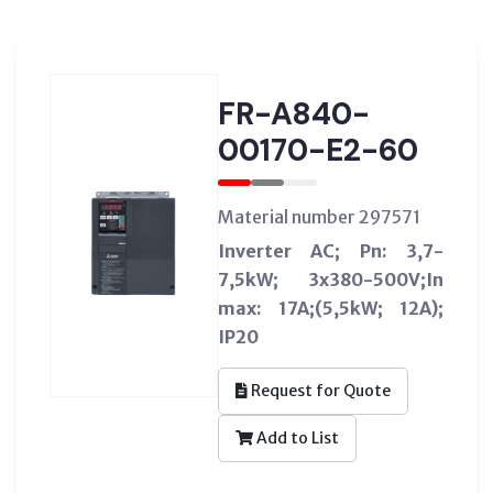
FR-A840-
00170-E2-60
Material number 297571
Inverter AC; Pn: 3,7-
7,5kW; 3x380-500V;In
max: 17A;(5,5kW; 12A);
IP20
Request for Quote
Add to List