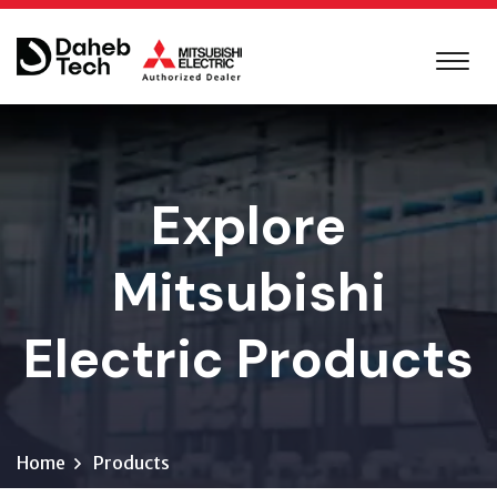
Explore
Mitsubishi
Electric Products
Home
Products