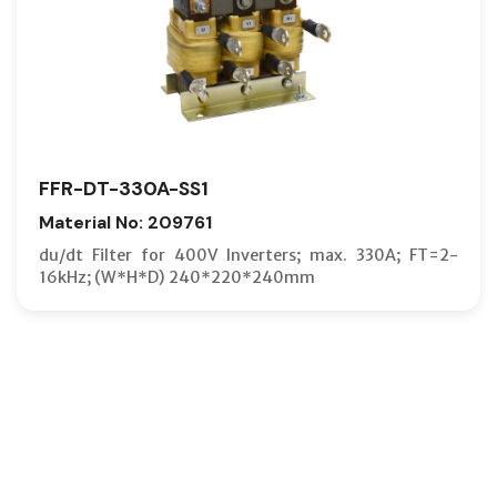
FFR-DT-330A-SS1
Material No: 209761
du/dt Filter for 400V Inverters; max. 330A; FT=2-
16kHz; (W*H*D) 240*220*240mm