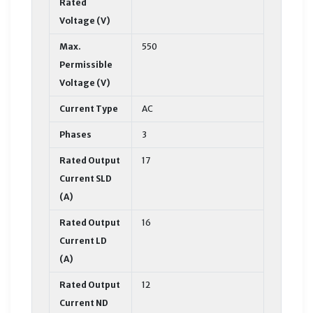
Rated
Voltage (V)
Max.
550
Permissible
Voltage (V)
Current Type
AC
Phases
3
Rated Output
17
Current SLD
(A)
Rated Output
16
Current LD
(A)
Rated Output
12
Current ND