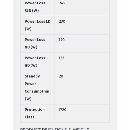
Power Loss
245
SLD (W)
Power Loss LD
230
(W)
Power Loss
170
ND (W)
Power Loss
135
HD (W)
Standby
20
Power
Consumption
(W)
Protection
IP20
Class
PRODUCT DIMENSIONS & WEIGHT