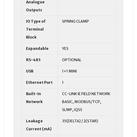
Analogue
Outputs
IO Type of
SPRING CLAMP
Terminal
Block
Expandable
YES
RS-485
OPTIONAL
USB
1+1 MINI
Ethernet Port
1
Built-In
CC-LINK IE FIELD NETWORK
Network
BASIC, MODBUS/TCP,
SLMP, iQSS
Leakage
35(DELTA) / 2(STAR)
Current (mA)