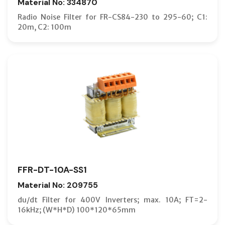
Material No: 334870
Radio Noise Filter for FR-CS84-230 to 295-60; C1:
20m, C2: 100m
FFR-DT-10A-SS1
Material No: 209755
du/dt Filter for 400V Inverters; max. 10A; FT=2-
16kHz; (W*H*D) 100*120*65mm