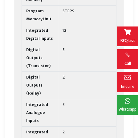
Program
STEPS
Memory Unit
Integrated
12
Digital Inputs
RFQ List
Digital
5
Outputs
Call
(Transistor)
Digital
2
Outputs
Enquire
(Relay)
Integrated
3
Whatsapp
Analogue
Inputs
Integrated
2