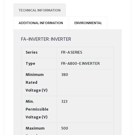
TECHNICAL INFORMATION
ADDITIONAL INFORMATION
ENVIRONMENTAL
FA-INVERTER: INVERTER
Series
FR-A SERIES
Type
FR-A800-E INVERTER
Minimum
380
Rated
Voltage (V)
Min.
323
Permissible
Voltage (V)
Maximum
500