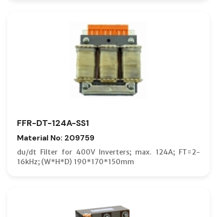
FFR-DT-124A-SS1
Material No: 209759
du/dt Filter for 400V Inverters; max. 124A; FT=2-
16kHz; (W*H*D) 190*170*150mm