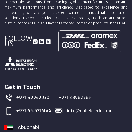
compatible solutions from leading global manufacturers to ensure
maximum performance and efficiency. Dedicated to excellence and
innovation, we are your trusted partner in industrial automation
solutions. Daheb Tech Electrical Devices Trading LLC is an authorized
distributor of Mitsubishi Electric Factory Automation products in the UAE.
FOLLOW
US
Get in Touch
+971‑42962030
+971‑43962765
|
+971‑55‑5316164
info@dahebtech.com
Abudhabi