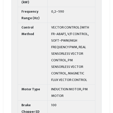
(kW)
Frequency
0,2–590
Range (Hz)
Control
VECTOR CONTROL (WITH
Method
FR-A8AP), V/F CONTROL,
SOFT-PWM/HIGH
FREQUENCY PWM, REAL
SENSORLESS VECTOR
CONTROL, PM
SENSORLESS VECTOR
CONTROL, MAGNETIC
FLUX VECTOR CONTROL
Motor Type
INDUCTION MOTOR, PM
MOTOR
Brake
100
Chopper ED