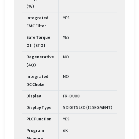
(%)
Integrated
YES
EMC Filter
Safe Torque
YES
Off (STO)
Regenerative
NO
(4Q)
Integrated
NO
DC Choke
Display
FR-DU08
Display Type
5 DIGITS LED (12 SEGMENT)
PLC Function
YES
Program
6K
Memory