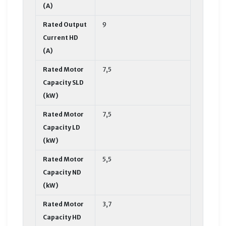
(A)
Rated Output
9
Current HD
(A)
Rated Motor
7,5
Capacity SLD
(kW)
Rated Motor
7,5
Capacity LD
(kW)
Rated Motor
5,5
Capacity ND
(kW)
Rated Motor
3,7
Capacity HD