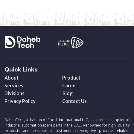
Quick Links
About
Product
Services
Career
Divisions
Blog
Privacy Policy
Contact Us
DahebTech, a division of Epoch International LLC, is a premier supplier of
industrial automation spare parts in the UAE. Renowned for high-quality
products and exceptional customer service, we provide reliable,