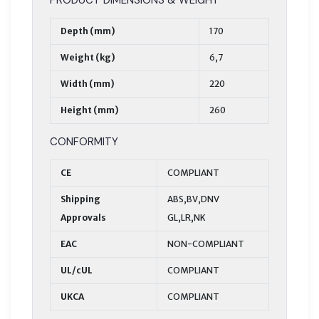
Depth (mm)
170
Weight (kg)
6,7
Width (mm)
220
Height (mm)
260
CONFORMITY
CE
COMPLIANT
Shipping
ABS,BV,DNV
Approvals
GL,LR,NK
EAC
NON-COMPLIANT
UL/cUL
COMPLIANT
UKCA
COMPLIANT