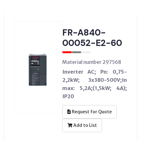
FR-A840-
00052-E2-60
Material number 297568
Inverter AC; Pn: 0,75-
2,2kW; 3x380-500V;In
max: 5,2A;(1,5kW; 4A);
IP20
Request for Quote
Add to List