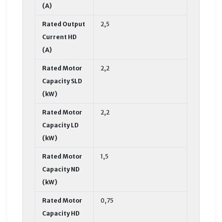
(A)
Rated Output
2,5
Current HD
(A)
Rated Motor
2,2
Capacity SLD
(kW)
Rated Motor
2,2
Capacity LD
(kW)
Rated Motor
1,5
Capacity ND
(kW)
Rated Motor
0,75
Capacity HD