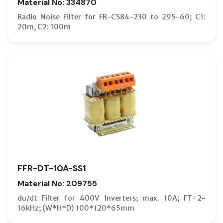
Material No: 334870
Radio Noise Filter for FR-CS84-230 to 295-60; C1:
20m, C2: 100m
FFR-DT-10A-SS1
Material No: 209755
du/dt Filter for 400V Inverters; max. 10A; FT=2-
16kHz; (W*H*D) 100*120*65mm