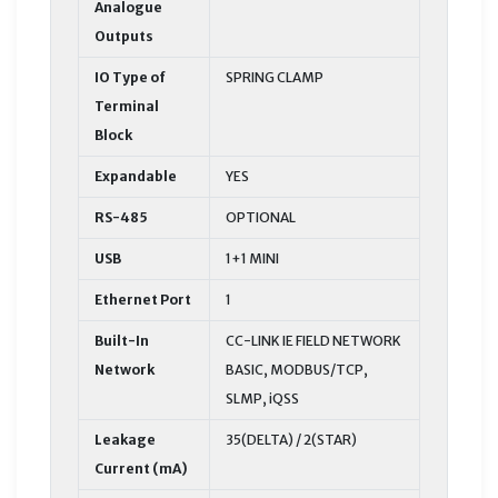
Analogue
Outputs
IO Type of
SPRING CLAMP
Terminal
Block
Expandable
YES
RS-485
OPTIONAL
USB
1+1 MINI
Ethernet Port
1
Built-In
CC-LINK IE FIELD NETWORK
Network
BASIC, MODBUS/TCP,
SLMP, iQSS
Leakage
35(DELTA) / 2(STAR)
Current (mA)