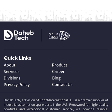
Quick Links
About
Product
Services
Career
Divisions
Blog
Privacy Policy
Contact Us
DahebTech, a division of Epoch International LLC, is a premier supplier of
industrial automation spare parts in the UAE. Renowned for high-quality
products and exceptional customer service, we provide reliable,