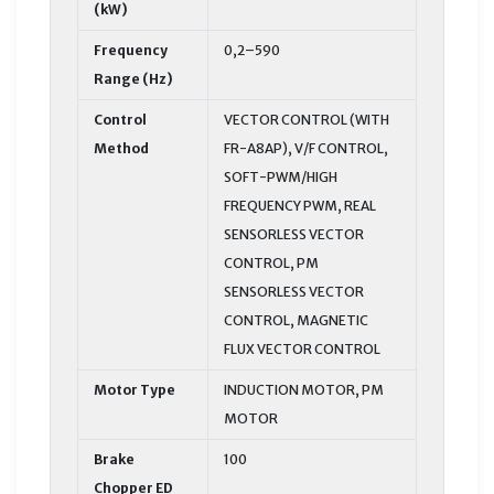
(kW)
Frequency
0,2–590
Range (Hz)
Control
VECTOR CONTROL (WITH
Method
FR-A8AP), V/F CONTROL,
SOFT-PWM/HIGH
FREQUENCY PWM, REAL
SENSORLESS VECTOR
CONTROL, PM
SENSORLESS VECTOR
CONTROL, MAGNETIC
FLUX VECTOR CONTROL
Motor Type
INDUCTION MOTOR, PM
MOTOR
Brake
100
Chopper ED