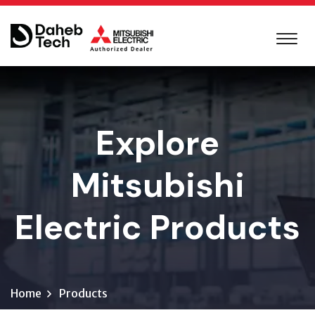
Explore
Mitsubishi
Electric Products
Home
Products