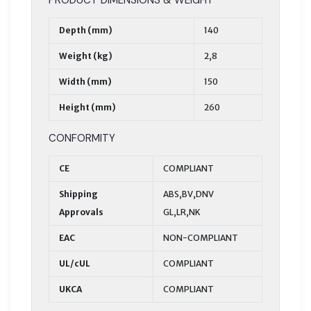
Depth (mm)
140
Weight (kg)
2,8
Width (mm)
150
Height (mm)
260
CONFORMITY
CE
COMPLIANT
Shipping
ABS,BV,DNV
Approvals
GL,LR,NK
EAC
NON-COMPLIANT
UL/cUL
COMPLIANT
UKCA
COMPLIANT