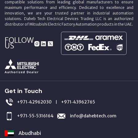
compatible solutions from leading global manufacturers to ensure
maximum performance and efficiency. Dedicated to excellence and
innovation, we are your trusted partner in industrial automation
solutions. Daheb Tech Electrical Devices Trading LLC is an authorized
distributor of Mitsubishi Electric Factory Automation products in the UAE.
FOLLOW
US
Get in Touch
+971‑42962030
+971‑43962765
|
+971‑55‑5316164
info@dahebtech.com
Abudhabi