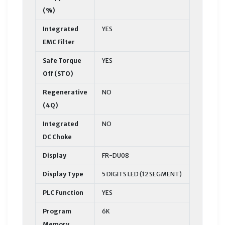
(%)
Integrated
YES
EMC Filter
Safe Torque
YES
Off (STO)
Regenerative
NO
(4Q)
Integrated
NO
DC Choke
Display
FR-DU08
Display Type
5 DIGITS LED (12 SEGMENT)
PLC Function
YES
Program
6K
Memory