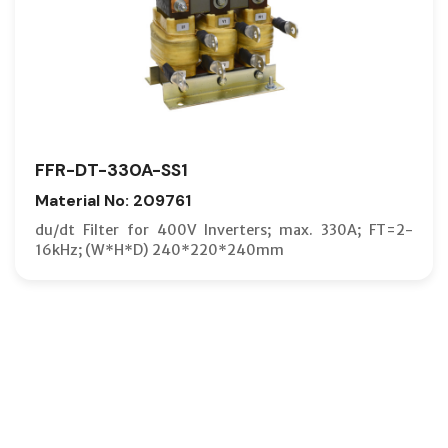
FFR-DT-330A-SS1
Material No: 209761
du/dt Filter for 400V Inverters; max. 330A; FT=2-
16kHz; (W*H*D) 240*220*240mm