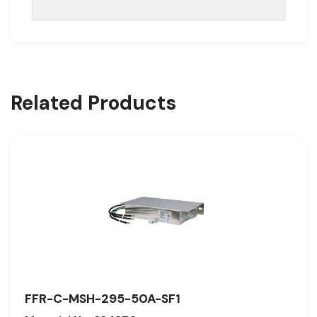
Related Products
FFR-C-MSH-295-50A-SF1