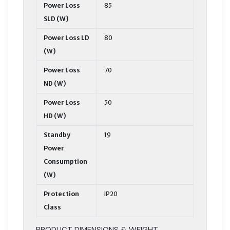
Power Loss
85
SLD (W)
Power Loss LD
80
(W)
Power Loss
70
ND (W)
Power Loss
50
HD (W)
Standby
19
Power
Consumption
(W)
Protection
IP20
Class
PRODUCT DIMENSIONS & WEIGHT