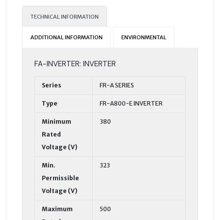
TECHNICAL INFORMATION
ADDITIONAL INFORMATION
ENVIRONMENTAL
FA-INVERTER: INVERTER
Series
FR-A SERIES
Type
FR-A800-E INVERTER
Minimum
380
Rated
Voltage (V)
Min.
323
Permissible
Voltage (V)
Maximum
500