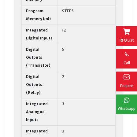
Program
STEPS
Memory Unit
Integrated
12
Digital Inputs
RFQ List
Digital
5
Outputs
Call
(Transistor)
Digital
2
Outputs
Enquire
(Relay)
Integrated
3
Whatsapp
Analogue
Inputs
Integrated
2