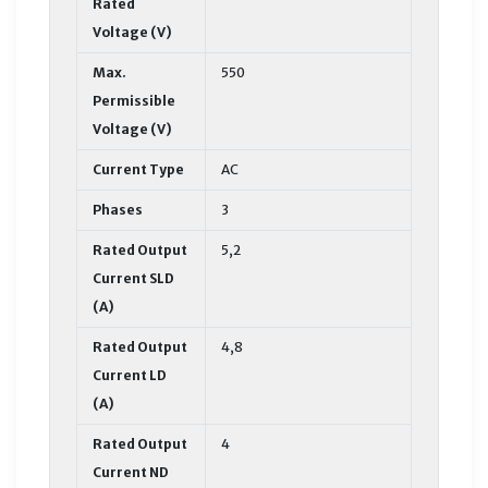
Rated
Voltage (V)
Max.
550
Permissible
Voltage (V)
Current Type
AC
Phases
3
Rated Output
5,2
Current SLD
(A)
Rated Output
4,8
Current LD
(A)
Rated Output
4
Current ND