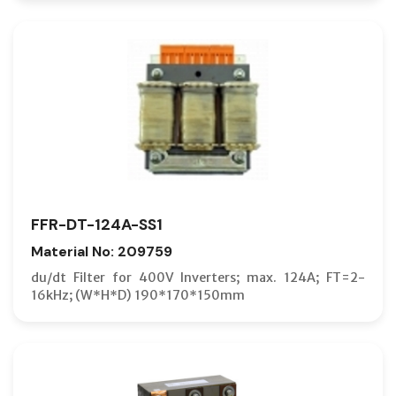
FFR-DT-124A-SS1
Material No: 209759
du/dt Filter for 400V Inverters; max. 124A; FT=2-
16kHz; (W*H*D) 190*170*150mm