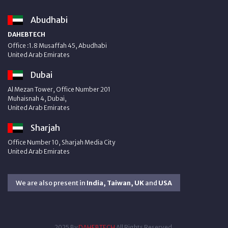
Abudhabi
DAHEBTECH
Office :1.8 Musaffah 45, Abudhabi
United Arab Emirates
Dubai
Al Mezan Tower, Office Number 201
Muhaisnah 4, Dubai,
United Arab Emirates
Sharjah
Office Number 10, Sharjah Media City
United Arab Emirates
We are also present in
India, Taiwan, UK
and
USA
2025 By
DAHEBTECH
All Rights Reserved.