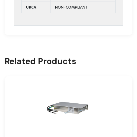
UKCA
NON-COMPLIANT
Related Products