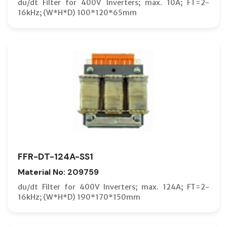
du/dt Filter for 400V Inverters; max. 10A; FT=2-
16kHz; (W*H*D) 100*120*65mm
FFR-DT-124A-SS1
Material No: 209759
du/dt Filter for 400V Inverters; max. 124A; FT=2-
16kHz; (W*H*D) 190*170*150mm