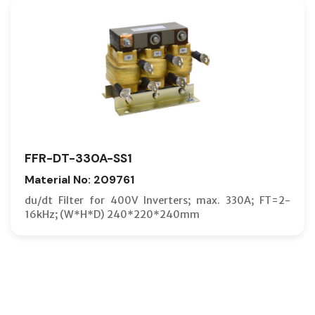
FFR-DT-330A-SS1
Material No: 209761
du/dt Filter for 400V Inverters; max. 330A; FT=2-
16kHz; (W*H*D) 240*220*240mm