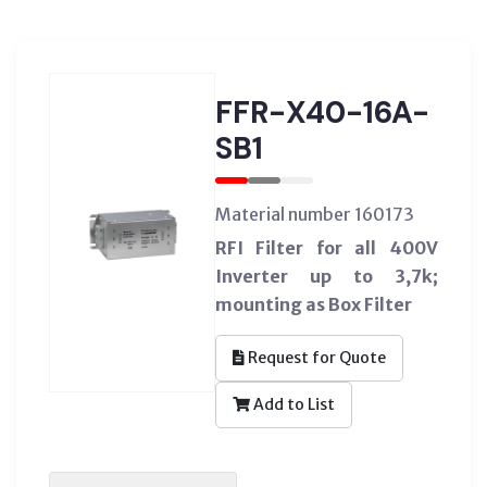
FFR-X40-16A-
SB1
Material number 160173
RFI Filter for all 400V
Inverter up to 3,7k;
mounting as Box Filter
Request for Quote
Add to List