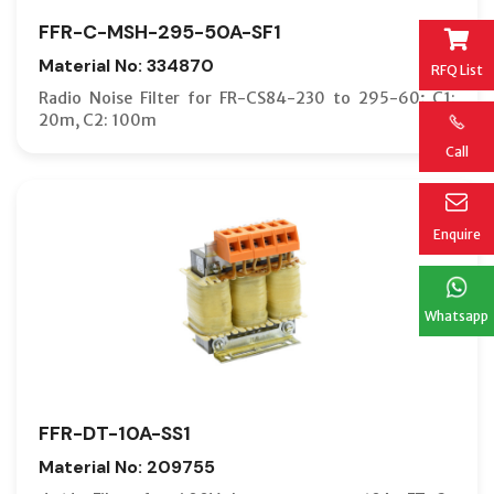
FFR-C-MSH-295-50A-SF1
Material No: 334870
RFQ List
Radio Noise Filter for FR-CS84-230 to 295-60; C1:
20m, C2: 100m
Call
Enquire
Whatsapp
FFR-DT-10A-SS1
Material No: 209755