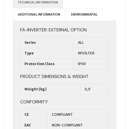
TECHNICAL INFORMATION
ADDITIONAL INFORMATION
ENVIRONMENTAL
FA-INVERTER: EXTERNAL OPTION
Series
ALL
Type
RFI FILTER
Protection Class
IP00
PRODUCT DIMENSIONS & WEIGHT
Weight (kg)
0,9
CONFORMITY
CE
COMPLIANT
EAC
NON-COMPLIANT