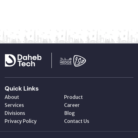
Quick Links
About
Product
Services
Career
Divisions
Blog
Privacy Policy
Contact Us