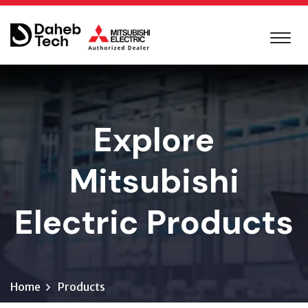
Explore
Mitsubishi
Electric Products
Home
Products