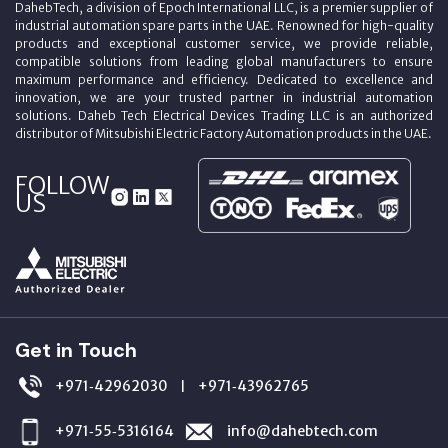
DahebTech, a division of Epoch International LLC, is a premier supplier of
industrial automation spare parts in the UAE. Renowned for high-quality
products and exceptional customer service, we provide reliable,
compatible solutions from leading global manufacturers to ensure
maximum performance and efficiency. Dedicated to excellence and
innovation, we are your trusted partner in industrial automation
solutions. Daheb Tech Electrical Devices Trading LLC is an authorized
distributor of Mitsubishi Electric Factory Automation products in the UAE.
FOLLOW
US
Get in Touch
+971‑42962030
+971‑43962765
|
+971‑55‑5316164
info@dahebtech.com