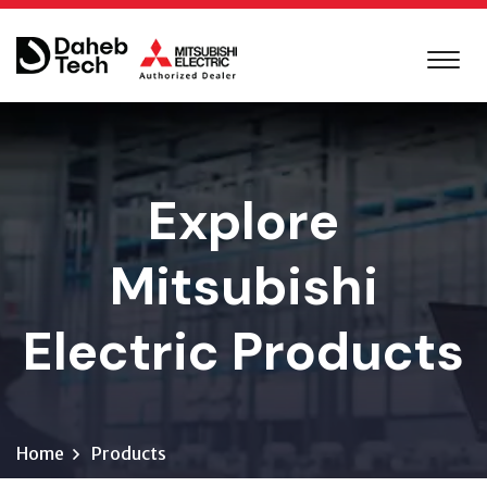
Explore
Mitsubishi
Electric Products
Home
Products