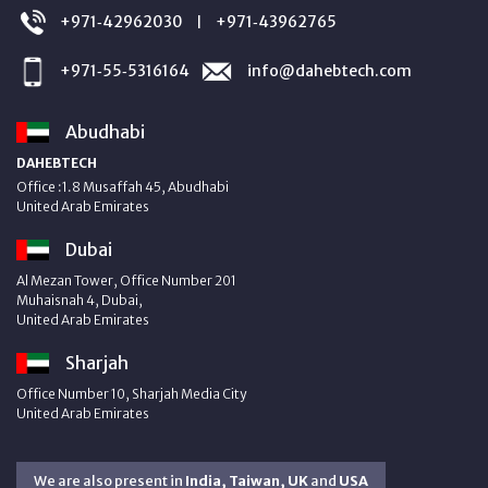
+971‑42962030
+971‑43962765
|
+971‑55‑5316164
info@dahebtech.com
Abudhabi
DAHEBTECH
Office :1.8 Musaffah 45, Abudhabi
United Arab Emirates
Dubai
Al Mezan Tower, Office Number 201
Muhaisnah 4, Dubai,
United Arab Emirates
Sharjah
Office Number 10, Sharjah Media City
United Arab Emirates
We are also present in
India, Taiwan, UK
and
USA