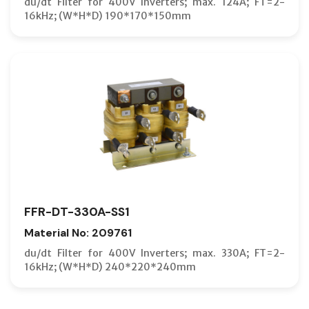
du/dt Filter for 400V Inverters; max. 124A; FT=2-
16kHz; (W*H*D) 190*170*150mm
FFR-DT-330A-SS1
Material No: 209761
du/dt Filter for 400V Inverters; max. 330A; FT=2-
16kHz; (W*H*D) 240*220*240mm