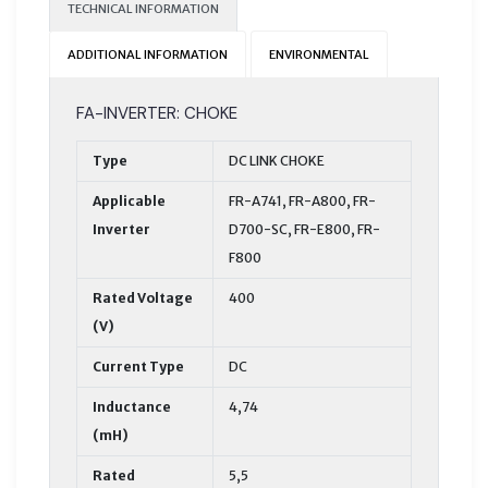
TECHNICAL INFORMATION
ADDITIONAL INFORMATION
ENVIRONMENTAL
FA-INVERTER: CHOKE
Type
DC LINK CHOKE
Applicable
FR-A741, FR-A800, FR-
Inverter
D700-SC, FR-E800, FR-
F800
Rated Voltage
400
(V)
Current Type
DC
Inductance
4,74
(mH)
Rated
5,5