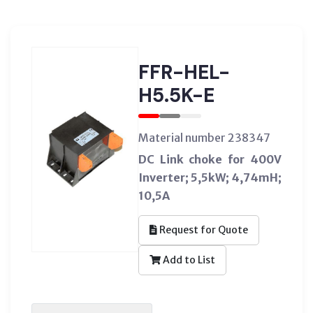
FFR-HEL-
H5.5K-E
Material number 238347
DC Link choke for 400V
Inverter; 5,5kW; 4,74mH;
10,5A
Request for Quote
Add to List