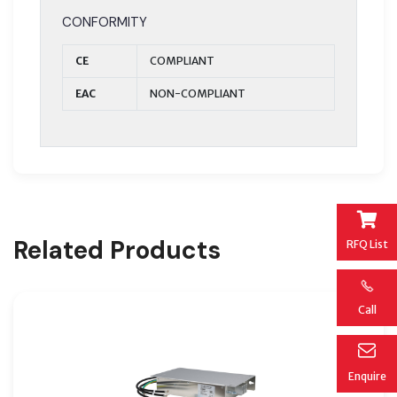
CONFORMITY
CE
COMPLIANT
EAC
NON-COMPLIANT
Related Products
RFQ List
Call
Enquire