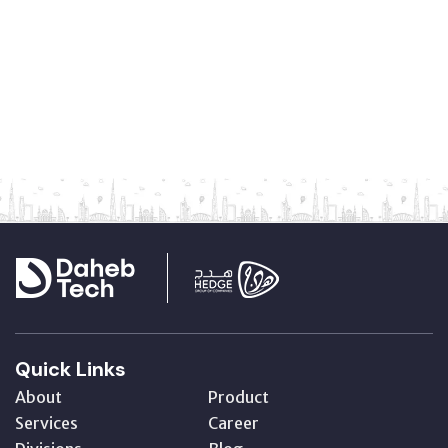
Quick Links
About
Product
Services
Career