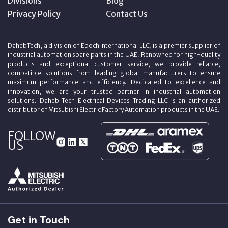
Divisions
Blog
Privacy Policy
Contact Us
DahebTech, a division of Epoch International LLC, is a premier supplier of
industrial automation spare parts in the UAE. Renowned for high-quality
products and exceptional customer service, we provide reliable,
compatible solutions from leading global manufacturers to ensure
maximum performance and efficiency. Dedicated to excellence and
innovation, we are your trusted partner in industrial automation
solutions. Daheb Tech Electrical Devices Trading LLC is an authorized
distributor of Mitsubishi Electric Factory Automation products in the UAE.
FOLLOW
US
Get in Touch