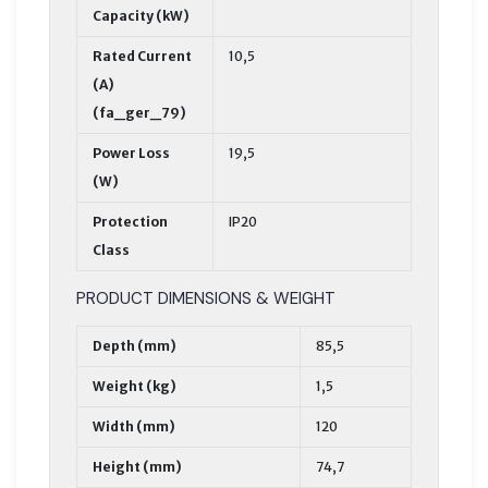
Capacity (kW)
Rated Current
10,5
(A)
(fa_ger_79)
Power Loss
19,5
(W)
Protection
IP20
Class
PRODUCT DIMENSIONS & WEIGHT
Depth (mm)
85,5
Weight (kg)
1,5
Width (mm)
120
Height (mm)
74,7