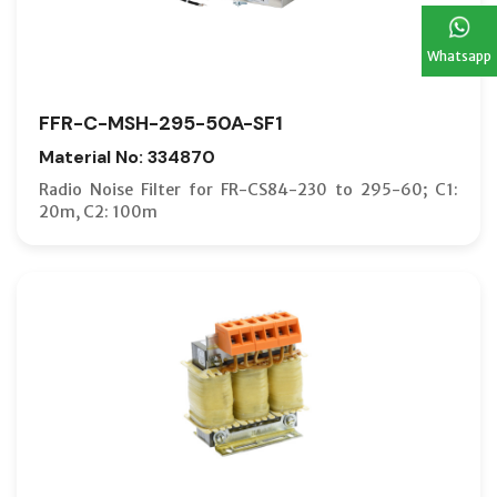
Whatsapp
FFR-C-MSH-295-50A-SF1
Material No: 334870
Radio Noise Filter for FR-CS84-230 to 295-60; C1:
20m, C2: 100m