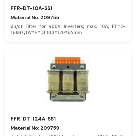
FFR-DT-10A-SS1
Material No: 209755
du/dt Filter for 400V Inverters; max. 10A; FT=2-
16kHz; (W*H*D) 100*120*65mm
FFR-DT-124A-SS1
Material No: 209759