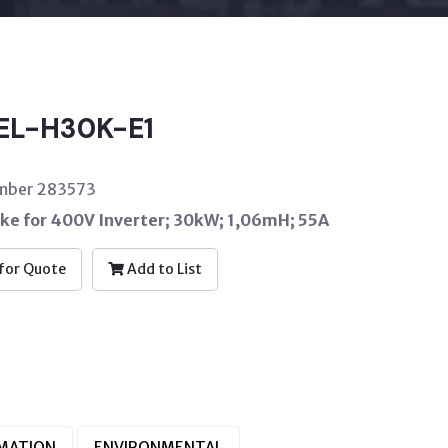
EL-H30K-E1
umber 283573
oke for 400V Inverter; 30kW; 1,06mH; 55A
for Quote
Add to List
RMATION
ENVIRONMENTAL