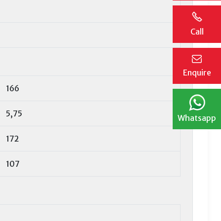
Call
Enquire
166
5,75
Whatsapp
172
107