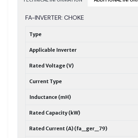
FA-INVERTER: CHOKE
Type
Applicable Inverter
Rated Voltage (V)
Current Type
Inductance (mH)
Rated Capacity (kW)
Rated Current (A) (fa_ger_79)