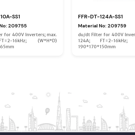
10A-SS1
FFR-DT-124A-SS1
 No: 209755
Material No: 209759
er for 400V Inverters; max.
du/dt Filter for 400V Inve
T=2-16kHz; (W*H*D)
124A; FT=2-16kHz; 
*65mm
190*170*150mm