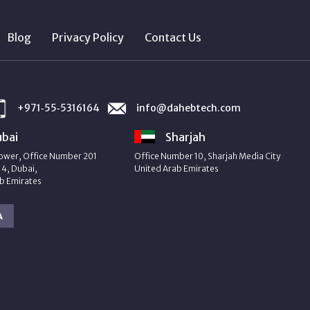
Blog
Privacy Policy
Contact Us
+971‑55‑5316164
info@dahebtech.com
bai
Sharjah
ower, Office Number 201
Office Number 10, Sharjah Media City
4, Dubai,
United Arab Emirates
b Emirates
A