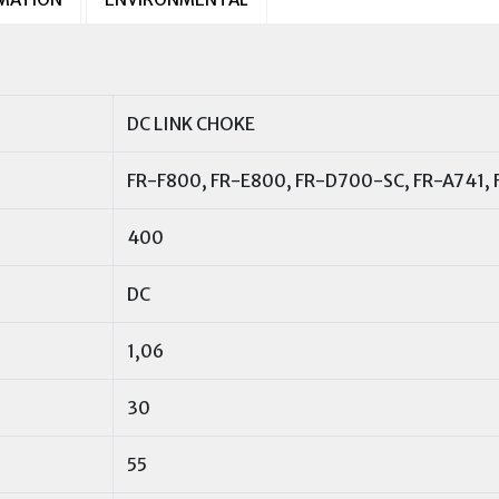
DC LINK CHOKE
FR-F800, FR-E800, FR-D700-SC, FR-A741,
400
DC
1,06
30
55