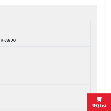
 FR-A800
RFQ List