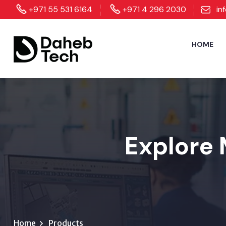
+971 55 531 6164
+971 4 296 2030
in
HOME
Explore 
Home
Products