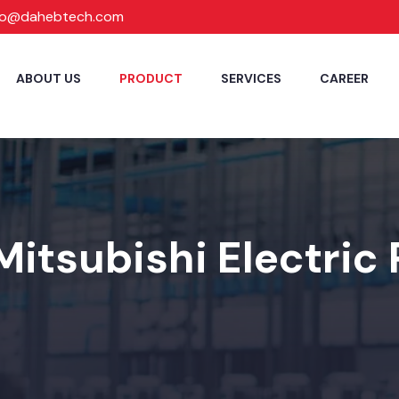
fo@dahebtech.com
ABOUT US
PRODUCT
SERVICES
CAREER
Mitsubishi Electric