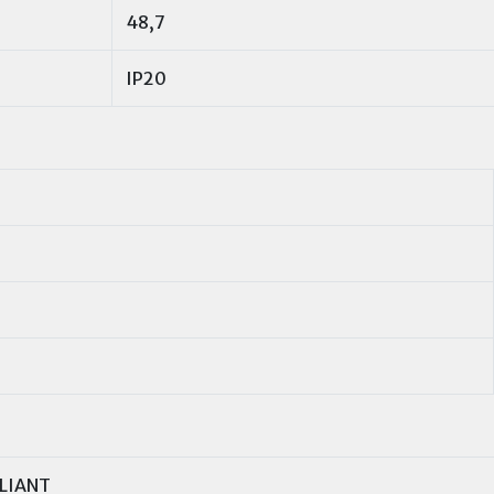
48,7
IP20
LIANT