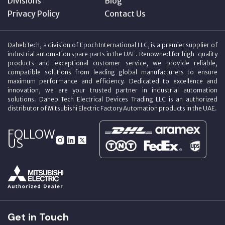
Divisions
Blog
Privacy Policy
Contact Us
DahebTech, a division of Epoch International LLC, is a premier supplier of
industrial automation spare parts in the UAE. Renowned for high-quality
products and exceptional customer service, we provide reliable,
compatible solutions from leading global manufacturers to ensure
maximum performance and efficiency. Dedicated to excellence and
innovation, we are your trusted partner in industrial automation
solutions. Daheb Tech Electrical Devices Trading LLC is an authorized
distributor of Mitsubishi Electric Factory Automation products in the UAE.
FOLLOW
US
Get in Touch