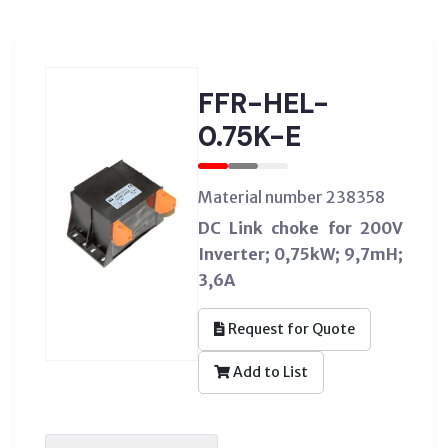
FFR-HEL-
0.75K-E
Material number 238358
DC Link choke for 200V
Inverter; 0,75kW; 9,7mH;
3,6A
Request for Quote
Add to List