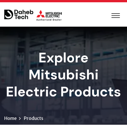
Explore
Mitsubishi
Electric Products
Home
Products