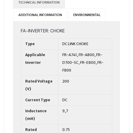
TECHNICAL INFORMATION
ADDITIONAL INFORMATION
ENVIRONMENTAL
FA-INVERTER: CHOKE
Type
DC LINK CHOKE
Applicable
FR-A741, FR-A800, FR-
Inverter
D700-SC, FR-E800, FR-
F800
Rated Voltage
200
(V)
Current Type
DC
Inductance
9,7
(mH)
Rated
0.75