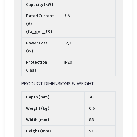
Capacity (kW)
Rated Current
3,6
(A)
(fa_ger_79)
Power Loss
12,3
(W)
Protection
IP20
Class
PRODUCT DIMENSIONS & WEIGHT
Depth (mm)
70
Weight (kg)
0,6
Width (mm)
88
Height (mm)
53,5