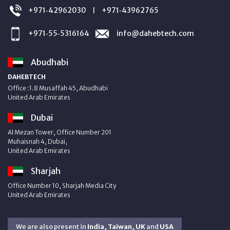
+971‑42962030
+971‑43962765
|
+971‑55‑5316164
info@dahebtech.com
Abudhabi
DAHEBTECH
Office :1.8 Musaffah 45, Abudhabi
United Arab Emirates
Dubai
Al Mezan Tower, Office Number 201
Muhaisnah 4, Dubai,
United Arab Emirates
Sharjah
Office Number 10, Sharjah Media City
United Arab Emirates
We are also present in
India, Taiwan, UK
and
USA