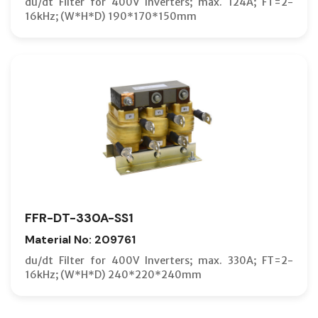
du/dt Filter for 400V Inverters; max. 124A; FT=2-
16kHz; (W*H*D) 190*170*150mm
FFR-DT-330A-SS1
Material No: 209761
du/dt Filter for 400V Inverters; max. 330A; FT=2-
16kHz; (W*H*D) 240*220*240mm