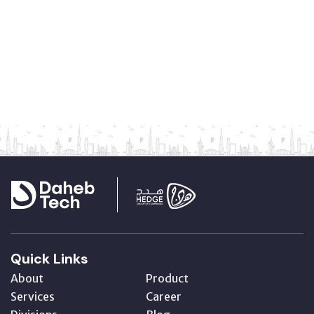
Quick Links
About
Product
Services
Career