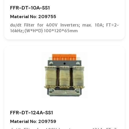
FFR-DT-10A-SS1
Material No: 209755
du/dt Filter for 400V Inverters; max. 10A; FT=2-
16kHz; (W*H*D) 100*120*65mm
FFR-DT-124A-SS1
Material No: 209759