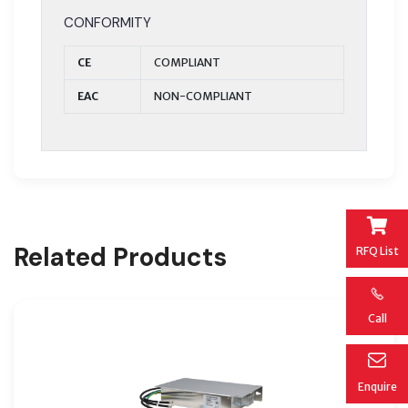
CONFORMITY
CE
COMPLIANT
EAC
NON-COMPLIANT
Related Products
RFQ List
Call
Enquire