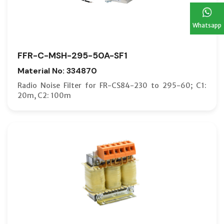
Whatsapp
FFR-C-MSH-295-50A-SF1
Material No: 334870
Radio Noise Filter for FR-CS84-230 to 295-60; C1:
20m, C2: 100m