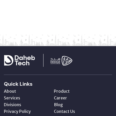
Quick Links
About
Product
Services
Career
Divisions
Blog
Privacy Policy
Contact Us