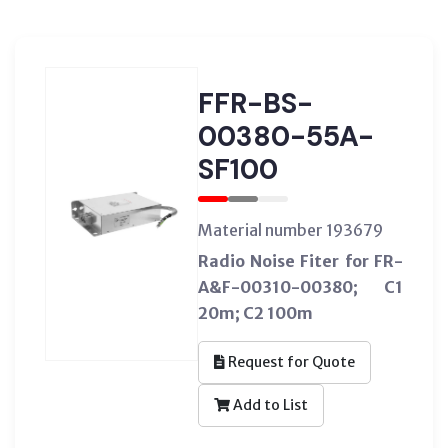
FFR-BS-
00380-55A-
SF100
Material number 193679
Radio Noise Fiter for FR-
A&F-00310-00380; C1
20m; C2 100m
Request for Quote
Add to List