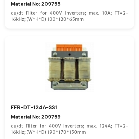
Material No: 209755
du/dt Filter for 400V Inverters; max. 10A; FT=2-
16kHz; (W*H*D) 100*120*65mm
FFR-DT-124A-SS1
Material No: 209759
du/dt Filter for 400V Inverters; max. 124A; FT=2-
16kHz; (W*H*D) 190*170*150mm