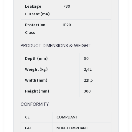
Leakage
<30
Current (mA)
Protection
IP20
Class
PRODUCT DIMENSIONS & WEIGHT
Depth (mm)
80
Weight (kg)
2,42
Width (mm)
221,5
Height (mm)
300
CONFORMITY
CE
COMPLIANT
EAC
NON-COMPLIANT