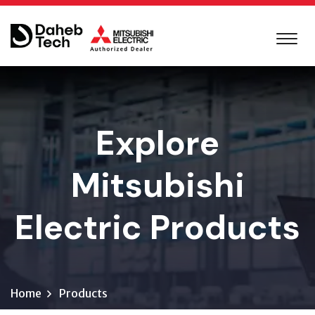
Explore
Mitsubishi
Electric Products
Home
Products