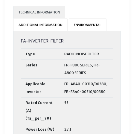
TECHNICAL INFORMATION
ADDITIONAL INFORMATION
ENVIRONMENTAL
FA-INVERTER: FILTER
Type
RADIO NOISE FILTER
Series
FR-F800 SERIES, FR-
A800 SERIES
Applicable
FR-A840-00310/00380,
Inverter
FR-F840-00310/00380
Rated Current
55
(A)
(fa_ger_79)
Power Loss (W)
27,1