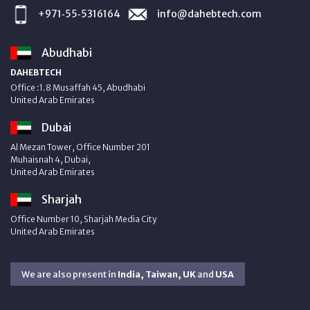
+971‑55‑5316164
info@dahebtech.com
Abudhabi
DAHEBTECH
Office :1.8 Musaffah 45, Abudhabi
United Arab Emirates
Dubai
Al Mezan Tower, Office Number 201
Muhaisnah 4, Dubai,
United Arab Emirates
Sharjah
Office Number 10, Sharjah Media City
United Arab Emirates
We are also present in
India, Taiwan, UK
and
USA