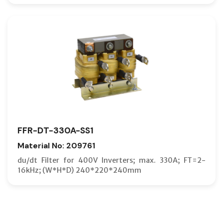
FFR-DT-330A-SS1
Material No: 209761
du/dt Filter for 400V Inverters; max. 330A; FT=2-
16kHz; (W*H*D) 240*220*240mm