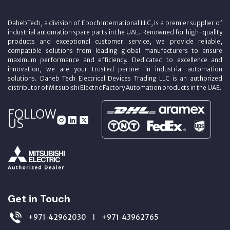
DahebTech, a division of Epoch International LLC, is a premier supplier of
industrial automation spare parts in the UAE. Renowned for high-quality
products and exceptional customer service, we provide reliable,
compatible solutions from leading global manufacturers to ensure
maximum performance and efficiency. Dedicated to excellence and
innovation, we are your trusted partner in industrial automation
solutions. Daheb Tech Electrical Devices Trading LLC is an authorized
distributor of Mitsubishi Electric Factory Automation products in the UAE.
FOLLOW
US
Get in Touch
+971‑42962030
+971‑43962765
|