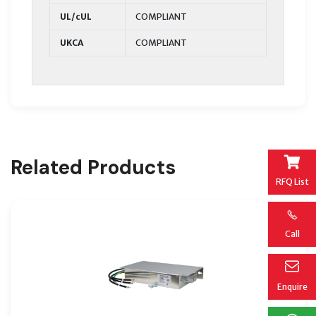
UL/cUL
COMPLIANT
UKCA
COMPLIANT
Related Products
RFQ List
Call
Enquire