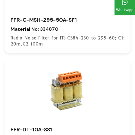
Whatsapp
FFR-C-MSH-295-50A-SF1
Material No: 334870
Radio Noise Filter for FR-CS84-230 to 295-60; C1:
20m, C2: 100m
FFR-DT-10A-SS1