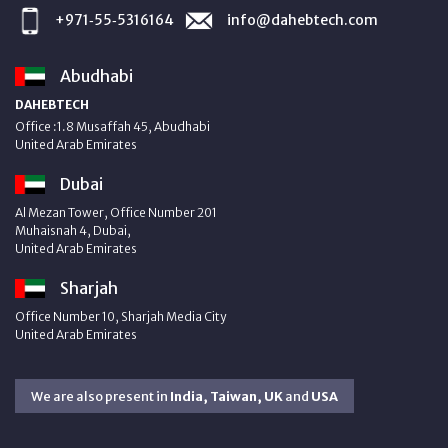
+971‑55‑5316164
info@dahebtech.com
Abudhabi
DAHEBTECH
Office :1.8 Musaffah 45, Abudhabi
United Arab Emirates
Dubai
Al Mezan Tower, Office Number 201
Muhaisnah 4, Dubai,
United Arab Emirates
Sharjah
Office Number 10, Sharjah Media City
United Arab Emirates
We are also present in
India, Taiwan, UK
and
USA