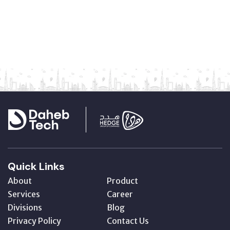
Quick Links
About
Product
Services
Career
Divisions
Blog
Privacy Policy
Contact Us