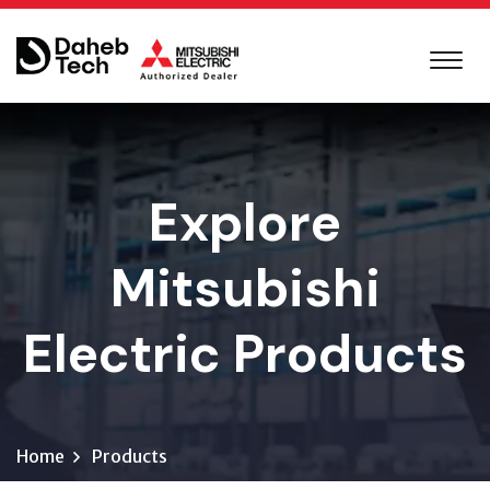
Explore
Mitsubishi
Electric Products
Home
Products