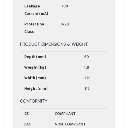
Leakage
<30
Current (mA)
Protection
IP20
Class
PRODUCT DIMENSIONS & WEIGHT
Depth (mm)
60
Weight (kg)
1,8
Width (mm)
220
Height (mm)
315
CONFORMITY
CE
COMPLIANT
EAC
NON-COMPLIANT