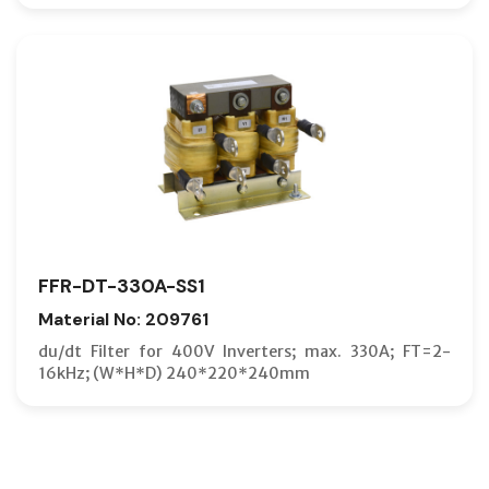
FFR-DT-330A-SS1
Material No: 209761
du/dt Filter for 400V Inverters; max. 330A; FT=2-
16kHz; (W*H*D) 240*220*240mm