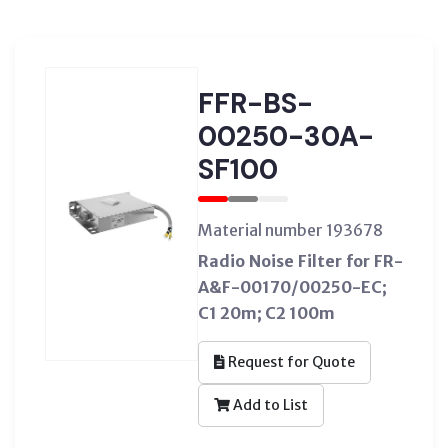
FFR-BS-
00250-30A-
SF100
Material number 193678
Radio Noise Filter for FR-
A&F-00170/00250-EC;
C1 20m; C2 100m
Request for Quote
Add to List