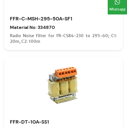
Whatsapp
FFR-C-MSH-295-50A-SF1
Material No: 334870
Radio Noise Filter for FR-CS84-230 to 295-60; C1:
20m, C2: 100m
FFR-DT-10A-SS1