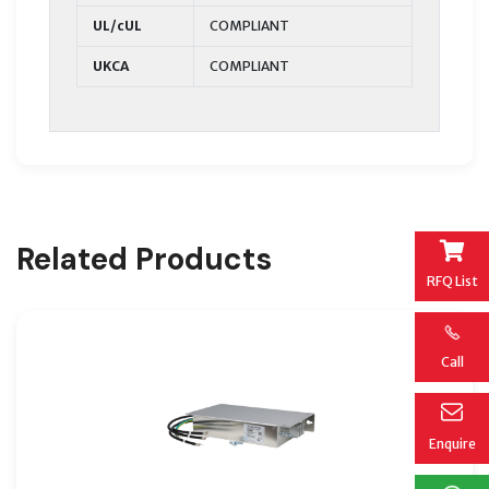
UL/cUL
COMPLIANT
UKCA
COMPLIANT
Related Products
RFQ List
Call
Enquire