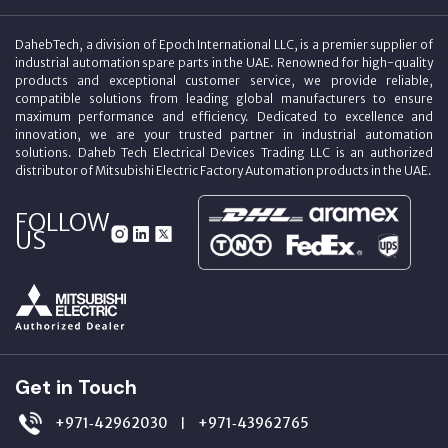
DahebTech, a division of Epoch International LLC, is a premier supplier of
industrial automation spare parts in the UAE. Renowned for high-quality
products and exceptional customer service, we provide reliable,
compatible solutions from leading global manufacturers to ensure
maximum performance and efficiency. Dedicated to excellence and
innovation, we are your trusted partner in industrial automation
solutions. Daheb Tech Electrical Devices Trading LLC is an authorized
distributor of Mitsubishi Electric Factory Automation products in the UAE.
FOLLOW
US
Get in Touch
+971‑42962030
+971‑43962765
|