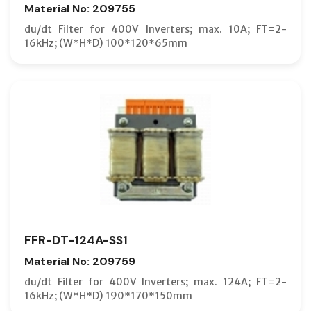
Material No: 209755
du/dt Filter for 400V Inverters; max. 10A; FT=2-
16kHz; (W*H*D) 100*120*65mm
FFR-DT-124A-SS1
Material No: 209759
du/dt Filter for 400V Inverters; max. 124A; FT=2-
16kHz; (W*H*D) 190*170*150mm