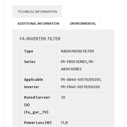
TECHNICAL INFORMATION
ADDITIONAL INFORMATION
ENVIRONMENTAL
FA-INVERTER: FILTER
Type
RADIO NOISE FILTER
Series
FR-F800 SERIES, FR-
A800 SERIES
Applicable
FR-A840-00170/00250,
Inverter
FR-F840-00170/00250
Rated Current
30
(A)
(fa_ger_79)
Power Loss (W)
15,8