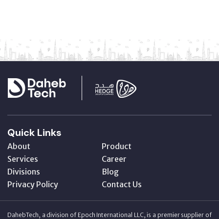
Quick Links
About
Product
Services
Career
Divisions
Blog
Privacy Policy
Contact Us
DahebTech, a division of Epoch International LLC, is a premier supplier of