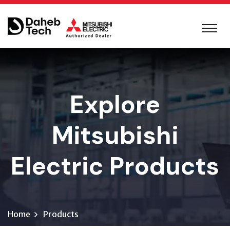
Explore
Mitsubishi
Electric Products
Home
Products