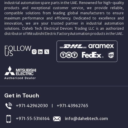
industrial automation spare parts in the UAE. Renowned for high-quality
products and exceptional customer service, we provide reliable,
compatible solutions from leading global manufacturers to ensure
maximum performance and efficiency. Dedicated to excellence and
innovation, we are your trusted partner in industrial automation
solutions. Daheb Tech Electrical Devices Trading LLC is an authorized
distributor of Mitsubishi Electric Factory Automation products in the UAE.
FOLLOW
US
Get in Touch
+971‑42962030
+971‑43962765
|
+971‑55‑5316164
info@dahebtech.com