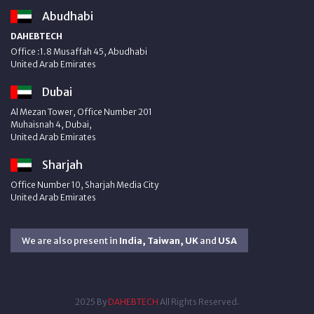
Abudhabi
DAHEBTECH
Office :1.8 Musaffah 45, Abudhabi
United Arab Emirates
Dubai
Al Mezan Tower, Office Number 201
Muhaisnah 4, Dubai,
United Arab Emirates
Sharjah
Office Number 10, Sharjah Media City
United Arab Emirates
We are also present in
India, Taiwan, UK
and
USA
2025 By
DAHEBTECH
All Rights Reserved.