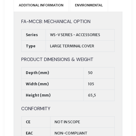
ADDITIONAL INFORMATION
ENVIRONMENTAL
FA-MCCB: MECHANICAL OPTION
Series
WS-V SERIES - ACCESSORIES
Type
LARGE TERMINAL COVER
PRODUCT DIMENSIONS & WEIGHT
Depth (mm)
50
Width (mm)
105
Height (mm)
65,5
CONFORMITY
CE
NOT IN SCOPE
EAC
NON-COMPLIANT