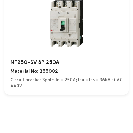
NF250-SV 3P 250A
Material No: 255082
Circuit breaker 3pole. In = 250A; Icu = Ics = 36kA at AC
440V