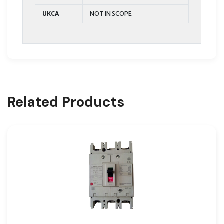
UKCA
NOT IN SCOPE
Related Products