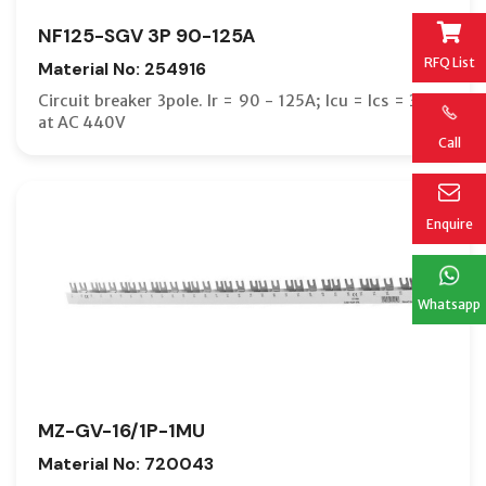
NF125-SGV 3P 90-125A
RFQ List
Material No: 254916
Circuit breaker 3pole. Ir = 90 - 125A; Icu = Ics = 36kA
at AC 440V
Call
Enquire
Whatsapp
MZ-GV-16/1P-1MU
Material No: 720043