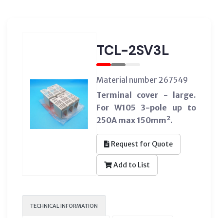
TCL-2SV3L
Material number 267549
Terminal cover - large.
For W105 3-pole up to
250A max 150mm².
Request for Quote
Add to List
TECHNICAL INFORMATION