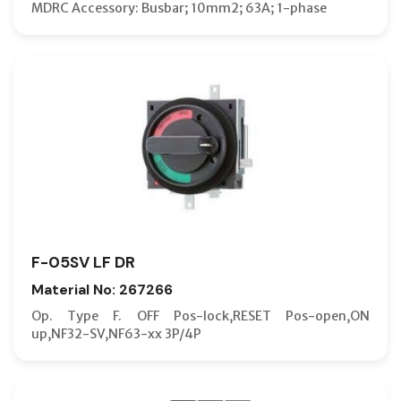
MDRC Accessory: Busbar; 10mm2; 63A; 1-phase
F-05SV LF DR
Material No: 267266
Op. Type F. OFF Pos-lock,RESET Pos-open,ON
up,NF32-SV,NF63-xx 3P/4P