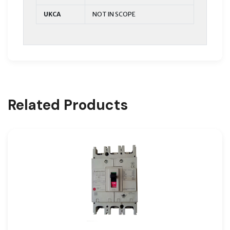
UKCA
NOT IN SCOPE
Related Products