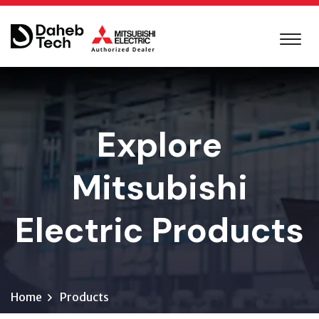
Explore
Mitsubishi
Electric Products
Home
Products