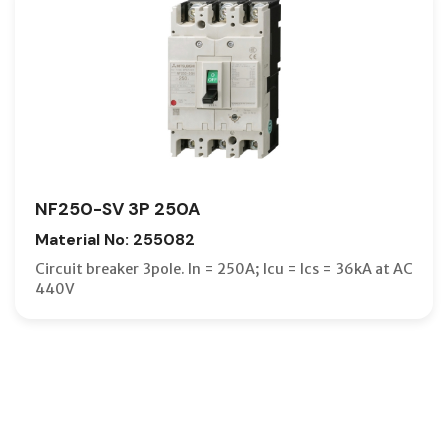
NF250-SV 3P 250A
Material No: 255082
Circuit breaker 3pole. In = 250A; Icu = Ics = 36kA at AC
440V