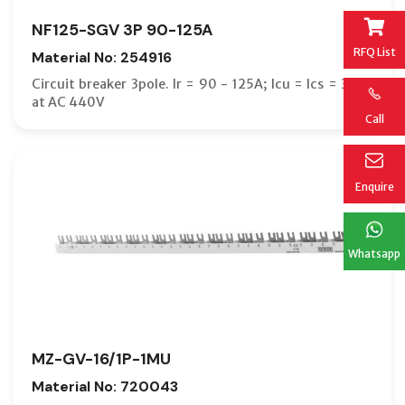
NF125-SGV 3P 90-125A
RFQ List
Material No: 254916
Circuit breaker 3pole. Ir = 90 - 125A; Icu = Ics = 36kA
at AC 440V
Call
Enquire
Whatsapp
MZ-GV-16/1P-1MU
Material No: 720043