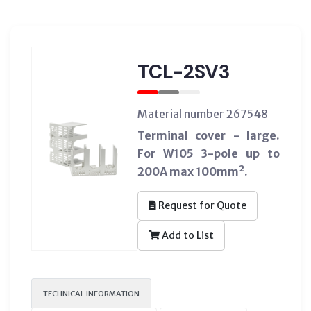
TCL-2SV3
Material number 267548
Terminal cover - large.
For W105 3-pole up to
200A max 100mm².
Request for Quote
Add to List
TECHNICAL INFORMATION