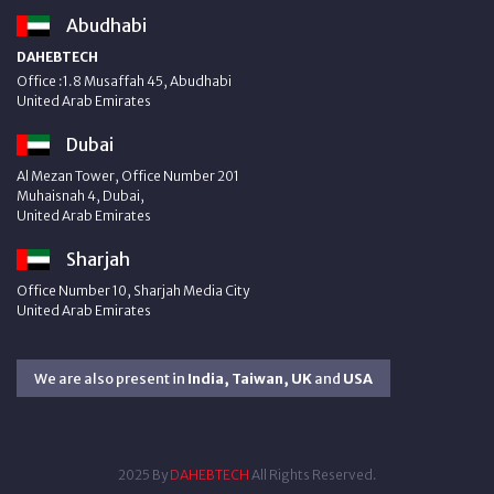
Abudhabi
DAHEBTECH
Office :1.8 Musaffah 45, Abudhabi
United Arab Emirates
Dubai
Al Mezan Tower, Office Number 201
Muhaisnah 4, Dubai,
United Arab Emirates
Sharjah
Office Number 10, Sharjah Media City
United Arab Emirates
We are also present in
India, Taiwan, UK
and
USA
2025 By
DAHEBTECH
All Rights Reserved.