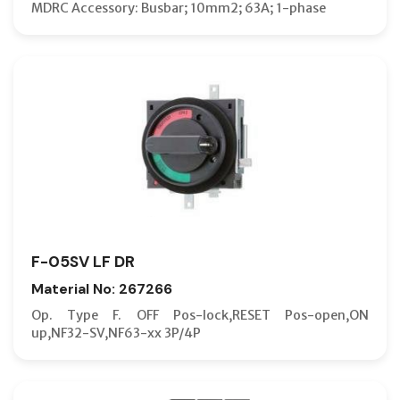
MDRC Accessory: Busbar; 10mm2; 63A; 1-phase
F-05SV LF DR
Material No: 267266
Op. Type F. OFF Pos-lock,RESET Pos-open,ON
up,NF32-SV,NF63-xx 3P/4P