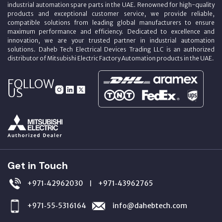
industrial automation spare parts in the UAE. Renowned for high-quality
products and exceptional customer service, we provide reliable,
compatible solutions from leading global manufacturers to ensure
maximum performance and efficiency. Dedicated to excellence and
innovation, we are your trusted partner in industrial automation
solutions. Daheb Tech Electrical Devices Trading LLC is an authorized
distributor of Mitsubishi Electric Factory Automation products in the UAE.
FOLLOW
US
Get in Touch
+971‑42962030
+971‑43962765
|
+971‑55‑5316164
info@dahebtech.com