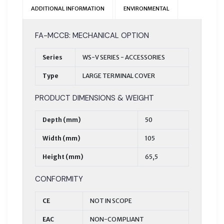
ADDITIONAL INFORMATION
ENVIRONMENTAL
FA-MCCB: MECHANICAL OPTION
Series
WS-V SERIES - ACCESSORIES
Type
LARGE TERMINAL COVER
PRODUCT DIMENSIONS & WEIGHT
Depth (mm)
50
Width (mm)
105
Height (mm)
65,5
CONFORMITY
CE
NOT IN SCOPE
EAC
NON-COMPLIANT