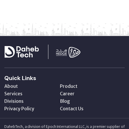
Quick Links
About
Product
Services
Career
Divisions
Blog
Privacy Policy
Contact Us
DahebTech, a division of Epoch International LLC, is a premier supplier of