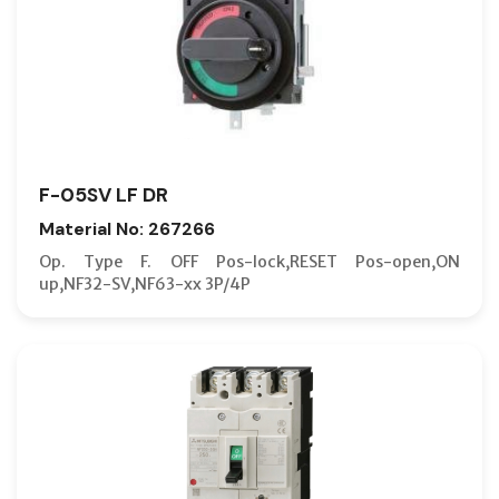
F-05SV LF DR
Material No: 267266
Op. Type F. OFF Pos-lock,RESET Pos-open,ON
up,NF32-SV,NF63-xx 3P/4P