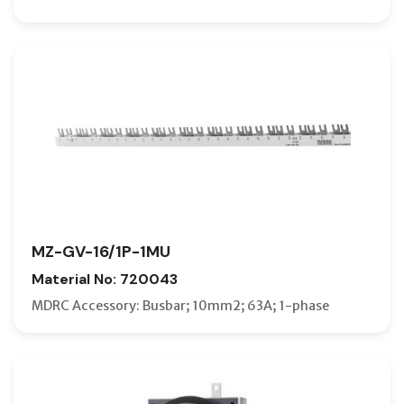
MZ-GV-16/1P-1MU
Material No: 720043
MDRC Accessory: Busbar; 10mm2; 63A; 1-phase