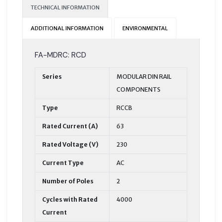
TECHNICAL INFORMATION
ADDITIONAL INFORMATION
ENVIRONMENTAL
FA-MDRC: RCD
Series
MODULAR DIN RAIL
COMPONENTS
Type
RCCB
Rated Current (A)
63
Rated Voltage (V)
230
Current Type
AC
Number of Poles
2
Cycles with Rated
4000
Current