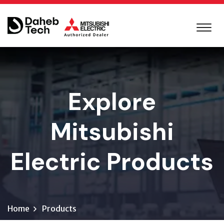
Explore
Mitsubishi
Electric Products
Home
Products