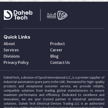
Quick Links
About
Product
Services
Career
Divisions
Blog
Privacy Policy
Contact Us
DahebTech, a division of Epoch International LLC, is a premier supplier of
industrial automation spare parts in the UAE. Renowned for high-quality
products and exceptional customer service, we provide reliable,
compatible solutions from leading global manufacturers to ensure
maximum performance and efficiency. Dedicated to excellence and
innovation, we are your trusted partner in industrial automation
solutions. Daheb Tech Electrical Devices Trading LLC is an authorized
distributor of Mitsubishi Electric Factory Automation products in the UAE.