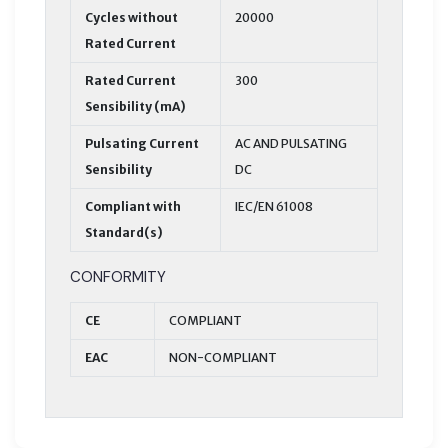
Cycles without
20000
Rated Current
Rated Current
300
Sensibility (mA)
Pulsating Current
AC AND PULSATING
Sensibility
DC
Compliant with
IEC/EN 61008
Standard(s)
CONFORMITY
CE
COMPLIANT
EAC
NON-COMPLIANT