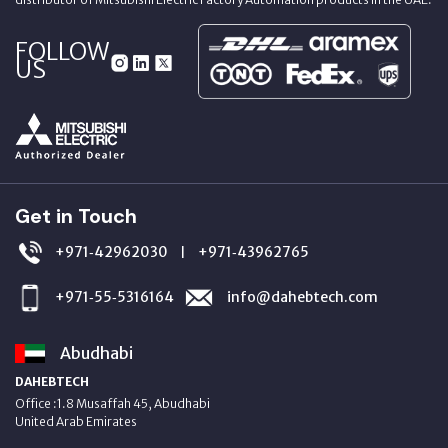
FOLLOW
US
Get in Touch
+971‑42962030
+971‑43962765
|
+971‑55‑5316164
info@dahebtech.com
Abudhabi
DAHEBTECH
Office :1.8 Musaffah 45, Abudhabi
United Arab Emirates