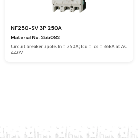
NF250-SV 3P 250A
Material No: 255082
Circuit breaker 3pole. In = 250A; Icu = Ics = 36kA at AC
440V