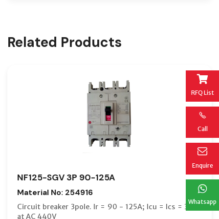
Related Products
RFQ List
Call
Enquire
NF125-SGV 3P 90-125A
Material No: 254916
Whatsapp
Circuit breaker 3pole. Ir = 90 - 125A; Icu = Ics = 36kA
at AC 440V