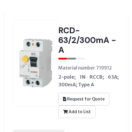
RCD-
63/2/300mA -
A
Material number 719912
2-pole; 1N RCCB; 63A;
300mA; Type A
Request for Quote
Add to List