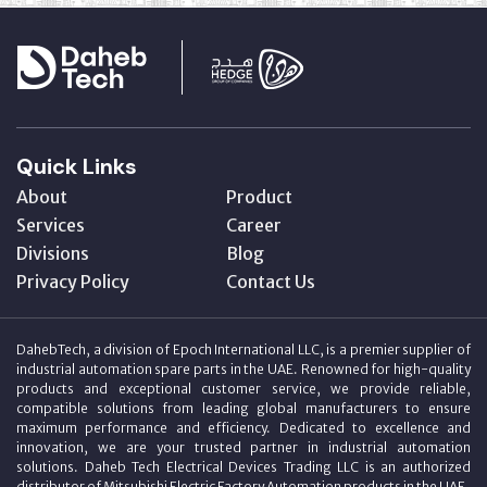
Quick Links
About
Product
Services
Career
Divisions
Blog
Privacy Policy
Contact Us
DahebTech, a division of Epoch International LLC, is a premier supplier of
industrial automation spare parts in the UAE. Renowned for high-quality
products and exceptional customer service, we provide reliable,
compatible solutions from leading global manufacturers to ensure
maximum performance and efficiency. Dedicated to excellence and
innovation, we are your trusted partner in industrial automation
solutions. Daheb Tech Electrical Devices Trading LLC is an authorized
distributor of Mitsubishi Electric Factory Automation products in the UAE.