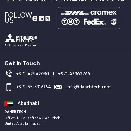
FOLLOW
US
Get in Touch
+971‑42962030
+971‑43962765
|
+971‑55‑5316164
info@dahebtech.com
Abudhabi
DAHEBTECH
Office :1.8 Musaffah 45, Abudhabi
United Arab Emirates