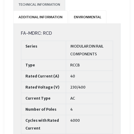
TECHNICAL INFORMATION
ADDITIONAL INFORMATION
ENVIRONMENTAL
FA-MDRC: RCD
Series
MODULAR DIN RAIL
COMPONENTS
Type
RCCB
Rated Current (A)
40
Rated Voltage (V)
230/400
Current Type
AC
Number of Poles
4
Cycles with Rated
4000
Current