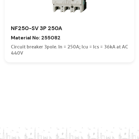
NF250-SV 3P 250A
Material No: 255082
Circuit breaker 3pole. In = 250A; Icu = Ics = 36kA at AC
440V