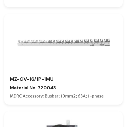
MZ-GV-16/1P-1MU
Material No: 720043
MDRC Accessory: Busbar; 10mm2; 63A; 1-phase