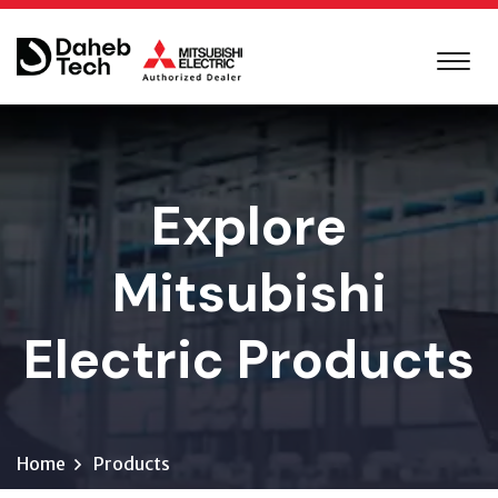
Explore
Mitsubishi
Electric Products
Home
Products