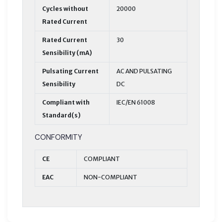
Cycles without
20000
Rated Current
Rated Current
30
Sensibility (mA)
Pulsating Current
AC AND PULSATING
Sensibility
DC
Compliant with
IEC/EN 61008
Standard(s)
CONFORMITY
CE
COMPLIANT
EAC
NON-COMPLIANT