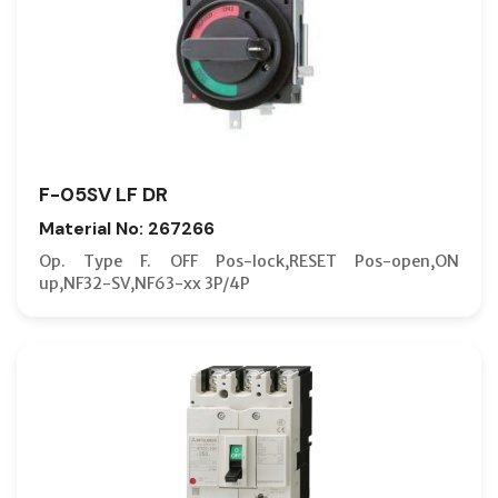
F-05SV LF DR
Material No: 267266
Op. Type F. OFF Pos-lock,RESET Pos-open,ON
up,NF32-SV,NF63-xx 3P/4P