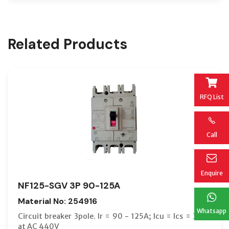
Related Products
RFQ List
Call
Enquire
NF125-SGV 3P 90-125A
Material No: 254916
Whatsapp
Circuit breaker 3pole. Ir = 90 - 125A; Icu = Ics = 36kA
at AC 440V