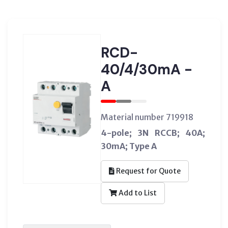
RCD-
40/4/30mA -
A
Material number 719918
4-pole; 3N RCCB; 40A;
30mA; Type A
Request for Quote
Add to List