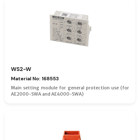
WS2-W
Material No: 168553
Main setting module for general protection use (for
AE2000-SWA and AE4000-SWA)