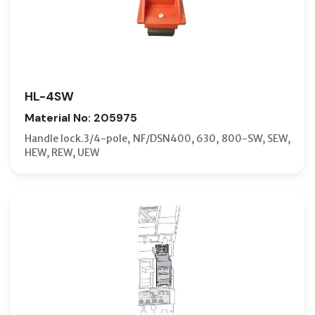
HL-4SW
Material No: 205975
Handle lock.3/4-pole, NF/DSN400, 630, 800-SW, SEW,
HEW, REW, UEW