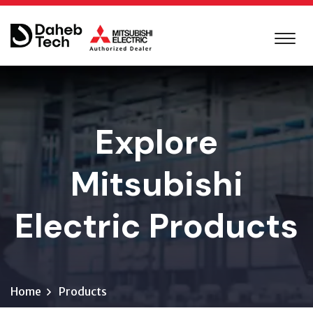
Explore
Mitsubishi
Electric Products
Home
Products