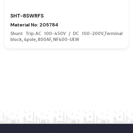
SHT-8SWRFS
Material No: 205784
Shunt Trip.AC 100-450V / DC 100-200V,Terminal
block, 4pole, 800AF, NF400-UEW