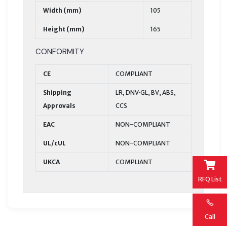
Width (mm)
105
Height (mm)
165
CONFORMITY
CE
COMPLIANT
Shipping
LR, DNV·GL, BV, ABS,
Approvals
CCS
EAC
NON-COMPLIANT
UL/cUL
NON-COMPLIANT
UKCA
COMPLIANT
RFQ List
Call