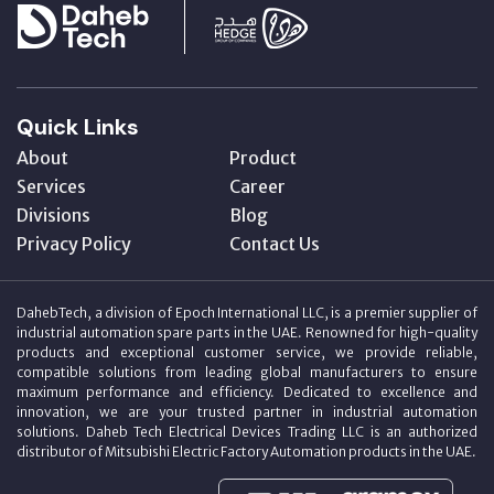
Quick Links
About
Product
Services
Career
Divisions
Blog
Privacy Policy
Contact Us
DahebTech, a division of Epoch International LLC, is a premier supplier of
industrial automation spare parts in the UAE. Renowned for high-quality
products and exceptional customer service, we provide reliable,
compatible solutions from leading global manufacturers to ensure
maximum performance and efficiency. Dedicated to excellence and
innovation, we are your trusted partner in industrial automation
solutions. Daheb Tech Electrical Devices Trading LLC is an authorized
distributor of Mitsubishi Electric Factory Automation products in the UAE.