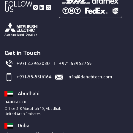
FOLLOW
US
Get in Touch
+971‑42962030
+971‑43962765
|
+971‑55‑5316164
info@dahebtech.com
Abudhabi
DAHEBTECH
Office :1.8 Musaffah 45, Abudhabi
United Arab Emirates
Dubai