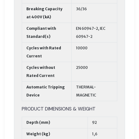
Breaking Capacity
36/36
at 400V (kA)
Compliant with
EN 60947-2, IEC
Standard(s)
60947-2
Cycles with Rated
10000
Current
Cycles without
25000
Rated Current
Automatic Tripping
THERMAL-
Device
MAGNETIC
PRODUCT DIMENSIONS & WEIGHT
Depth (mm)
92
Weight (kg)
1,6