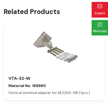
Related Products
Enquire
Whatsapp
VTA-32-W
Material No: 168980
Vertical terminal adapter for AE3200-SW (1pcs.)