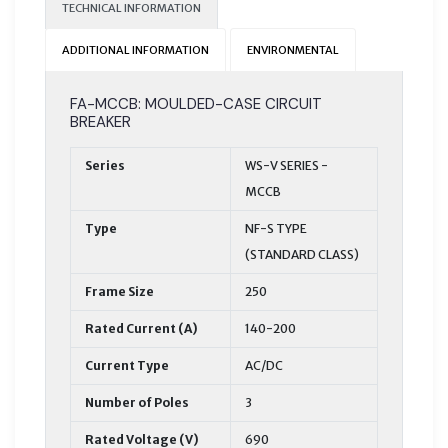
TECHNICAL INFORMATION
ADDITIONAL INFORMATION
ENVIRONMENTAL
FA-MCCB: MOULDED-CASE CIRCUIT
BREAKER
Series
WS-V SERIES -
MCCB
Type
NF-S TYPE
(STANDARD CLASS)
Frame Size
250
Rated Current (A)
140-200
Current Type
AC/DC
Number of Poles
3
Rated Voltage (V)
690