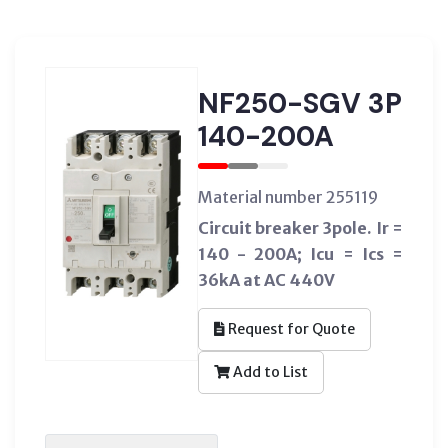
NF250-SGV 3P
140-200A
Material number 255119
Circuit breaker 3pole. Ir =
140 - 200A; Icu = Ics =
36kA at AC 440V
Request for Quote
Add to List