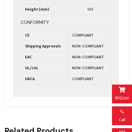
Height (mm)
165
CONFORMITY
CE
COMPLIANT
Shipping Approvals
NON-COMPLIANT
EAC
NON-COMPLIANT
UL/cUL
NON-COMPLIANT
UKCA
COMPLIANT
RFQ List
Call
Related Products