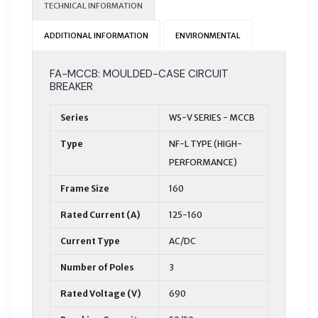
TECHNICAL INFORMATION
ADDITIONAL INFORMATION
ENVIRONMENTAL
FA-MCCB: MOULDED-CASE CIRCUIT
BREAKER
Series
WS-V SERIES - MCCB
Type
NF-L TYPE (HIGH-
PERFORMANCE)
Frame Size
160
Rated Current (A)
125-160
Current Type
AC/DC
Number of Poles
3
Rated Voltage (V)
690