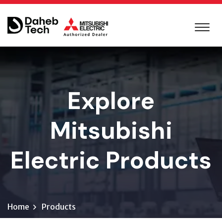
Explore
Mitsubishi
Electric Products
Home
Products