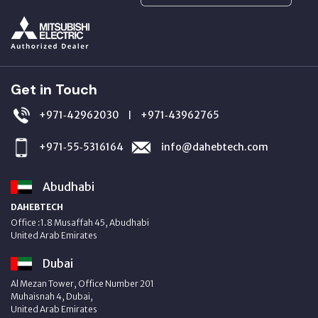
Get in Touch
+971‑42962030
+971‑43962765
|
+971‑55‑5316164
info@dahebtech.com
Abudhabi
DAHEBTECH
Office :1.8 Musaffah 45, Abudhabi
United Arab Emirates
Dubai
Al Mezan Tower, Office Number 201
Muhaisnah 4, Dubai,
United Arab Emirates