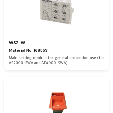
WS2-W
Material No: 168553
Main setting module for general protection use (for
AE2000-SWA and AE4000-SWA)