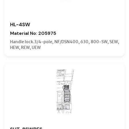
HL-4SW
Material No: 205975
Handle lock.3/4-pole, NF/DSN400, 630, 800-SW, SEW,
HEW, REW, UEW