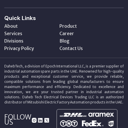
Quick Links
About
Product
Services
Career
Divisions
Blog
Privacy Policy
Contact Us
DahebTech, a division of Epoch International LLC, is a premier supplier of
industrial automation spare parts in the UAE. Renowned for high-quality
products and exceptional customer service, we provide reliable,
compatible solutions from leading global manufacturers to ensure
maximum performance and efficiency. Dedicated to excellence and
innovation, we are your trusted partner in industrial automation
solutions. Daheb Tech Electrical Devices Trading LLC is an authorized
distributor of Mitsubishi Electric Factory Automation products in the UAE.
FOLLOW
US