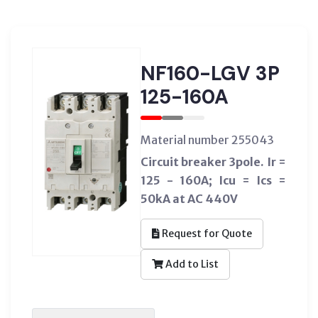
NF160-LGV 3P
125-160A
Material number 255043
Circuit breaker 3pole. Ir =
125 - 160A; Icu = Ics =
50kA at AC 440V
Request for Quote
Add to List