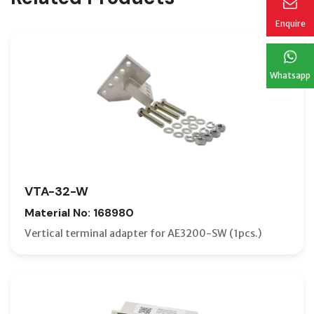
Enquire
Whatsapp
VTA-32-W
Material No: 168980
Vertical terminal adapter for AE3200-SW (1pcs.)