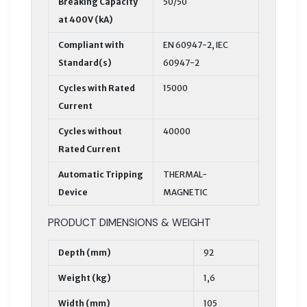
Breaking Capacity
50/50
at 400V (kA)
Compliant with
EN 60947-2, IEC
Standard(s)
60947-2
Cycles with Rated
15000
Current
Cycles without
40000
Rated Current
Automatic Tripping
THERMAL-
Device
MAGNETIC
PRODUCT DIMENSIONS & WEIGHT
Depth (mm)
92
Weight (kg)
1,6
Width (mm)
105