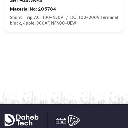
SHT-8SWRFS
Material No: 205784
Shunt Trip.AC 100-450V / DC 100-200V,Terminal
block, 4pole, 800AF, NF400-UEW