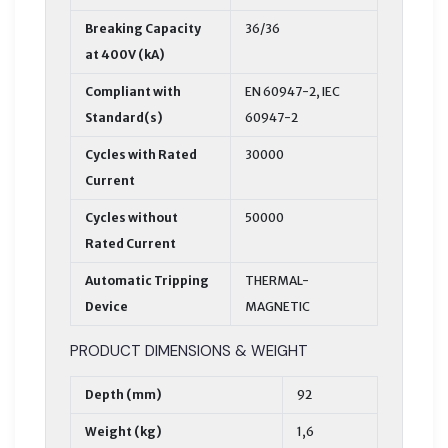
Breaking Capacity
36/36
at 400V (kA)
Compliant with
EN 60947-2, IEC
Standard(s)
60947-2
Cycles with Rated
30000
Current
Cycles without
50000
Rated Current
Automatic Tripping
THERMAL-
Device
MAGNETIC
PRODUCT DIMENSIONS & WEIGHT
Depth (mm)
92
Weight (kg)
1,6