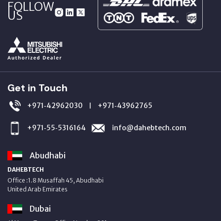
FOLLOW
US
Get in Touch
+971‑42962030
+971‑43962765
|
+971‑55‑5316164
info@dahebtech.com
Abudhabi
DAHEBTECH
Office :1.8 Musaffah 45, Abudhabi
United Arab Emirates
Dubai