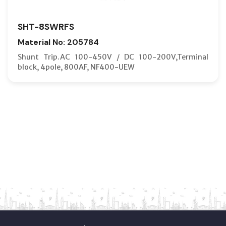
SHT-8SWRFS
Material No: 205784
Shunt Trip.AC 100-450V / DC 100-200V,Terminal
block, 4pole, 800AF, NF400-UEW