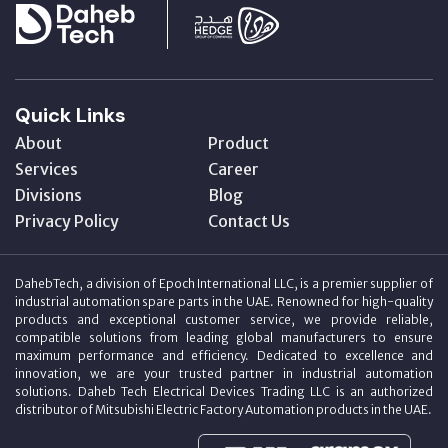
Quick Links
About
Product
Services
Career
Divisions
Blog
Privacy Policy
Contact Us
DahebTech, a division of Epoch International LLC, is a premier supplier of
industrial automation spare parts in the UAE. Renowned for high-quality
products and exceptional customer service, we provide reliable,
compatible solutions from leading global manufacturers to ensure
maximum performance and efficiency. Dedicated to excellence and
innovation, we are your trusted partner in industrial automation
solutions. Daheb Tech Electrical Devices Trading LLC is an authorized
distributor of Mitsubishi Electric Factory Automation products in the UAE.