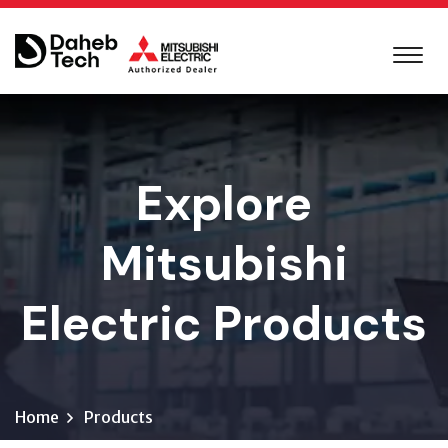
Explore
Mitsubishi
Electric Products
Home
Products