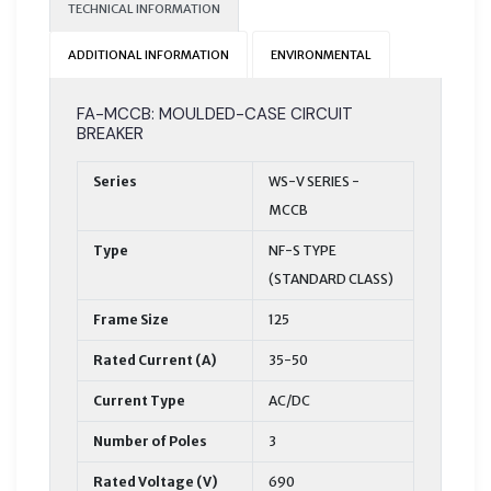
TECHNICAL INFORMATION
ADDITIONAL INFORMATION
ENVIRONMENTAL
FA-MCCB: MOULDED-CASE CIRCUIT
BREAKER
Series
WS-V SERIES -
MCCB
Type
NF-S TYPE
(STANDARD CLASS)
Frame Size
125
Rated Current (A)
35-50
Current Type
AC/DC
Number of Poles
3
Rated Voltage (V)
690