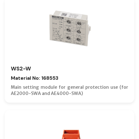
WS2-W
Material No: 168553
Main setting module for general protection use (for
AE2000-SWA and AE4000-SWA)