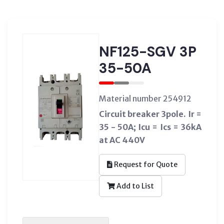
NF125-SGV 3P
35-50A
Material number 254912
Circuit breaker 3pole. Ir =
35 - 50A; Icu = Ics = 36kA
at AC 440V
Request for Quote
Add to List