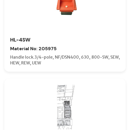
HL-4SW
Material No: 205975
Handle lock.3/4-pole, NF/DSN400, 630, 800-SW, SEW,
HEW, REW, UEW