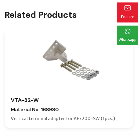
Related Products
Enquire
Whatsapp
VTA-32-W
Material No: 168980
Vertical terminal adapter for AE3200-SW (1pcs.)