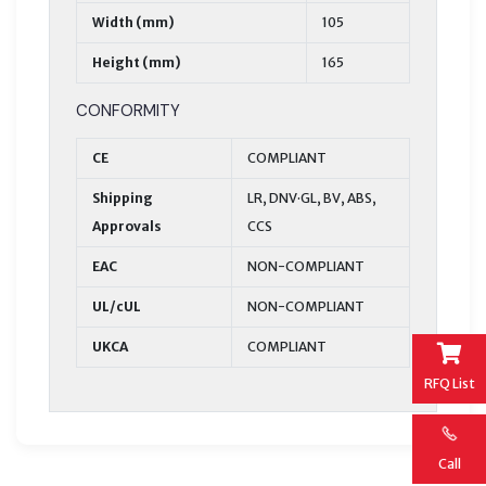
Width (mm)
105
Height (mm)
165
CONFORMITY
CE
COMPLIANT
Shipping
LR, DNV·GL, BV, ABS,
Approvals
CCS
EAC
NON-COMPLIANT
UL/cUL
NON-COMPLIANT
UKCA
COMPLIANT
RFQ List
Call