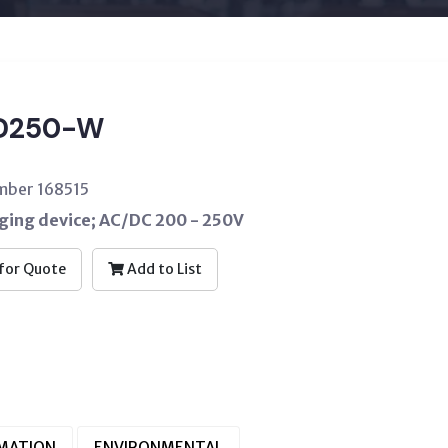
D250-W
mber 168515
ging device; AC/DC 200 - 250V
for Quote
Add to List
RMATION
ENVIRONMENTAL