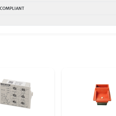
COMPLIANT