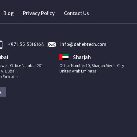
Blog
Privacy Policy
Contact Us
+971‑55‑5316164
info@dahebtech.com
bai
Sharjah
ower, Office Number 201
Office Number 10, Sharjah Media City
4, Dubai,
United Arab Emirates
b Emirates
A