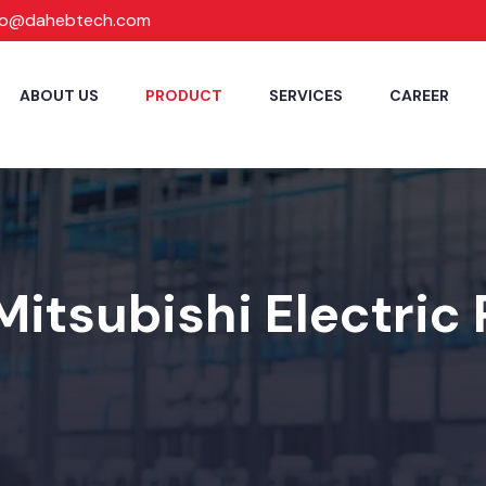
fo@dahebtech.com
ABOUT US
PRODUCT
SERVICES
CAREER
Mitsubishi Electric