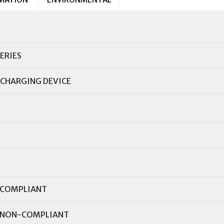
ERIES
CHARGING DEVICE
COMPLIANT
NON-COMPLIANT