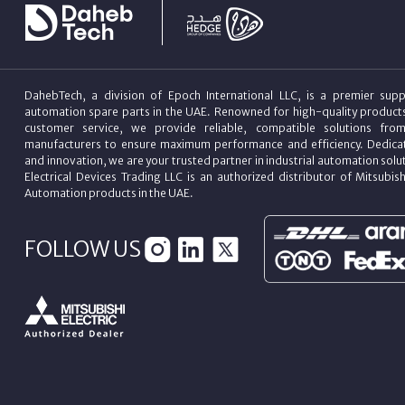
DahebTech, a division of Epoch International LLC, is a premier suppl
automation spare parts in the UAE. Renowned for high-quality product
customer service, we provide reliable, compatible solutions fro
manufacturers to ensure maximum performance and efficiency. Dedicat
and innovation, we are your trusted partner in industrial automation sol
Electrical Devices Trading LLC is an authorized distributor of Mitsubish
Automation products in the UAE.
FOLLOW US