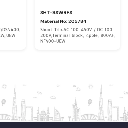
SHT-8SWRFS
Material No: 205784
F/DSN400,
Shunt Trip.AC 100-450V / DC 100-
EW, UEW
200V,Terminal block, 4pole, 800AF,
NF400-UEW