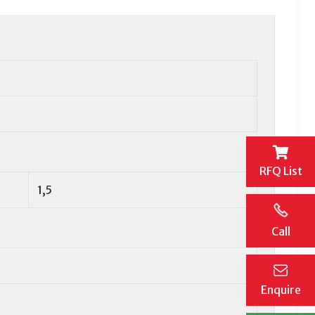
RFQ List
1,5
Call
Enquire