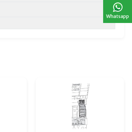
Whatsapp