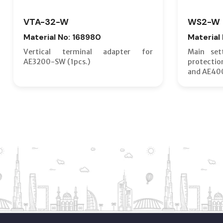
VTA-32-W
WS2-W
Material No: 168980
Material
Vertical terminal adapter for
Main set
AE3200-SW (1pcs.)
protecti
and AE40