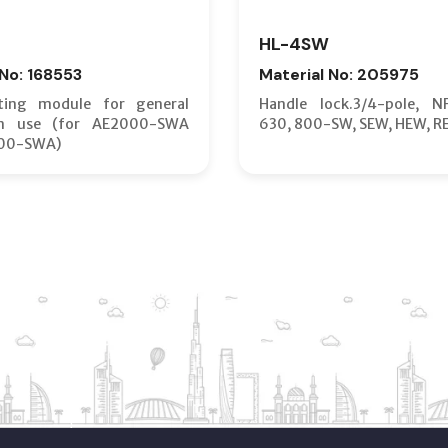
HL-4SW
 No: 168553
Material No: 205975
ting module for general
Handle lock.3/4-pole, N
on use (for AE2000-SWA
630, 800-SW, SEW, HEW, R
00-SWA)