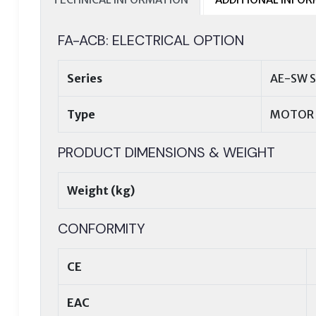
FA-ACB: ELECTRICAL OPTION
Series
AE-SW S
Type
MOTOR 
PRODUCT DIMENSIONS & WEIGHT
Weight (kg)
CONFORMITY
CE
EAC