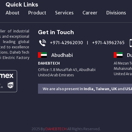
Quick Links
About
Product
Services
Career
Divisions
Get in Touch
ier of industrial
s and exceptional
m leading global
+971‑42962030
+971‑43962765
|
ed to excellence
utions. Daheb Tech
Abudhabi
Du
i Electric Factory
DAHEBTECH
Al Mezan T
Muhaisnah 
Office :1.8 Musaffah 45, Abudhabi
United Ara
United Arab Emirates
We are also present in
India, Taiwan, UK
and
US
2025 By
DAHEBTECH
All Rights Reserved.