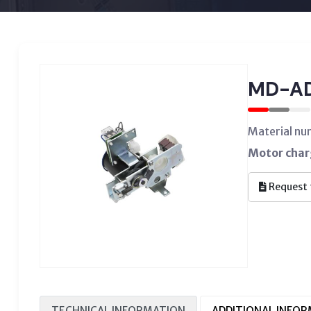
MD-A
Material nu
Motor char
Request 
TECHNICAL INFORMATION
ADDITIONAL INFO