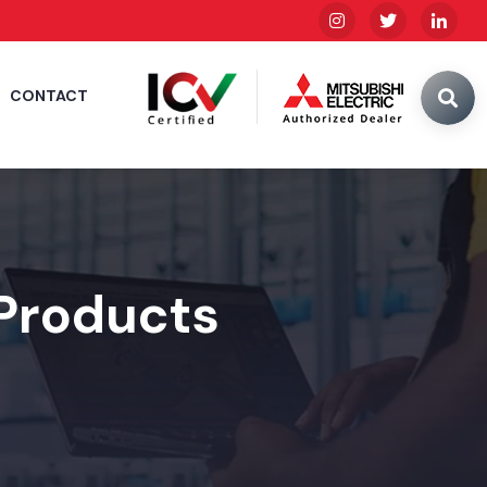
CONTACT
 Products