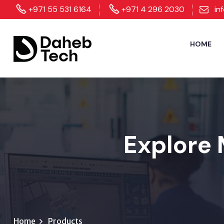
+971 55 531 6164
+971 4 296 2030
in
HOME
Explore 
Home
Products