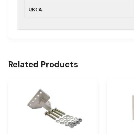
UKCA
Related Products