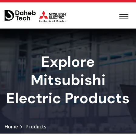
Explore
Mitsubishi
Electric Products
Home
Products