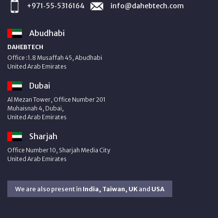
+971‑55‑5316164
info@dahebtech.com
Abudhabi
DAHEBTECH
Office :1.8 Musaffah 45, Abudhabi
United Arab Emirates
Dubai
Al Mezan Tower, Office Number 201
Muhaisnah 4, Dubai,
United Arab Emirates
Sharjah
Office Number 10, Sharjah Media City
United Arab Emirates
We are also present in
India, Taiwan, UK
and
USA