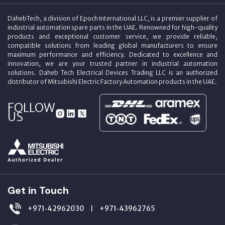
DahebTech, a division of Epoch International LLC, is a premier supplier of
industrial automation spare parts in the UAE. Renowned for high-quality
products and exceptional customer service, we provide reliable,
compatible solutions from leading global manufacturers to ensure
maximum performance and efficiency. Dedicated to excellence and
innovation, we are your trusted partner in industrial automation
solutions. Daheb Tech Electrical Devices Trading LLC is an authorized
distributor of Mitsubishi Electric Factory Automation products in the UAE.
FOLLOW
US
Get in Touch
+971‑42962030
+971‑43962765
|