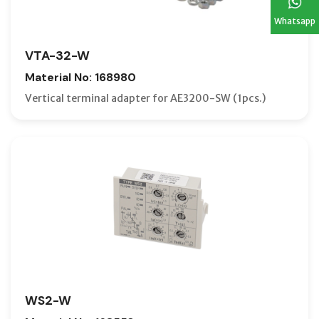
Whatsapp
VTA-32-W
Material No: 168980
Vertical terminal adapter for AE3200-SW (1pcs.)
WS2-W