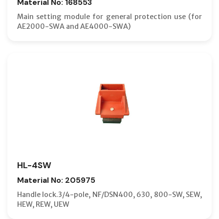
Material No: 168553
Main setting module for general protection use (for
AE2000-SWA and AE4000-SWA)
HL-4SW
Material No: 205975
Handle lock.3/4-pole, NF/DSN400, 630, 800-SW, SEW,
HEW, REW, UEW