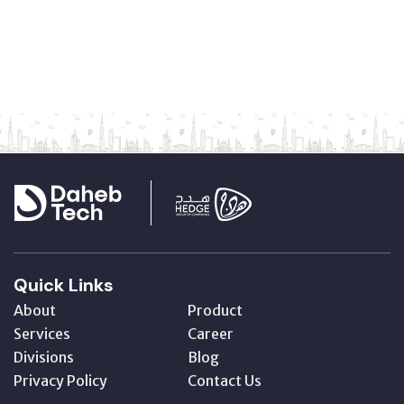
Quick Links
About
Product
Services
Career
Divisions
Blog
Privacy Policy
Contact Us