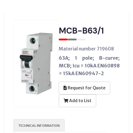
MCB-B63/1
Material number 719608
63A; 1 pole; B-curve;
MCB; Icu = 10kA EN60898
= 15kA EN60947-2
Request for Quote
Add to List
TECHNICAL INFORMATION