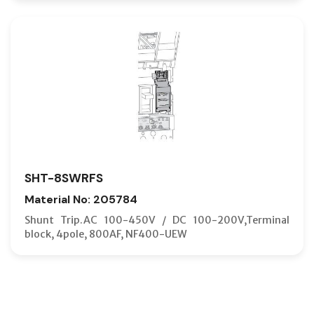
SHT-8SWRFS
Material No: 205784
Shunt Trip.AC 100-450V / DC 100-200V,Terminal
block, 4pole, 800AF, NF400-UEW