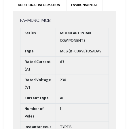
ADDITIONAL INFORMATION
ENVIRONMENTAL
FA-MDRC: MCB
Series
MODULAR DIN RAIL
COMPONENTS
Type
MCB (B-CURVE) DSADAS
Rated Current
63
(A)
Rated Voltage
230
(V)
Current Type
AC
Number of
1
Poles
Instantaneous
TYPE B