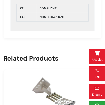
CE
COMPLIANT
EAC
NON-COMPLIANT
Related Products
RFQ List
Call
Enquire