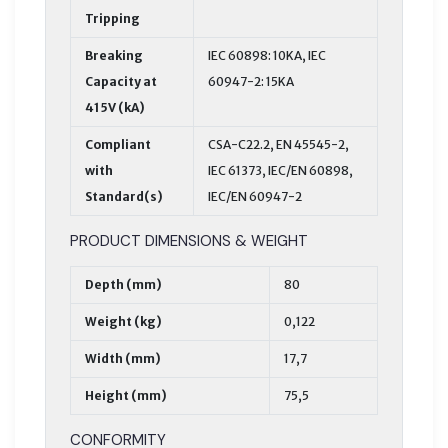
Tripping
Breaking
IEC 60898: 10KA, IEC
Capacity at
60947-2: 15KA
415V (kA)
Compliant
CSA-C22.2, EN 45545-2,
with
IEC 61373, IEC/EN 60898,
Standard(s)
IEC/EN 60947-2
PRODUCT DIMENSIONS & WEIGHT
Depth (mm)
80
Weight (kg)
0,122
Width (mm)
17,7
Height (mm)
75,5
CONFORMITY