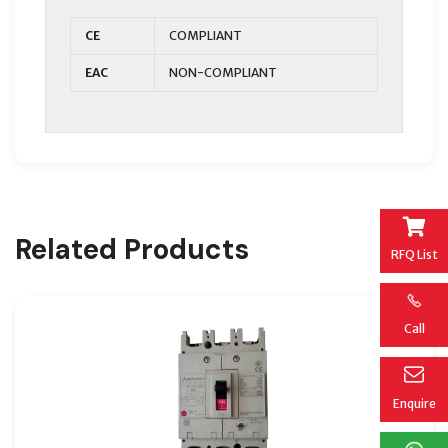
CE
COMPLIANT
EAC
NON-COMPLIANT
Related Products
RFQ List
Call
Enquire