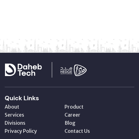
Quick Links
About
Product
Services
Career
Divisions
Blog
Privacy Policy
Contact Us