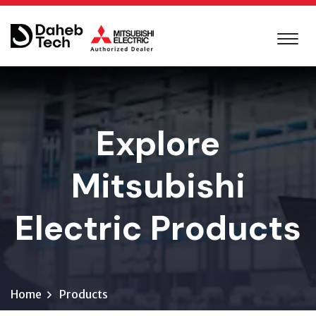
Explore
Mitsubishi
Electric Products
Home
Products