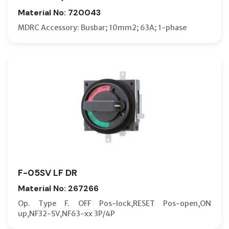
Material No: 720043
MDRC Accessory: Busbar; 10mm2; 63A; 1-phase
F-05SV LF DR
Material No: 267266
Op. Type F. OFF Pos-lock,RESET Pos-open,ON
up,NF32-SV,NF63-xx 3P/4P