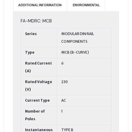
ADDITIONAL INFORMATION
ENVIRONMENTAL
FA-MDRC: MCB
Series
MODULAR DIN RAIL
COMPONENTS
Type
MCB (B-CURVE)
Rated Current
6
(A)
Rated Voltage
230
(V)
Current Type
AC
Number of
1
Poles
Instantaneous
TYPE B