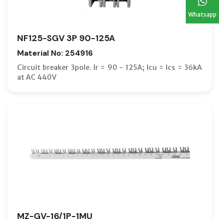
Whatsapp
NF125-SGV 3P 90-125A
Material No: 254916
Circuit breaker 3pole. Ir = 90 - 125A; Icu = Ics = 36kA
at AC 440V
MZ-GV-16/1P-1MU