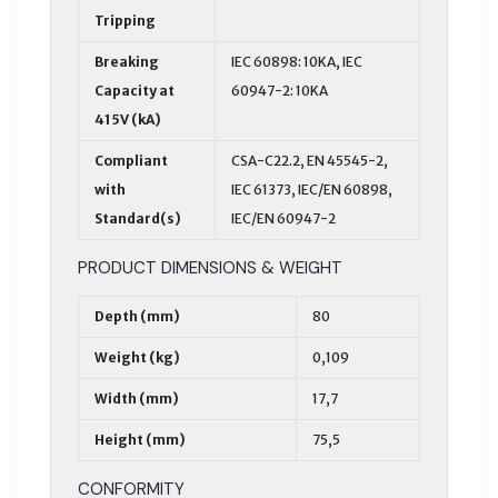
Tripping
Breaking
IEC 60898: 10KA, IEC
Capacity at
60947-2: 10KA
415V (kA)
Compliant
CSA-C22.2, EN 45545-2,
with
IEC 61373, IEC/EN 60898,
Standard(s)
IEC/EN 60947-2
PRODUCT DIMENSIONS & WEIGHT
Depth (mm)
80
Weight (kg)
0,109
Width (mm)
17,7
Height (mm)
75,5
CONFORMITY