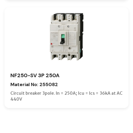
NF250-SV 3P 250A
Material No: 255082
Circuit breaker 3pole. In = 250A; Icu = Ics = 36kA at AC
440V