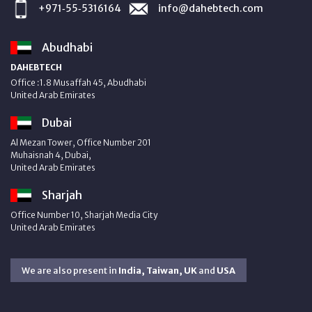
+971‑55‑5316164
info@dahebtech.com
Abudhabi
DAHEBTECH
Office :1.8 Musaffah 45, Abudhabi
United Arab Emirates
Dubai
Al Mezan Tower, Office Number 201
Muhaisnah 4, Dubai,
United Arab Emirates
Sharjah
Office Number 10, Sharjah Media City
United Arab Emirates
We are also present in
India, Taiwan, UK
and
USA