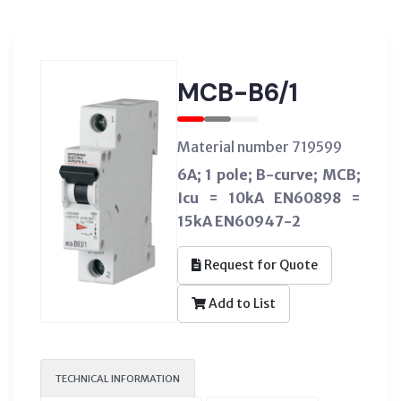
MCB-B6/1
Material number 719599
6A; 1 pole; B-curve; MCB;
Icu = 10kA EN60898 =
15kA EN60947-2
Request for Quote
Add to List
TECHNICAL INFORMATION