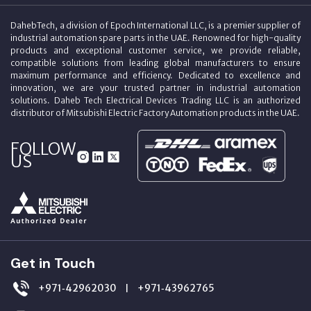
DahebTech, a division of Epoch International LLC, is a premier supplier of
industrial automation spare parts in the UAE. Renowned for high-quality
products and exceptional customer service, we provide reliable,
compatible solutions from leading global manufacturers to ensure
maximum performance and efficiency. Dedicated to excellence and
innovation, we are your trusted partner in industrial automation
solutions. Daheb Tech Electrical Devices Trading LLC is an authorized
distributor of Mitsubishi Electric Factory Automation products in the UAE.
FOLLOW
US
Get in Touch
+971‑42962030
+971‑43962765
|