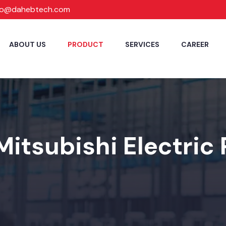
fo@dahebtech.com
ABOUT US
PRODUCT
SERVICES
CAREER
Mitsubishi Electric