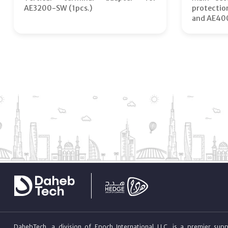
AE3200-SW (1pcs.)
protecti
and AE40
DahebTech, a division of Epoch International LLC, is a premier suppl