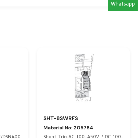
Whatsapp
SHT-8SWRFS
Material No: 205784
F/DSN400,
Shunt Trip.AC 100-450V / DC 100-