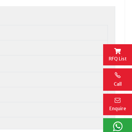
RFQ List
Call
Enquire