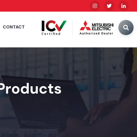
CONTACT
 Products