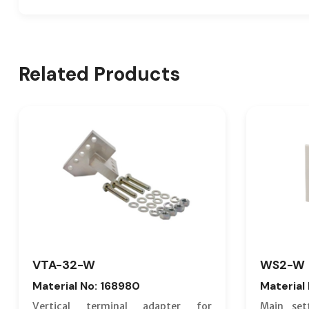
Related Products
VTA-32-W
WS2-W
Material No: 168980
Material
Vertical terminal adapter for
Main set