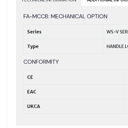
FA-MCCB: MECHANICAL OPTION
Series
WS-V SER
Type
HANDLE L
CONFORMITY
CE
EAC
UKCA