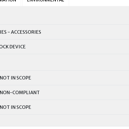
IES - ACCESSORIES
OCK DEVICE
NOT IN SCOPE
NON-COMPLIANT
NOT IN SCOPE