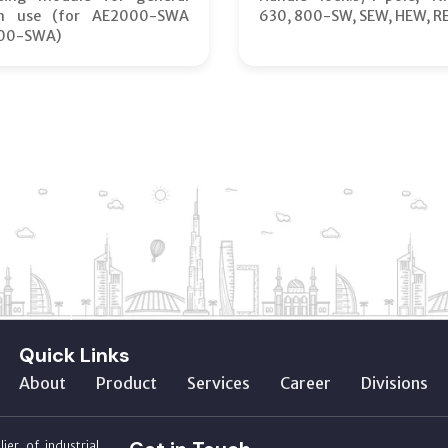
on use (for AE2000-SWA
630, 800-SW, SEW, HEW, R
00-SWA)
Quick Links
About
Product
Services
Career
Divisions
ier of industrial