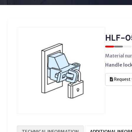
HLF-0
Material n
Handle lock
Request 
TECHNICAL INFORMATION
ADDITIONAL INFO