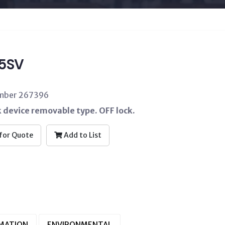
5SV
umber 267396
 device removable type. OFF lock.
for Quote
Add to List
RMATION
ENVIRONMENTAL