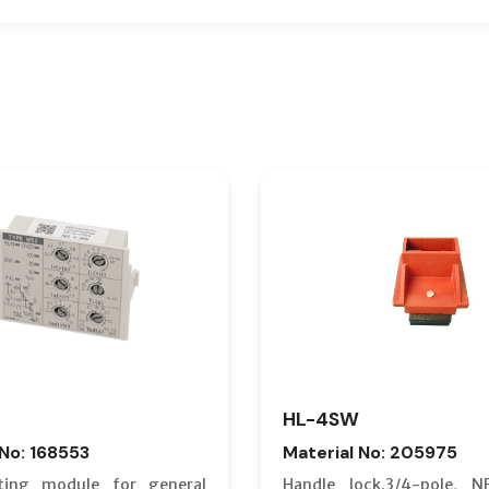
HL-4SW
 No: 168553
Material No: 205975
ting module for general
Handle lock.3/4-pole, N