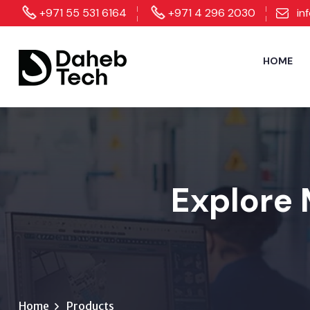
+971 55 531 6164
+971 4 296 2030
in
HOME
Explore 
Home
Products