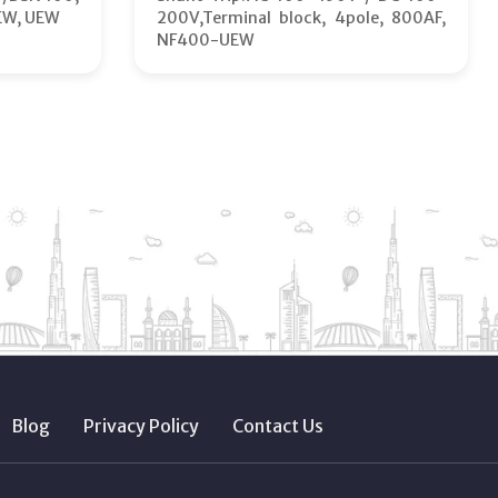
EW, UEW
200V,Terminal block, 4pole, 800AF,
NF400-UEW
Blog
Privacy Policy
Contact Us