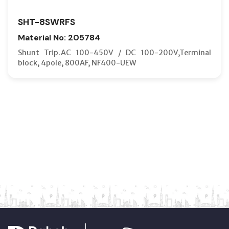
SHT-8SWRFS
Material No: 205784
Shunt Trip.AC 100-450V / DC 100-200V,Terminal
block, 4pole, 800AF, NF400-UEW