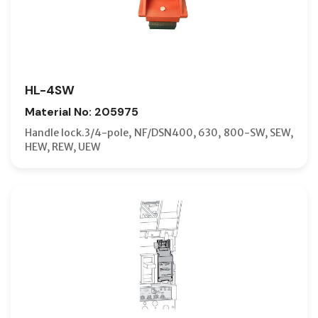
HL-4SW
Material No: 205975
Handle lock.3/4-pole, NF/DSN400, 630, 800-SW, SEW,
HEW, REW, UEW