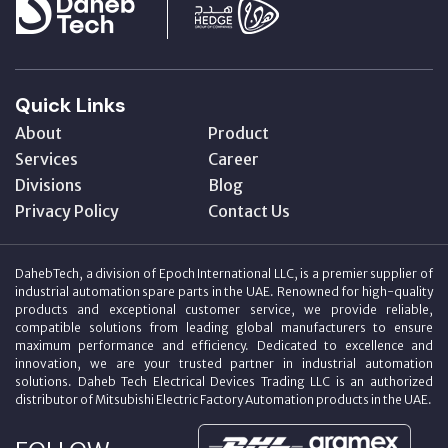
Quick Links
About
Product
Services
Career
Divisions
Blog
Privacy Policy
Contact Us
DahebTech, a division of Epoch International LLC, is a premier supplier of
industrial automation spare parts in the UAE. Renowned for high-quality
products and exceptional customer service, we provide reliable,
compatible solutions from leading global manufacturers to ensure
maximum performance and efficiency. Dedicated to excellence and
innovation, we are your trusted partner in industrial automation
solutions. Daheb Tech Electrical Devices Trading LLC is an authorized
distributor of Mitsubishi Electric Factory Automation products in the UAE.