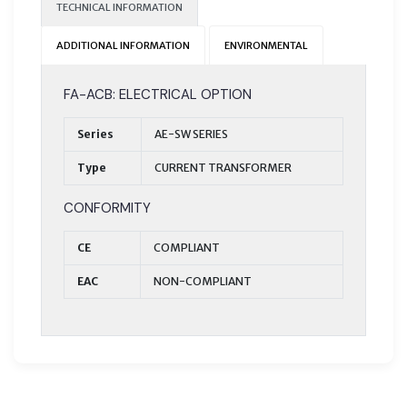
TECHNICAL INFORMATION
ADDITIONAL INFORMATION
ENVIRONMENTAL
FA-ACB: ELECTRICAL OPTION
Series
AE-SW SERIES
Type
CURRENT TRANSFORMER
CONFORMITY
CE
COMPLIANT
EAC
NON-COMPLIANT