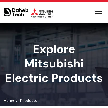
Explore
Mitsubishi
Electric Products
Home
Products