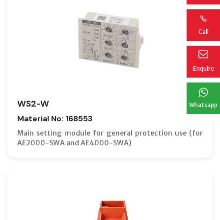
Call
Enquire
WS2-W
Whatsapp
Material No: 168553
Main setting module for general protection use (for
AE2000-SWA and AE4000-SWA)