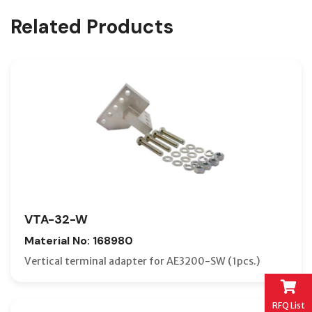
Related Products
VTA-32-W
Material No: 168980
Vertical terminal adapter for AE3200-SW (1pcs.)
RFQ List