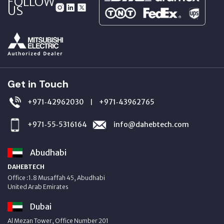
FOLLOW
US
Get in Touch
+971‑42962030
+971‑43962765
|
+971‑55‑5316164
info@dahebtech.com
Abudhabi
DAHEBTECH
Office :1.8 Musaffah 45, Abudhabi
United Arab Emirates
Dubai
Al Mezan Tower, Office Number 201