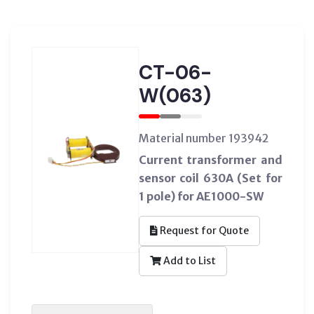
CT-06-
W(063)
Material number 193942
Current transformer and
sensor coil 630A (Set for
1 pole) for AE1000-SW
Request for Quote
Add to List