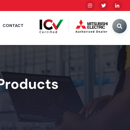
CONTACT
 Products