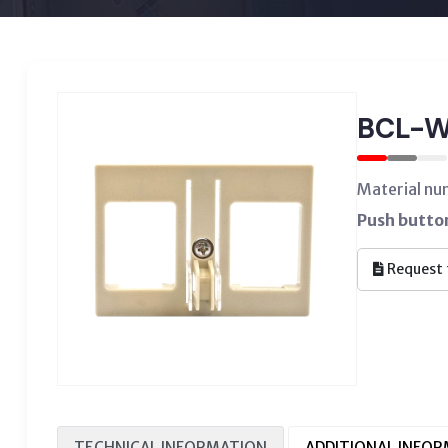
BCL-
Material n
Push butto
Request 
TECHNICAL INFORMATION
ADDITIONAL INFO