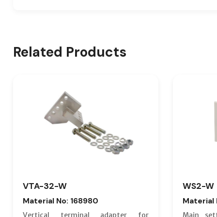
Related Products
VTA-32-W
WS2-W
Material No: 168980
Material
Vertical terminal adapter for
Main set