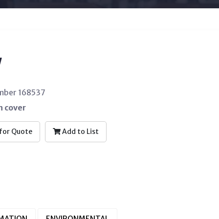
W
umber 168537
n cover
for Quote
Add to List
RMATION
ENVIRONMENTAL