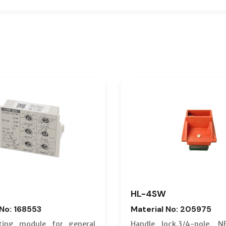
HL-4SW
 No: 168553
Material No: 205975
ting module for general
Handle lock.3/4-pole, N