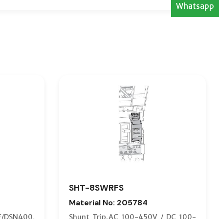
Whatsapp
SHT-8SWRFS
Material No: 205784
F/DSN400,
Shunt Trip.AC 100-450V / DC 100-