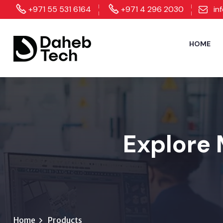
+971 55 531 6164
+971 4 296 2030
in
HOME
Explore 
Home
Products