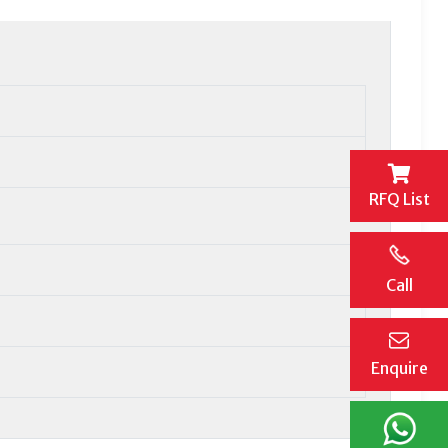
RFQ List
Call
Enquire