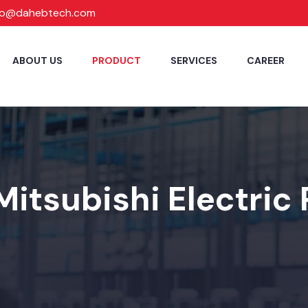
fo@dahebtech.com
ABOUT US
PRODUCT
SERVICES
CAREER
Mitsubishi Electric