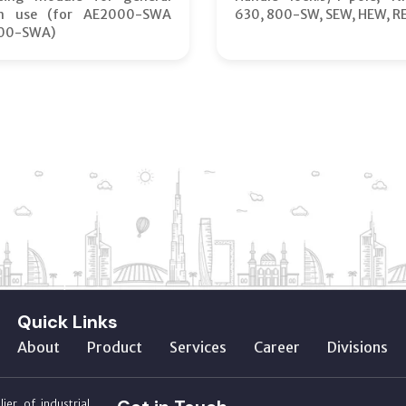
on use (for AE2000-SWA
630, 800-SW, SEW, HEW, R
00-SWA)
Quick Links
About
Product
Services
Career
Divisions
ier of industrial