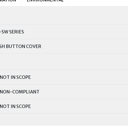
-SW SERIES
SH BUTTON COVER
NOT IN SCOPE
NON-COMPLIANT
NOT IN SCOPE