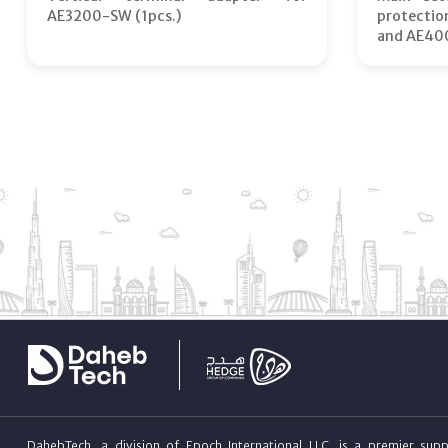
AE3200-SW (1pcs.)
protecti
and AE40
DahebTech, a division of Epoch International LLC, is a premier suppl