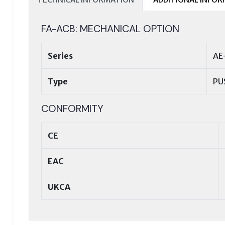
FA-ACB: MECHANICAL OPTION
Series
AE
Type
PU
CONFORMITY
CE
EAC
UKCA