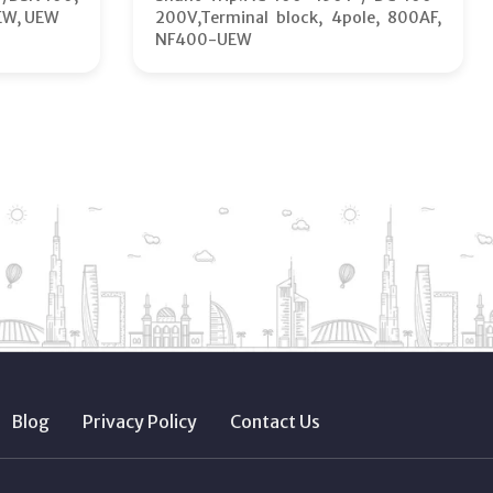
EW, UEW
200V,Terminal block, 4pole, 800AF,
NF400-UEW
Blog
Privacy Policy
Contact Us