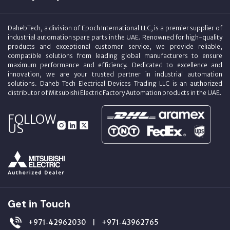
DahebTech, a division of Epoch International LLC, is a premier supplier of
industrial automation spare parts in the UAE. Renowned for high-quality
products and exceptional customer service, we provide reliable,
compatible solutions from leading global manufacturers to ensure
maximum performance and efficiency. Dedicated to excellence and
innovation, we are your trusted partner in industrial automation
solutions. Daheb Tech Electrical Devices Trading LLC is an authorized
distributor of Mitsubishi Electric Factory Automation products in the UAE.
FOLLOW
US
Get in Touch
+971‑42962030
+971‑43962765
|