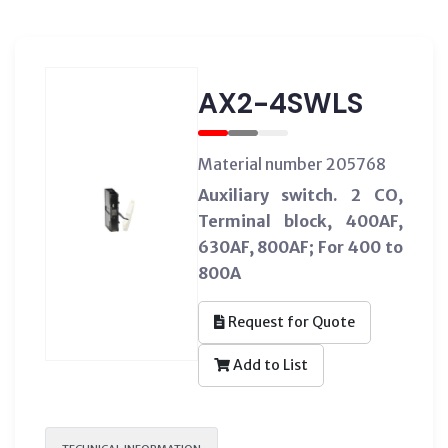
AX2-4SWLS
Material number 205768
Auxiliary switch. 2 CO,
Terminal block, 400AF,
630AF, 800AF; For 400 to
800A
Request for Quote
Add to List