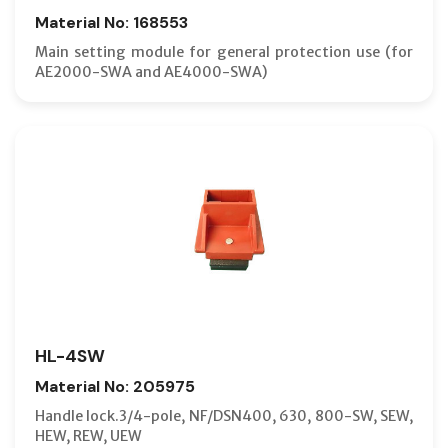
Material No: 168553
Main setting module for general protection use (for
AE2000-SWA and AE4000-SWA)
HL-4SW
Material No: 205975
Handle lock.3/4-pole, NF/DSN400, 630, 800-SW, SEW,
HEW, REW, UEW