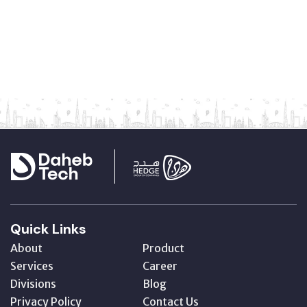
Quick Links
About
Product
Services
Career
Divisions
Blog
Privacy Policy
Contact Us