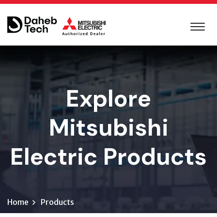
Explore
Mitsubishi
Electric Products
Home
Products