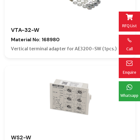
RFQ List
VTA-32-W
Material No: 168980
Vertical terminal adapter for AE3200-SW (1pcs.)
Call
Enquire
Whatsapp
WS2-W