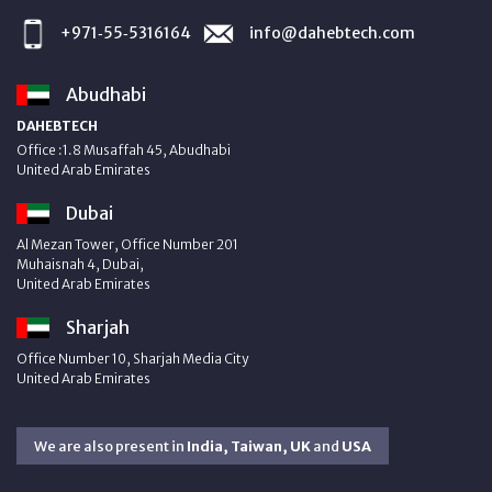
+971‑55‑5316164
info@dahebtech.com
Abudhabi
DAHEBTECH
Office :1.8 Musaffah 45, Abudhabi
United Arab Emirates
Dubai
Al Mezan Tower, Office Number 201
Muhaisnah 4, Dubai,
United Arab Emirates
Sharjah
Office Number 10, Sharjah Media City
United Arab Emirates
We are also present in
India, Taiwan, UK
and
USA