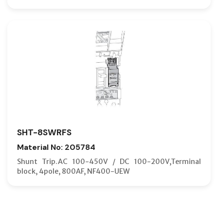
SHT-8SWRFS
Material No: 205784
Shunt Trip.AC 100-450V / DC 100-200V,Terminal
block, 4pole, 800AF, NF400-UEW