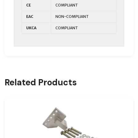
CE
COMPLIANT
EAC
NON-COMPLIANT
UKCA
COMPLIANT
Related Products