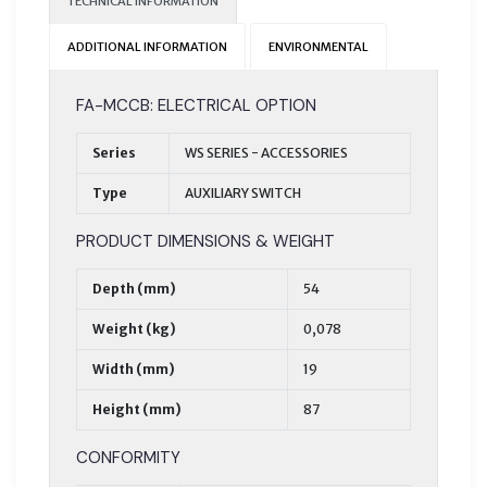
TECHNICAL INFORMATION
ADDITIONAL INFORMATION
ENVIRONMENTAL
FA-MCCB: ELECTRICAL OPTION
Series
WS SERIES - ACCESSORIES
Type
AUXILIARY SWITCH
PRODUCT DIMENSIONS & WEIGHT
Depth (mm)
54
Weight (kg)
0,078
Width (mm)
19
Height (mm)
87
CONFORMITY