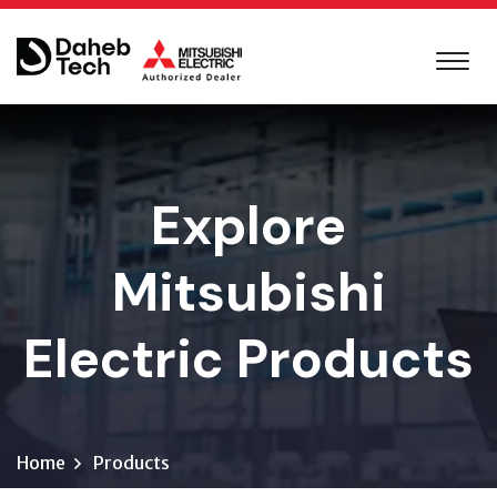
Explore
Mitsubishi
Electric Products
Home
Products