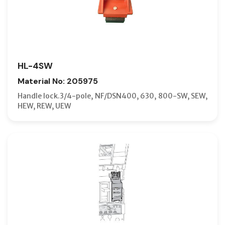
HL-4SW
Material No: 205975
Handle lock.3/4-pole, NF/DSN400, 630, 800-SW, SEW,
HEW, REW, UEW