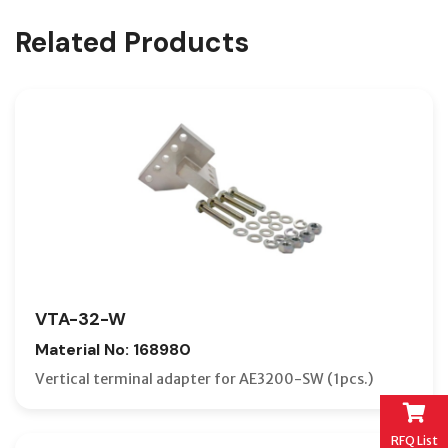
Related Products
VTA-32-W
Material No: 168980
Vertical terminal adapter for AE3200-SW (1pcs.)
RFQ List