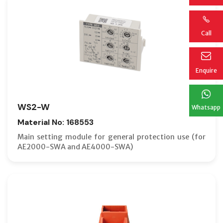
Call
Enquire
WS2-W
Whatsapp
Material No: 168553
Main setting module for general protection use (for
AE2000-SWA and AE4000-SWA)