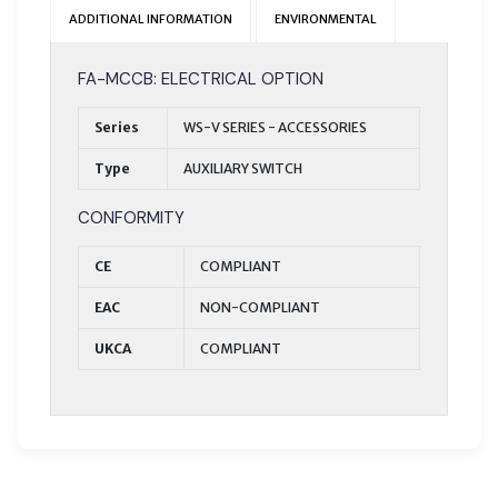
ADDITIONAL INFORMATION
ENVIRONMENTAL
FA-MCCB: ELECTRICAL OPTION
Series
WS-V SERIES - ACCESSORIES
Type
AUXILIARY SWITCH
CONFORMITY
CE
COMPLIANT
EAC
NON-COMPLIANT
UKCA
COMPLIANT