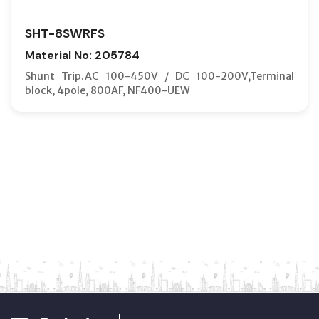
SHT-8SWRFS
Material No: 205784
Shunt Trip.AC 100-450V / DC 100-200V,Terminal
block, 4pole, 800AF, NF400-UEW