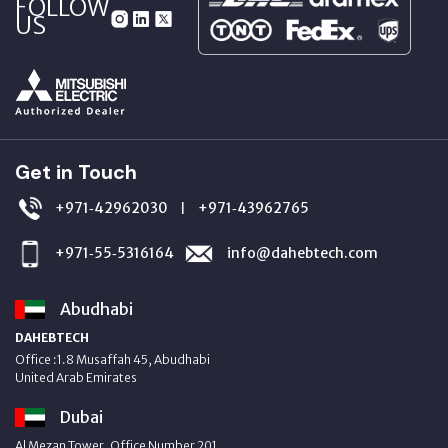
FOLLOW
US
Get in Touch
+971‑42962030
+971‑43962765
|
+971‑55‑5316164
info@dahebtech.com
Abudhabi
DAHEBTECH
Office :1.8 Musaffah 45, Abudhabi
United Arab Emirates
Dubai
Al Mezan Tower, Office Number 201