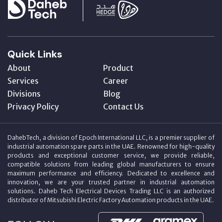
Quick Links
About
Product
Services
Career
Divisions
Blog
Privacy Policy
Contact Us
DahebTech, a division of Epoch International LLC, is a premier supplier of
industrial automation spare parts in the UAE. Renowned for high-quality
products and exceptional customer service, we provide reliable,
compatible solutions from leading global manufacturers to ensure
maximum performance and efficiency. Dedicated to excellence and
innovation, we are your trusted partner in industrial automation
solutions. Daheb Tech Electrical Devices Trading LLC is an authorized
distributor of Mitsubishi Electric Factory Automation products in the UAE.