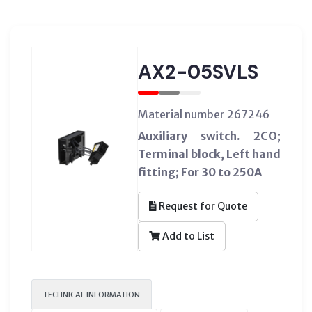
AX2-05SVLS
Material number 267246
Auxiliary switch. 2CO;
Terminal block, Left hand
fitting; For 30 to 250A
Request for Quote
Add to List
TECHNICAL INFORMATION