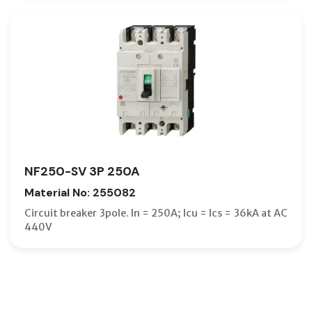
NF250-SV 3P 250A
Material No: 255082
Circuit breaker 3pole. In = 250A; Icu = Ics = 36kA at AC
440V