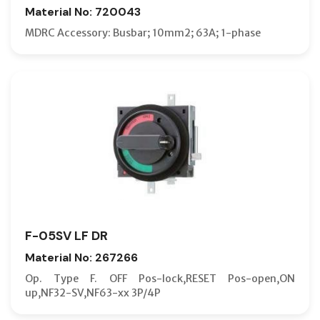
Material No: 720043
MDRC Accessory: Busbar; 10mm2; 63A; 1-phase
F-05SV LF DR
Material No: 267266
Op. Type F. OFF Pos-lock,RESET Pos-open,ON
up,NF32-SV,NF63-xx 3P/4P