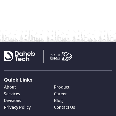
Quick Links
About
Product
Services
Career
Divisions
Blog
Privacy Policy
Contact Us