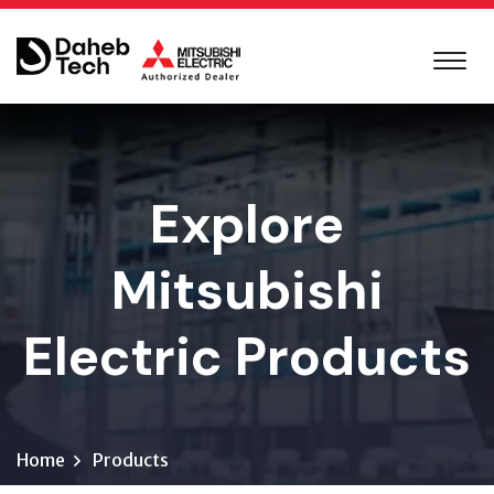
Explore
Mitsubishi
Electric Products
Home
Products