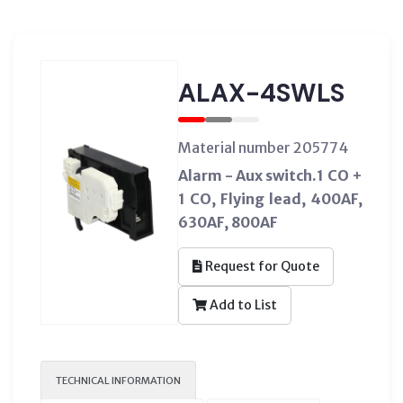
ALAX-4SWLS
Material number 205774
Alarm - Aux switch.1 CO +
1 CO, Flying lead, 400AF,
630AF, 800AF
Request for Quote
Add to List
TECHNICAL INFORMATION