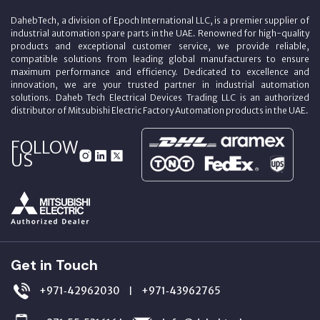
DahebTech, a division of Epoch International LLC, is a premier supplier of
industrial automation spare parts in the UAE. Renowned for high-quality
products and exceptional customer service, we provide reliable,
compatible solutions from leading global manufacturers to ensure
maximum performance and efficiency. Dedicated to excellence and
innovation, we are your trusted partner in industrial automation
solutions. Daheb Tech Electrical Devices Trading LLC is an authorized
distributor of Mitsubishi Electric Factory Automation products in the UAE.
FOLLOW
US
Get in Touch
+971‑42962030
+971‑43962765
|