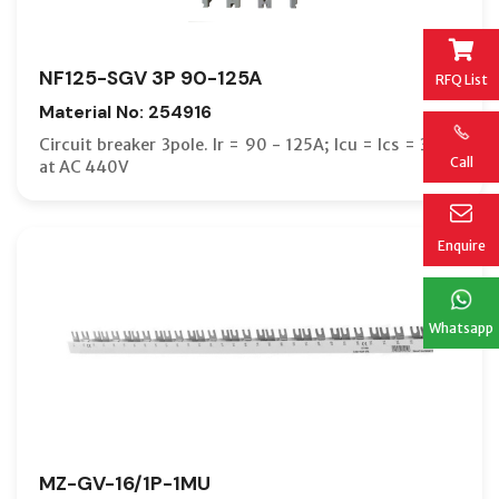
NF125-SGV 3P 90-125A
RFQ List
Material No: 254916
Circuit breaker 3pole. Ir = 90 - 125A; Icu = Ics = 36kA
Call
at AC 440V
Enquire
Whatsapp
MZ-GV-16/1P-1MU