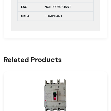
EAC
NON-COMPLIANT
UKCA
COMPLIANT
Related Products