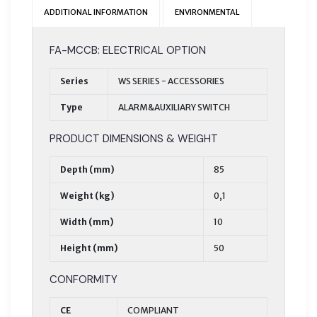
ADDITIONAL INFORMATION
ENVIRONMENTAL
FA-MCCB: ELECTRICAL OPTION
Series
WS SERIES - ACCESSORIES
Type
ALARM&AUXILIARY SWITCH
PRODUCT DIMENSIONS & WEIGHT
Depth (mm)
85
Weight (kg)
0,1
Width (mm)
10
Height (mm)
50
CONFORMITY
CE
COMPLIANT