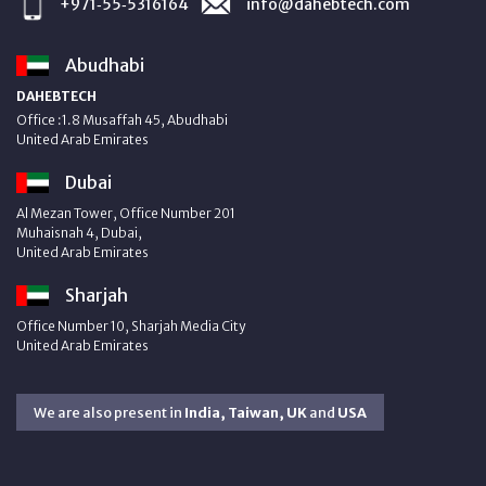
+971‑55‑5316164
info@dahebtech.com
Abudhabi
DAHEBTECH
Office :1.8 Musaffah 45, Abudhabi
United Arab Emirates
Dubai
Al Mezan Tower, Office Number 201
Muhaisnah 4, Dubai,
United Arab Emirates
Sharjah
Office Number 10, Sharjah Media City
United Arab Emirates
We are also present in
India, Taiwan, UK
and
USA