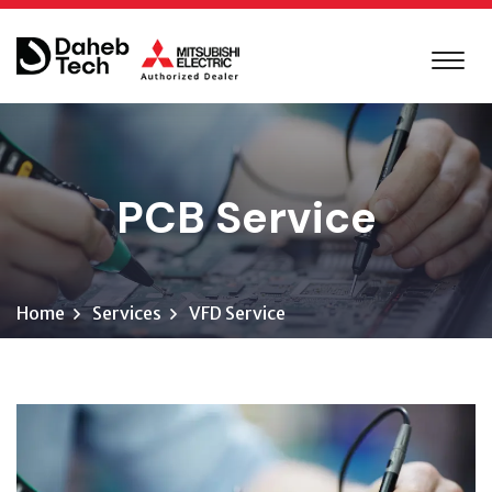
PCB Service
Home
Services
VFD Service