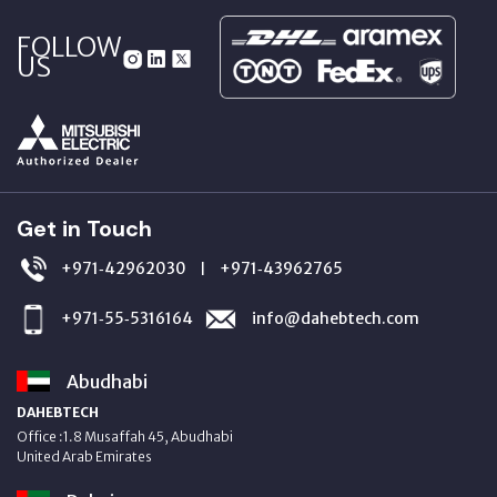
FOLLOW
US
Get in Touch
+971‑42962030
+971‑43962765
|
+971‑55‑5316164
info@dahebtech.com
Abudhabi
DAHEBTECH
Office :1.8 Musaffah 45, Abudhabi
United Arab Emirates