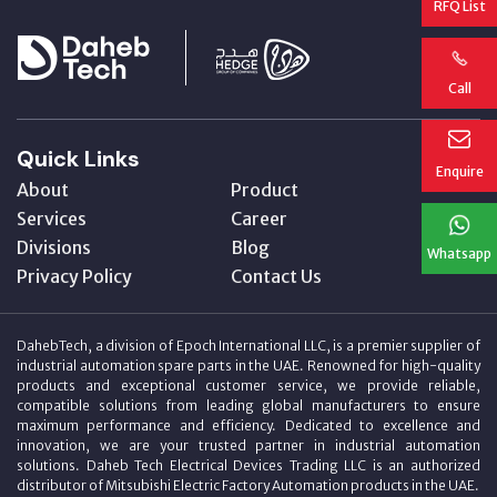
RFQ List
Call
Quick Links
Enquire
About
Product
Services
Career
Divisions
Blog
Whatsapp
Privacy Policy
Contact Us
DahebTech, a division of Epoch International LLC, is a premier supplier of
industrial automation spare parts in the UAE. Renowned for high-quality
products and exceptional customer service, we provide reliable,
compatible solutions from leading global manufacturers to ensure
maximum performance and efficiency. Dedicated to excellence and
innovation, we are your trusted partner in industrial automation
solutions. Daheb Tech Electrical Devices Trading LLC is an authorized
distributor of Mitsubishi Electric Factory Automation products in the UAE.