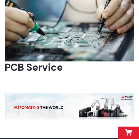
PCB Service