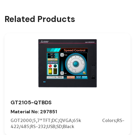
Related Products
GT2105-QTBDS
Material No: 297851
GOT2000;5,7"TFT;DC;QVGA;65k Colors;RS-
422/485;RS-232;USB;SD;Black