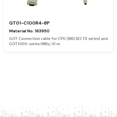
GT01-C100R4-8P
Material No: 163950
GOT Connection cable for CPU (MELSEC FX series) and
GOT1000-series HMIs; 10 m