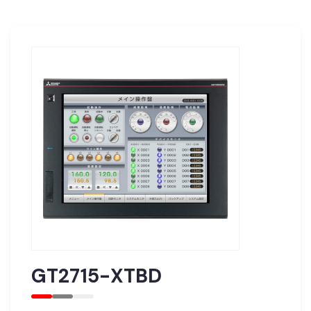
GT2715-XTBD