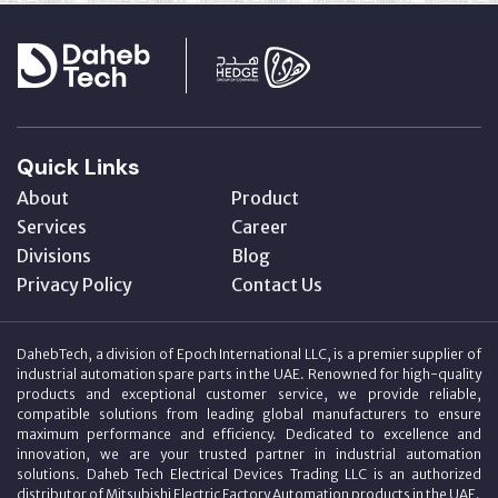
Quick Links
About
Product
Services
Career
Divisions
Blog
Privacy Policy
Contact Us
DahebTech, a division of Epoch International LLC, is a premier supplier of
industrial automation spare parts in the UAE. Renowned for high-quality
products and exceptional customer service, we provide reliable,
compatible solutions from leading global manufacturers to ensure
maximum performance and efficiency. Dedicated to excellence and
innovation, we are your trusted partner in industrial automation
solutions. Daheb Tech Electrical Devices Trading LLC is an authorized
distributor of Mitsubishi Electric Factory Automation products in the UAE.