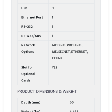
USB
3
Ethernet Port
1
RS-232
1
RS-422/485
1
Network
MODBUS, PROFIBUS,
Options
MELSECNET, ETHERNET,
CCLINK
Slot for
YES
Optional
Cards
PRODUCT DIMENSIONS & WEIGHT
Depth (mm)
60
Weight (kg)
4,458