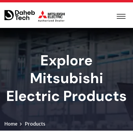
Explore
Mitsubishi
Electric Products
Home
Products