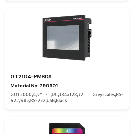
GT2104-PMBDS
Material No: 290601
GOT2000;4,5"TFT;DC;384x128;32 Greyscales;RS-
422/485;RS-232;USB;Black