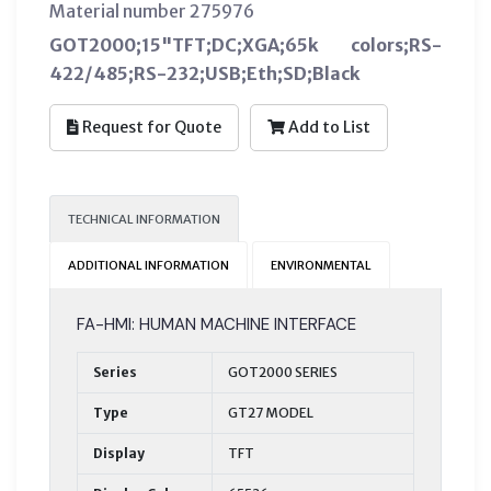
Material number 275976
GOT2000;15"TFT;DC;XGA;65k colors;RS-
422/485;RS-232;USB;Eth;SD;Black
Request for Quote
Add to List
TECHNICAL INFORMATION
ADDITIONAL INFORMATION
ENVIRONMENTAL
FA-HMI: HUMAN MACHINE INTERFACE
Series
GOT2000 SERIES
Type
GT27 MODEL
Display
TFT