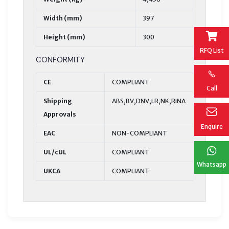
Width (mm)
397
Height (mm)
300
RFQ List
CONFORMITY
CE
COMPLIANT
Call
Shipping
ABS,BV,DNV,LR,NK,RINA
Approvals
Enquire
EAC
NON-COMPLIANT
UL/cUL
COMPLIANT
Whatsapp
UKCA
COMPLIANT