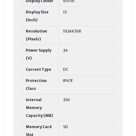
Display Colour
65536
Display Size
15
(Inch)
Resolution
1024X768
(Pixels)
Power Supply
24
(V)
Current Type
DC
Protection
IP67F
Class
Internal
256
Memory
Capacity (MB)
Memory Card
SD
Slot