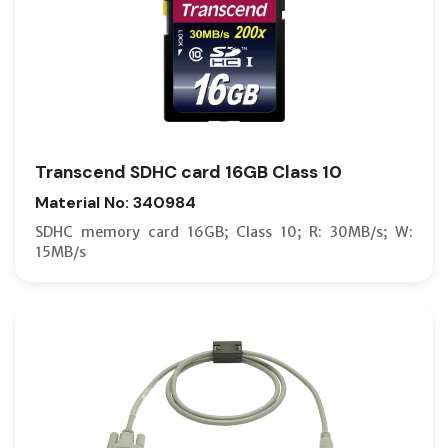
Transcend SDHC card 16GB Class 10
Material No: 340984
SDHC memory card 16GB; Class 10; R: 30MB/s; W:
15MB/s