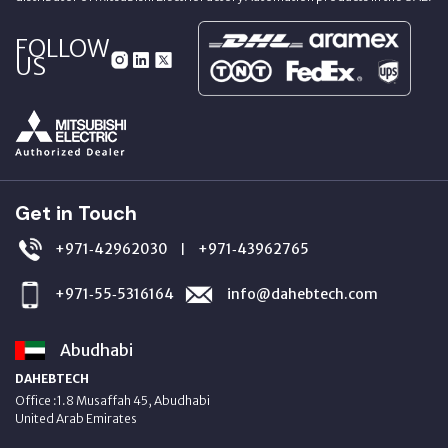
FOLLOW
US
Get in Touch
+971‑42962030
+971‑43962765
|
+971‑55‑5316164
info@dahebtech.com
Abudhabi
DAHEBTECH
Office :1.8 Musaffah 45, Abudhabi
United Arab Emirates